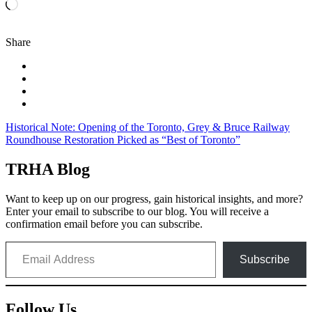
Loading…
Share
Post
Historical Note: Opening of the Toronto, Grey & Bruce Railway
Roundhouse Restoration Picked as “Best of Toronto”
navigation
TRHA Blog
Want to keep up on our progress, gain historical insights, and more?
Enter your email to subscribe to our blog. You will receive a
confirmation email before you can subscribe.
Email Address
Subscribe
Follow Us