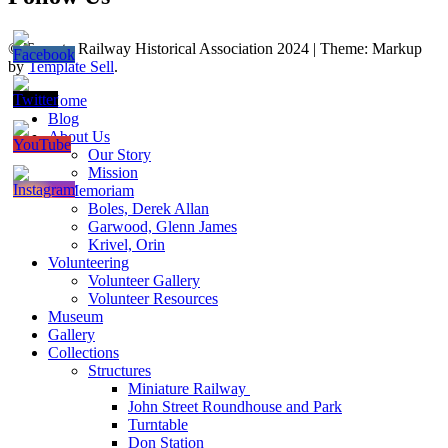
© Toronto Railway Historical Association 2024
|
Theme: Markup
by
Template Sell
.
Home
Blog
About Us
Our Story
Mission
In Memoriam
Boles, Derek Allan
Garwood, Glenn James
Krivel, Orin
Volunteering
Volunteer Gallery
Volunteer Resources
Museum
Gallery
Collections
Structures
Miniature Railway
John Street Roundhouse and Park
Turntable
Don Station