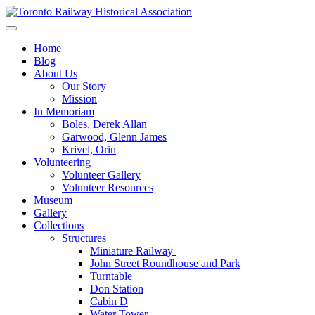
Skip
to
Preserving & Presenting Toronto Railway History
content
Toronto Railway Historical Association
Home
Blog
About Us
Our Story
Mission
In Memoriam
Boles, Derek Allan
Garwood, Glenn James
Krivel, Orin
Volunteering
Volunteer Gallery
Volunteer Resources
Museum
Gallery
Collections
Structures
Miniature Railway
John Street Roundhouse and Park
Turntable
Don Station
Cabin D
Water Tower