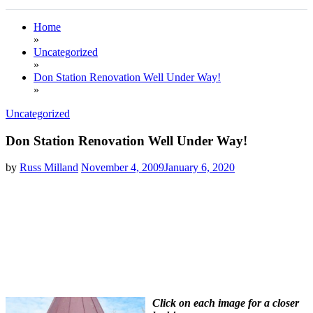
Home
»
Uncategorized
»
Don Station Renovation Well Under Way!
»
Uncategorized
Don Station Renovation Well Under Way!
by
Russ Milland
November 4, 2009
January 6, 2020
Click on each image for a closer