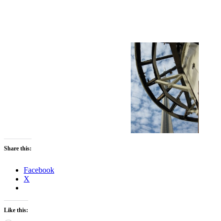
Share this:
Facebook
X
Like this: