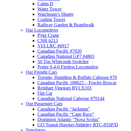
Cabin D
Water Tower
Watchman’s Shanty
Coaling Tower
Railway Garden & Boardwalk
Our Locomotives
Pyke Crane
CNR 6213
VIA LRC #6917
Canadian Pacific #7020
Canadian National GP7 #4803
50 Ton Whitcomb Switcher
Porter 0-4-0 Fireless Locomotive
Our Freight Cars
Toronto, Hamilton & Buffalo Caboose #70
Canadian Pacific 188625 – Fowler Boxcar
Reinhart Vinegars RVLX101
Flat Car
Canadian National Caboose #79144
Our Passenger Cars
Canadian Pacific “Jackman”
Canadian Pacific “Cape Race”
Dominion Atlantic “Nova Scotia”
GO Transit Hawker-Siddeley RTC-85SP/D
Simulators