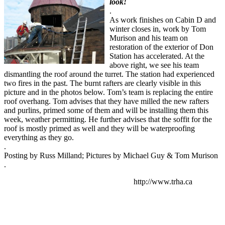
look!
.
As work finishes on Cabin D and
winter closes in, work by Tom
Murison and his team on
restoration of the exterior of Don
Station has accelerated. At the
above right, we see his team
dismantling the roof around the turret. The station had experienced
two fires in the past. The burnt rafters are clearly visible in this
picture and in the photos below. Tom’s team is replacing the entire
roof overhang. Tom advises that they have milled the new rafters
and purlins, primed some of them and will be installing them this
week, weather permitting. He further advises that the soffit for the
roof is mostly primed as well and they will be waterproofing
everything as they go.
.
Posting by Russ Milland; Pictures by Michael Guy & Tom Murison
.
http://www.trha.ca