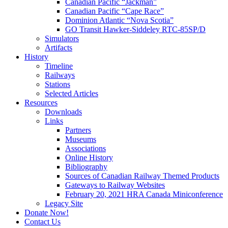
Canadian Pacific “Jackman”
Canadian Pacific “Cape Race”
Dominion Atlantic “Nova Scotia”
GO Transit Hawker-Siddeley RTC-85SP/D
Simulators
Artifacts
History
Timeline
Railways
Stations
Selected Articles
Resources
Downloads
Links
Partners
Museums
Associations
Online History
Bibliography
Sources of Canadian Railway Themed Products
Gateways to Railway Websites
February 20, 2021 HRA Canada Miniconference
Legacy Site
Donate Now!
Contact Us