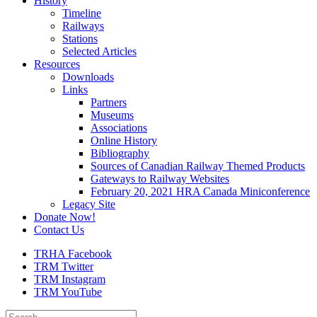
History
Timeline
Railways
Stations
Selected Articles
Resources
Downloads
Links
Partners
Museums
Associations
Online History
Bibliography
Sources of Canadian Railway Themed Products
Gateways to Railway Websites
February 20, 2021 HRA Canada Miniconference
Legacy Site
Donate Now!
Contact Us
TRHA Facebook
TRM Twitter
TRM Instagram
TRM YouTube