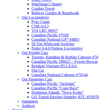
Watchman’s Shanty
Coaling Tower
Railway Garden & Boardwalk
Our Locomotives
Pyke Crane
CNR 6213
VIA LRC #6917
Canadian Pacific #7020
Canadian National GP7 #4803
50 Ton Whitcomb Switcher
Porter 0-4-0 Fireless Locomotive
Our Freight Cars
Toronto, Hamilton & Buffalo Caboose #70
Canadian Pacific 188625 – Fowler Boxcar
Reinhart Vinegars RVLX101
Flat Car
Canadian National Caboose #79144
Our Passenger Cars
Canadian Pacific “Jackman”
Canadian Pacific “Cape Race”
Dominion Atlantic “Nova Scotia”
GO Transit Hawker-Siddeley RTC-85SP/D
Simulators
Artifacts