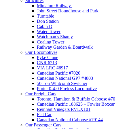
Structures
Miniature Railway
John Street Roundhouse and Park
Turntable
Don Station
Cabin D
Water Tower
Watchman’s Shanty
Coaling Tower
Railway Garden & Boardwalk
Our Locomotives
Pyke Crane
CNR 6213
VIA LRC #6917
Canadian Pacific #7020
Canadian National GP7 #4803
50 Ton Whitcomb Switcher
Porter 0-4-0 Fireless Locomotive
Our Freight Cars
Toronto, Hamilton & Buffalo Caboose #70
Canadian Pacific 188625 – Fowler Boxcar
Reinhart Vinegars RVLX101
Flat Car
Canadian National Caboose #79144
Our Passenger Cars