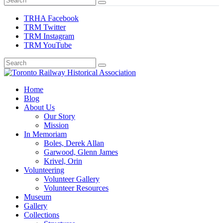
TRHA Facebook
TRM Twitter
TRM Instagram
TRM YouTube
Preserving & Presenting Toronto Railway History
Home
Toronto Railway Historical Association
Blog
About Us
Our Story
Mission
In Memoriam
Boles, Derek Allan
Garwood, Glenn James
Krivel, Orin
Volunteering
Volunteer Gallery
Volunteer Resources
Museum
Gallery
Collections