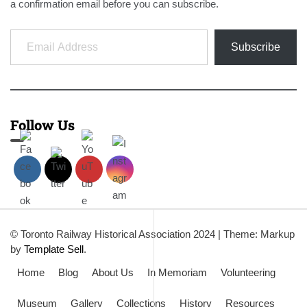
a confirmation email before you can subscribe.
Email Address
Subscribe
Follow Us
© Toronto Railway Historical Association 2024
|
Theme: Markup
by
Template Sell
.
Home
Blog
About Us
In Memoriam
Volunteering
Museum
Gallery
Collections
History
Resources