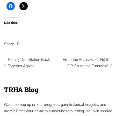
Like this:
Share
Post
Putting Don Station Back
From the Archives – TH&B
navigation
Together Again!
GP-9’s on the Turntable!
TRHA Blog
Want to keep up on our progress, gain historical insights, and
more? Enter your email to subscribe to our blog. You will receive