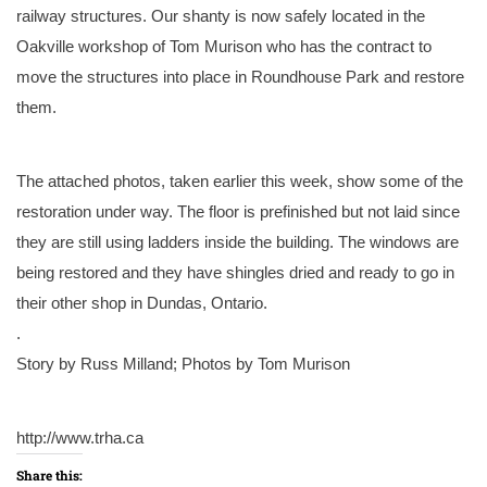
railway structures. Our shanty is now safely located in the
Oakville workshop of Tom Murison who has the contract to
move the structures into place in Roundhouse Park and restore
them.
The attached photos, taken earlier this week, show some of the
restoration under way. The floor is prefinished but not laid since
they are still using ladders inside the building. The windows are
being restored and they have shingles dried and ready to go in
their other shop in Dundas, Ontario.
.
Story by Russ Milland; Photos by Tom Murison
http://www.trha.ca
Share this: