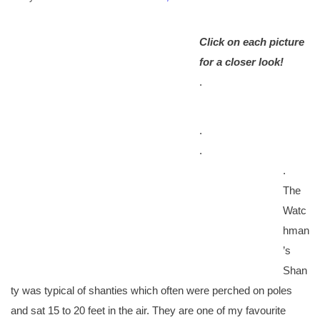
Click on each picture
for a closer look!
.
.
.
.
The
Watc
hman
’s
Shan
ty was typical of shanties which often were perched on poles
and sat 15 to 20 feet in the air. They are one of my favourite