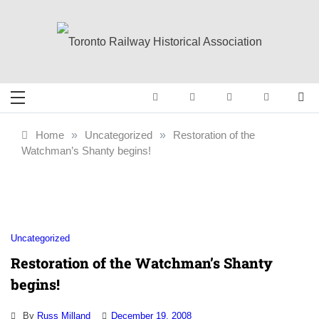
Skip
to
content
Toronto Railway
Preserving & Presenting Toronto
Railway History
Historical
Home
»
Uncategorized
»
Restoration of the
Watchman’s Shanty begins!
Association
Uncategorized
Restoration of the Watchman’s Shanty
begins!
By
Russ Milland
December 19, 2008