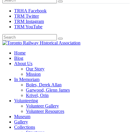
TRHA Facebook
TRM Twitter
TRM Instagram
TRM YouTube
Preserving & Presenting Toronto Railway History
Home
Toronto Railway Historical Association
Blog
About Us
Our Story
Mission
In Memoriam
Boles, Derek Allan
Garwood, Glenn James
Krivel, Orin
Volunteering
Volunteer Gallery
Volunteer Resources
Museum
Gallery
Collections