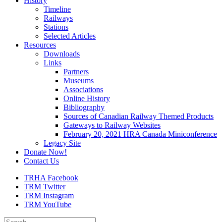
History
Timeline
Railways
Stations
Selected Articles
Resources
Downloads
Links
Partners
Museums
Associations
Online History
Bibliography
Sources of Canadian Railway Themed Products
Gateways to Railway Websites
February 20, 2021 HRA Canada Miniconference
Legacy Site
Donate Now!
Contact Us
TRHA Facebook
TRM Twitter
TRM Instagram
TRM YouTube