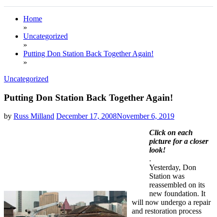
Home
»
Uncategorized
»
Putting Don Station Back Together Again!
»
Uncategorized
Putting Don Station Back Together Again!
by
Russ Milland
December 17, 2008
November 6, 2019
Click on each
picture for a closer
look!
.
Yesterday, Don
Station was
reassembled on its
new foundation. It
will now undergo a repair
and restoration process