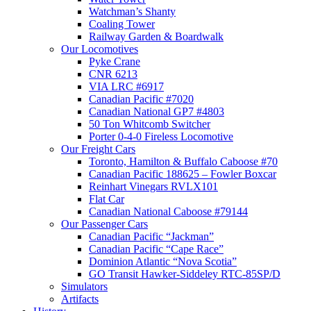
Watchman’s Shanty
Coaling Tower
Railway Garden & Boardwalk
Our Locomotives
Pyke Crane
CNR 6213
VIA LRC #6917
Canadian Pacific #7020
Canadian National GP7 #4803
50 Ton Whitcomb Switcher
Porter 0-4-0 Fireless Locomotive
Our Freight Cars
Toronto, Hamilton & Buffalo Caboose #70
Canadian Pacific 188625 – Fowler Boxcar
Reinhart Vinegars RVLX101
Flat Car
Canadian National Caboose #79144
Our Passenger Cars
Canadian Pacific “Jackman”
Canadian Pacific “Cape Race”
Dominion Atlantic “Nova Scotia”
GO Transit Hawker-Siddeley RTC-85SP/D
Simulators
Artifacts