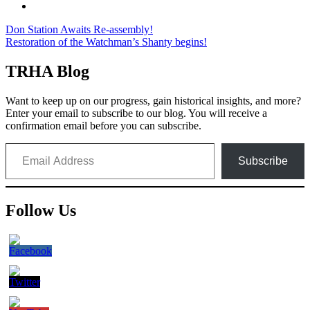
Post
Don Station Awaits Re-assembly!
Restoration of the Watchman’s Shanty begins!
navigation
TRHA Blog
Want to keep up on our progress, gain historical insights, and more?
Enter your email to subscribe to our blog. You will receive a
confirmation email before you can subscribe.
Email Address
Subscribe
Follow Us