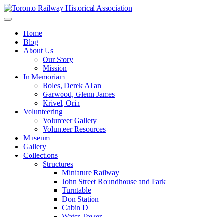
Skip
to
Preserving & Presenting Toronto Railway History
content
Toronto Railway Historical Association
Home
Blog
About Us
Our Story
Mission
In Memoriam
Boles, Derek Allan
Garwood, Glenn James
Krivel, Orin
Volunteering
Volunteer Gallery
Volunteer Resources
Museum
Gallery
Collections
Structures
Miniature Railway
John Street Roundhouse and Park
Turntable
Don Station
Cabin D
Water Tower