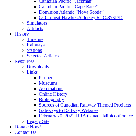
Canadian Pacific “Jackman”
Canadian Pacific “Cape Race”
Dominion Atlantic “Nova Scotia”
GO Transit Hawker-Siddeley RTC-85SP/D
Simulators
Artifacts
History
Timeline
Railways
Stations
Selected Articles
Resources
Downloads
Links
Partners
Museums
Associations
Online History
Bibliography
Sources of Canadian Railway Themed Products
Gateways to Railway Websites
February 20, 2021 HRA Canada Miniconference
Legacy Site
Donate Now!
Contact Us