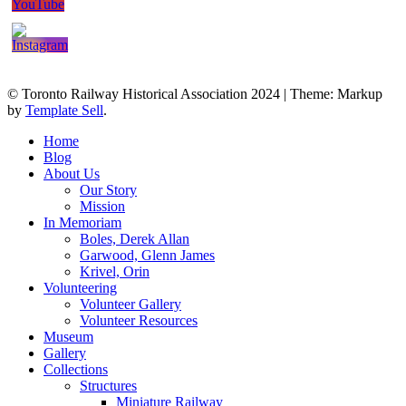
© Toronto Railway Historical Association 2024
|
Theme: Markup
by
Template Sell
.
Home
Blog
About Us
Our Story
Mission
In Memoriam
Boles, Derek Allan
Garwood, Glenn James
Krivel, Orin
Volunteering
Volunteer Gallery
Volunteer Resources
Museum
Gallery
Collections
Structures
Miniature Railway