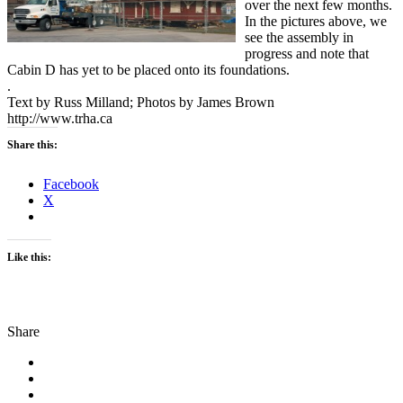
over the next few months.
In the pictures above, we
see the assembly in
progress and note that
Cabin D has yet to be placed onto its foundations.
.
Text by Russ Milland; Photos by James Brown
http://www.trha.ca
Share this:
Facebook
X
Like this:
Share