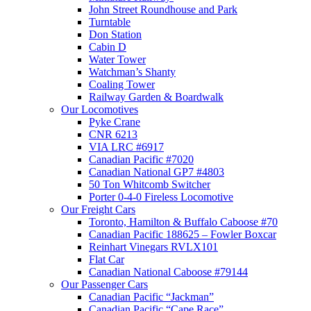
John Street Roundhouse and Park
Turntable
Don Station
Cabin D
Water Tower
Watchman’s Shanty
Coaling Tower
Railway Garden & Boardwalk
Our Locomotives
Pyke Crane
CNR 6213
VIA LRC #6917
Canadian Pacific #7020
Canadian National GP7 #4803
50 Ton Whitcomb Switcher
Porter 0-4-0 Fireless Locomotive
Our Freight Cars
Toronto, Hamilton & Buffalo Caboose #70
Canadian Pacific 188625 – Fowler Boxcar
Reinhart Vinegars RVLX101
Flat Car
Canadian National Caboose #79144
Our Passenger Cars
Canadian Pacific “Jackman”
Canadian Pacific “Cape Race”