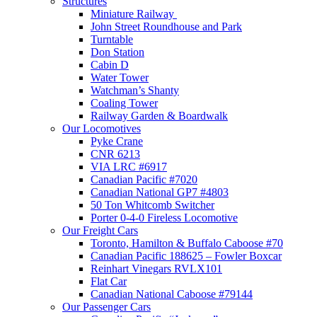
Structures
Miniature Railway
John Street Roundhouse and Park
Turntable
Don Station
Cabin D
Water Tower
Watchman’s Shanty
Coaling Tower
Railway Garden & Boardwalk
Our Locomotives
Pyke Crane
CNR 6213
VIA LRC #6917
Canadian Pacific #7020
Canadian National GP7 #4803
50 Ton Whitcomb Switcher
Porter 0-4-0 Fireless Locomotive
Our Freight Cars
Toronto, Hamilton & Buffalo Caboose #70
Canadian Pacific 188625 – Fowler Boxcar
Reinhart Vinegars RVLX101
Flat Car
Canadian National Caboose #79144
Our Passenger Cars