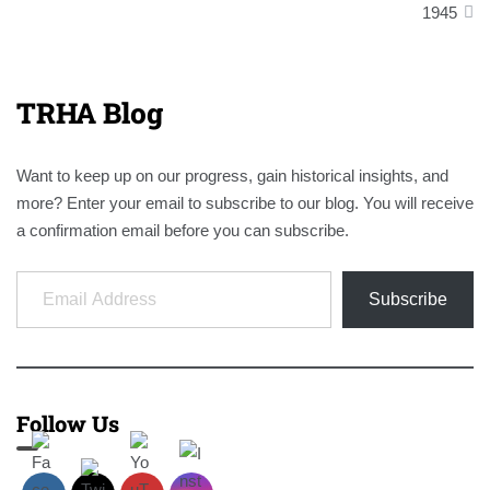
1945
TRHA Blog
Want to keep up on our progress, gain historical insights, and
more? Enter your email to subscribe to our blog. You will receive
a confirmation email before you can subscribe.
Email Address
Subscribe
Follow Us