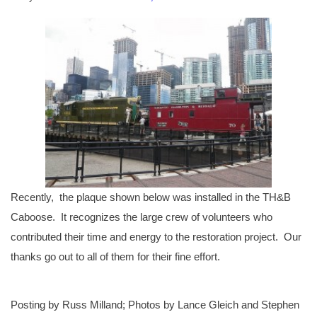
Recently, the plaque shown below was installed in the TH&B
Caboose. It recognizes the large crew of volunteers who
contributed their time and energy to the restoration project. Our
thanks go out to all of them for their fine effort.
Posting by Russ Milland; Photos by Lance Gleich and Stephen