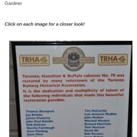
Gardiner
Click on each image for a closer look!