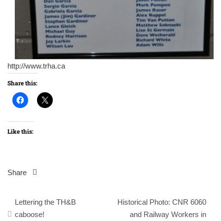
http://www.trha.ca
Share this:
Like this:
Share
Post
Lettering the TH&B
Historical Photo: CNR 6060
navigation
caboose!
and Railway Workers in