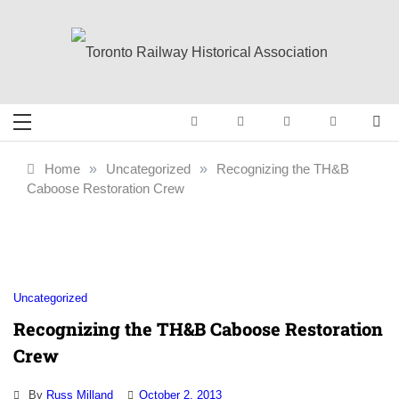
Skip
to
content
Toronto Railway
Preserving & Presenting Toronto
Railway History
Historical
Home
»
Uncategorized
»
Recognizing the TH&B
Caboose Restoration Crew
Association
Uncategorized
Recognizing the TH&B Caboose Restoration
Crew
By
Russ Milland
October 2, 2013