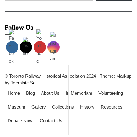
Follow Us
© Toronto Railway Historical Association 2024
|
Theme: Markup
by
Template Sell
.
Home
Blog
About Us
In Memoriam
Volunteering
Museum
Gallery
Collections
History
Resources
Donate Now!
Contact Us