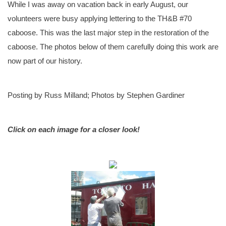
While I was away on vacation back in early August, our
volunteers were busy applying lettering to the TH&B #70
caboose. This was the last major step in the restoration of the
caboose. The photos below of them carefully doing this work are
now part of our history.
Posting by Russ Milland; Photos by Stephen Gardiner
Click on each image for a closer look!