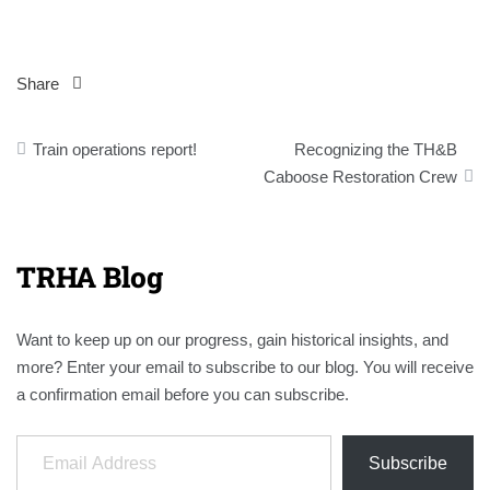
Share
Post
Train operations report!
Recognizing the TH&B
navigation
Caboose Restoration Crew
TRHA Blog
Want to keep up on our progress, gain historical insights, and
more? Enter your email to subscribe to our blog. You will receive
a confirmation email before you can subscribe.
Email Address
Subscribe