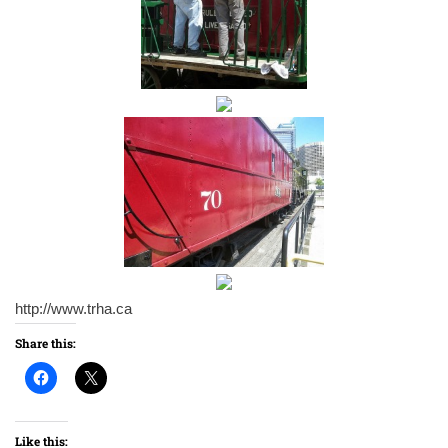
http://www.trha.ca
Share this:
Like this: