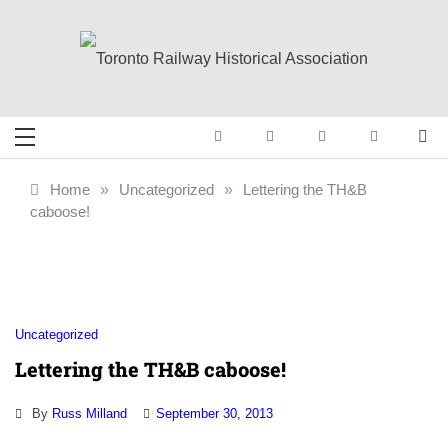
Skip
to
content
Toronto Railway
Preserving & Presenting Toronto
Railway History
Historical
Home
»
Uncategorized
»
Lettering the TH&B
caboose!
Association
Uncategorized
Lettering the TH&B caboose!
By
Russ Milland
September 30, 2013