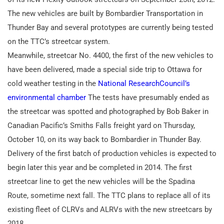
The new vehicles are built by Bombardier Transportation in
Thunder Bay and several prototypes are currently being tested
on the TTC’s streetcar system.
Meanwhile, streetcar No. 4400, the first of the new vehicles to
have been delivered, made a special side trip to Ottawa for
cold weather testing in the
National ResearchCouncil’s
environmental chamber
The tests have presumably ended as
the streetcar was spotted and photographed by Bob Baker in
Canadian Pacific’s Smiths Falls freight yard on Thursday,
October 10, on its way back to Bombardier in Thunder Bay.
Delivery of the first batch of production vehicles is expected to
begin later this year and be completed in 2014. The first
streetcar line to get the new vehicles will be the Spadina
Route, sometime next fall. The TTC plans to replace all of its
existing fleet of CLRVs and ALRVs with the new streetcars by
2018.