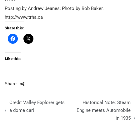
Posting by Andrew Jeanes; Photo by Bob Baker.
http://www.trha.ca
Share this:
Like this:
Share
Post
Credit Valley Explorer gets
Historical Note: Steam
navigation
a dome car!
Engine meets Automobile
in 1935