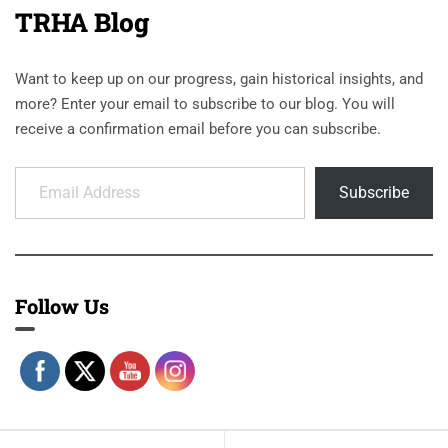
TRHA Blog
Want to keep up on our progress, gain historical insights, and
more? Enter your email to subscribe to our blog. You will
receive a confirmation email before you can subscribe.
Email Address
Subscribe
Follow Us