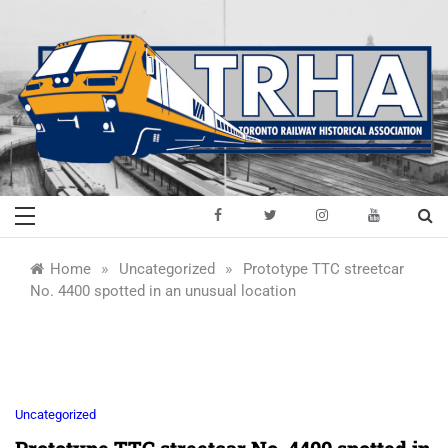
Skip
to
content
Toronto Railway
Preserving & Presenting Toronto
Railway History
Historical
»
»
Home
Uncategorized
Prototype TTC streetcar
No. 4400 spotted in an unusual location
Association
Uncategorized