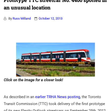
Prototype TTC streetcar No. 4400 spotted in
an unusual location
By
Russ Milland
October 12, 2013
Click on the image for a closer look!
As described in an
earlier TRHA News posting
, the Toronto
Transit Commission (TTC) took delivery of the first prototype
of its new Flexity Outlook streetcars on September 25th, 2012.