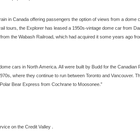
train in Canada offering passengers the option of views from a dome c
ail tours, the Explorer has leased a 1950s-vintage dome car from Da
 from the Wabash Railroad, which had acquired it some years ago fr
 dome cars in North America. All were built by Budd for the Canadian P
e 1970s, where they continue to run between Toronto and Vancouver. T
e Polar Bear Express from Cochrane to Moosonee.”
rvice on the Credit Valley .