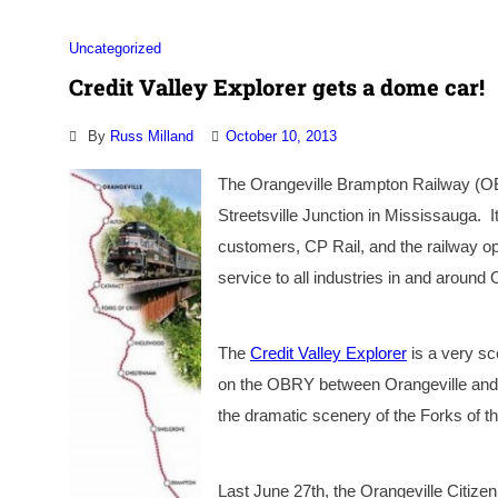
Uncategorized
Credit Valley Explorer gets a dome car!
By
Russ Milland
October 10, 2013
The Orangeville Brampton Railway (OBR
Streetsville Junction in Mississauga. I
customers, CP Rail, and the railway o
service to all industries in and around
The
Credit Valley Explorer
is a very sce
on the OBRY between Orangeville and 
the dramatic scenery of the Forks of th
Last June 27th, the Orangeville Citize