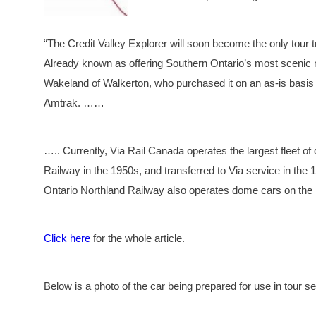
“The Credit Valley Explorer will soon become the only tour 
Already known as offering Southern Ontario’s most scenic r
Wakeland of Walkerton, who purchased it on an as-is basis
Amtrak. ……
….. Currently, Via Rail Canada operates the largest fleet of
Railway in the 1950s, and transferred to Via service in th
Ontario Northland Railway also operates dome cars on th
Click here
for the whole article.
Below is a photo of the car being prepared for use in tour se