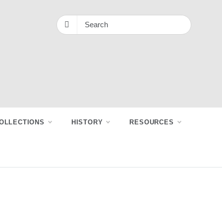
OLLECTIONS
HISTORY
RESOURCES