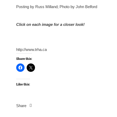
Posting by Russ Milland; Photo by John Belford
Click on each image for a closer look!
http://www.trha.ca
Share this:
Like this:
Share