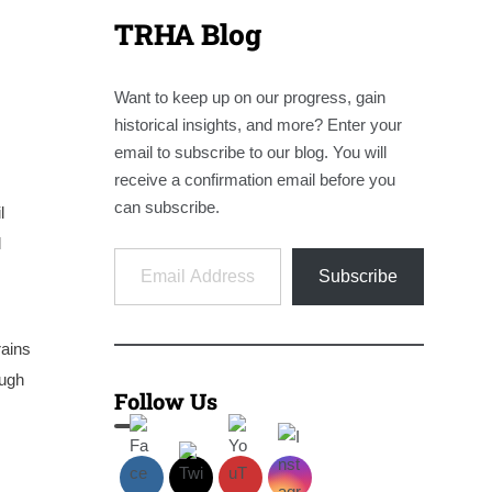
TRHA Blog
Want to keep up on our progress, gain
historical insights, and more? Enter your
email to subscribe to our blog. You will
receive a confirmation email before you
can subscribe.
l
l
Email Address
Subscribe
rains
ough
Follow Us