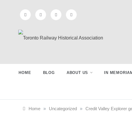
Skip
to
content
Toronto
Preserving & Presenting Toronto
Railway History
Railway
HOME
BLOG
ABOUT US
IN MEMORIA
Historical
Association
Home
»
Uncategorized
»
Credit Valley Explorer g