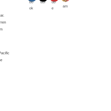
ar.
rren
om
acific
he