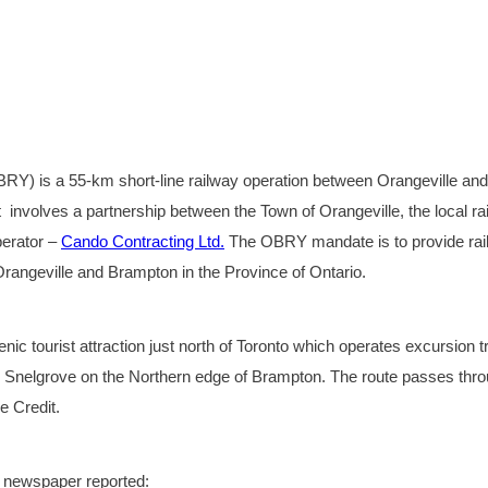
Y) is a 55-km short-line railway operation between Orangeville and
t involves a partnership between the Town of Orangeville, the local rai
perator –
Cando Contracting Ltd.
The OBRY mandate is to provide rai
 Orangeville and Brampton in the Province of Ontario.
nic tourist attraction just north of Toronto which operates excursion t
Snelgrove on the Northern edge of Brampton. The route passes thr
e Credit.
n newspaper reported: