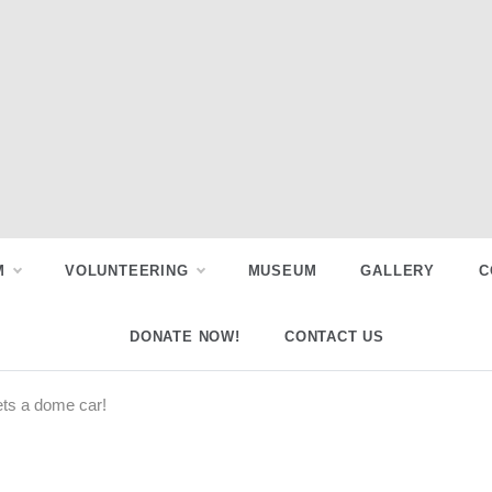
M
VOLUNTEERING
MUSEUM
GALLERY
C
DONATE NOW!
CONTACT US
ets a dome car!