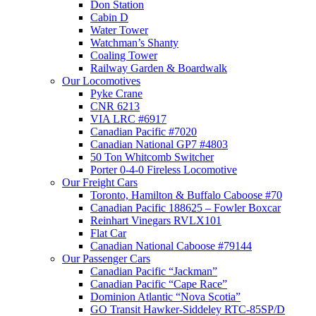
Don Station
Cabin D
Water Tower
Watchman’s Shanty
Coaling Tower
Railway Garden & Boardwalk
Our Locomotives
Pyke Crane
CNR 6213
VIA LRC #6917
Canadian Pacific #7020
Canadian National GP7 #4803
50 Ton Whitcomb Switcher
Porter 0-4-0 Fireless Locomotive
Our Freight Cars
Toronto, Hamilton & Buffalo Caboose #70
Canadian Pacific 188625 – Fowler Boxcar
Reinhart Vinegars RVLX101
Flat Car
Canadian National Caboose #79144
Our Passenger Cars
Canadian Pacific “Jackman”
Canadian Pacific “Cape Race”
Dominion Atlantic “Nova Scotia”
GO Transit Hawker-Siddeley RTC-85SP/D