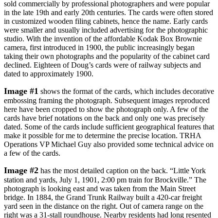
sold commercially by professional photographers and were popular
in the late 19th and early 20th centuries. The cards were often stored
in customized wooden filing cabinets, hence the name. Early cards
were smaller and usually included advertising for the photographic
studio. With the invention of the affordable Kodak Box Brownie
camera, first introduced in 1900, the public increasingly began
taking their own photographs and the popularity of the cabinet card
declined. Eighteen of Doug’s cards were of railway subjects and
dated to approximately 1900.
Image #1
shows the format of the cards, which includes decorative
embossing framing the photograph. Subsequent images reproduced
here have been cropped to show the photograph only. A few of the
cards have brief notations on the back and only one was precisely
dated. Some of the cards include sufficient geographical features that
make it possible for me to determine the precise location. TRHA
Operations VP Michael Guy also provided some technical advice on
a few of the cards.
Image #2
has the most detailed caption on the back. “Little York
station and yards, July 1, 1901, 2:00 pm train for Brockville.” The
photograph is looking east and was taken from the Main Street
bridge. In 1884, the Grand Trunk Railway built a 420-car freight
yard seen in the distance on the right. Out of camera range on the
right was a 31-stall roundhouse. Nearby residents had long resented