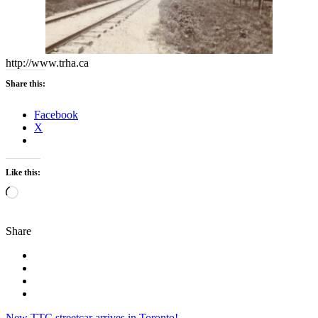
http://www.trha.ca
Share this:
Facebook
X
Like this:
Loading…
Share
New TTC streetcar arrives in Toronto!