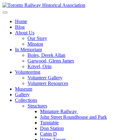
Skip
to
Preserving & Presenting Toronto Railway History
content
Toronto Railway Historical Association
Home
Blog
About Us
Our Story
Mission
In Memoriam
Boles, Derek Allan
Garwood, Glenn James
Krivel, Orin
Volunteering
Volunteer Gallery
Volunteer Resources
Museum
Gallery
Collections
Structures
Miniature Railway
John Street Roundhouse and Park
Turntable
Don Station
Cabin D
Water Tower