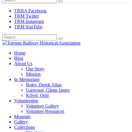
TRHA Facebook
TRM Twitter
TRM Instagram
TRM YouTube
Preserving & Presenting Toronto Railway History
Home
Toronto Railway Historical Association
Blog
About Us
Our Story
Mission
In Memoriam
Boles, Derek Allan
Garwood, Glenn James
Krivel, Orin
Volunteering
Volunteer Gallery
Volunteer Resources
Museum
Gallery
Collections