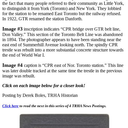
the fact that many people referred to their community as Little York,
to distinguish it from York (Toronto) and New York. They lobbied
for the station to be renamed East Toronto but the railway refused.
In 1922, GTR renamed the station Danforth.
Image #3
inscription indicates “CPR bridge over GTR belt line,
Don Valley.” This section of the Toronto Belt Line was abandoned
in 1894. The photographer appears to have been standing near the
east end of Summerhill Avenue looking north. The spindly CPR
trestle was rebuilt into a more substantial concrete structure towards
the end of World War I.
Image #4
caption is “CPR east of Nor. Toronto station.” This line
was later double tracked at the same time the trestle in the previous
image was rebuilt.
Click on each image below for a closer look!
Posting by Derek Boles, TRHA Historian
Click here
to read the next in this series of 4 TRHA News Postings.