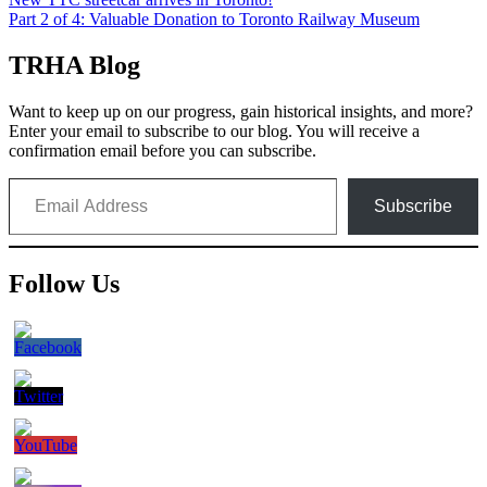
Post
Part 2 of 4: Valuable Donation to Toronto Railway Museum
navigation
TRHA Blog
Want to keep up on our progress, gain historical insights, and more?
Enter your email to subscribe to our blog. You will receive a
confirmation email before you can subscribe.
Email Address
Subscribe
Follow Us