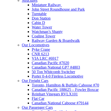
Structures
Miniature Railway
John Street Roundhouse and Park
Turntable
Don Station
Cabin D
Water Tower
Watchman’s Shanty
Coaling Tower
Railway Garden & Boardwalk
Our Locomotives
Pyke Crane
CNR 6213
VIA LRC #6917
Canadian Pacific #7020
Canadian National GP7 #4803
50 Ton Whitcomb Switcher
Porter 0-4-0 Fireless Locomotive
Our Freight Cars
Toronto, Hamilton & Buffalo Caboose #70
Canadian Pacific 188625 – Fowler Boxcar
Reinhart Vinegars RVLX101
Flat Car
Canadian National Caboose #79144
Our Passenger Cars