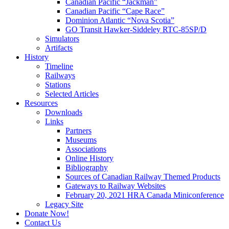
Canadian Pacific “Jackman”
Canadian Pacific “Cape Race”
Dominion Atlantic “Nova Scotia”
GO Transit Hawker-Siddeley RTC-85SP/D
Simulators
Artifacts
History
Timeline
Railways
Stations
Selected Articles
Resources
Downloads
Links
Partners
Museums
Associations
Online History
Bibliography
Sources of Canadian Railway Themed Products
Gateways to Railway Websites
February 20, 2021 HRA Canada Miniconference
Legacy Site
Donate Now!
Contact Us