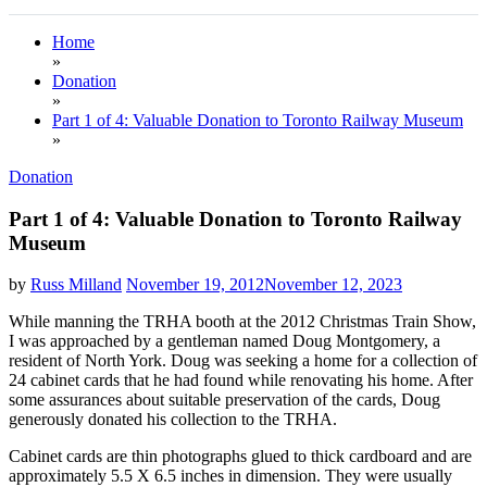
Home
»
Donation
»
Part 1 of 4: Valuable Donation to Toronto Railway Museum
»
Donation
Part 1 of 4: Valuable Donation to Toronto Railway
Museum
by
Russ Milland
November 19, 2012
November 12, 2023
While manning the TRHA booth at the 2012 Christmas Train Show,
I was approached by a gentleman named Doug Montgomery, a
resident of North York. Doug was seeking a home for a collection of
24 cabinet cards that he had found while renovating his home. After
some assurances about suitable preservation of the cards, Doug
generously donated his collection to the TRHA.
Cabinet cards are thin photographs glued to thick cardboard and are
approximately 5.5 X 6.5 inches in dimension. They were usually