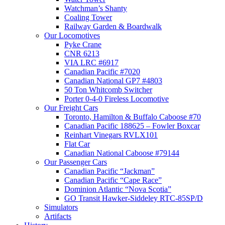
Watchman’s Shanty
Coaling Tower
Railway Garden & Boardwalk
Our Locomotives
Pyke Crane
CNR 6213
VIA LRC #6917
Canadian Pacific #7020
Canadian National GP7 #4803
50 Ton Whitcomb Switcher
Porter 0-4-0 Fireless Locomotive
Our Freight Cars
Toronto, Hamilton & Buffalo Caboose #70
Canadian Pacific 188625 – Fowler Boxcar
Reinhart Vinegars RVLX101
Flat Car
Canadian National Caboose #79144
Our Passenger Cars
Canadian Pacific “Jackman”
Canadian Pacific “Cape Race”
Dominion Atlantic “Nova Scotia”
GO Transit Hawker-Siddeley RTC-85SP/D
Simulators
Artifacts