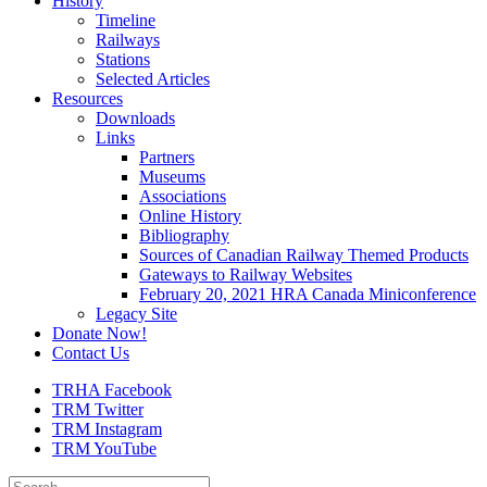
History
Timeline
Railways
Stations
Selected Articles
Resources
Downloads
Links
Partners
Museums
Associations
Online History
Bibliography
Sources of Canadian Railway Themed Products
Gateways to Railway Websites
February 20, 2021 HRA Canada Miniconference
Legacy Site
Donate Now!
Contact Us
TRHA Facebook
TRM Twitter
TRM Instagram
TRM YouTube