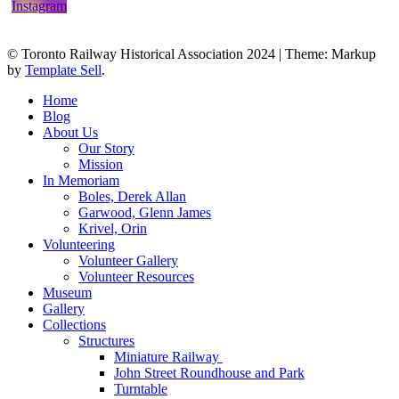
© Toronto Railway Historical Association 2024
|
Theme: Markup
by
Template Sell
.
Home
Blog
About Us
Our Story
Mission
In Memoriam
Boles, Derek Allan
Garwood, Glenn James
Krivel, Orin
Volunteering
Volunteer Gallery
Volunteer Resources
Museum
Gallery
Collections
Structures
Miniature Railway
John Street Roundhouse and Park
Turntable