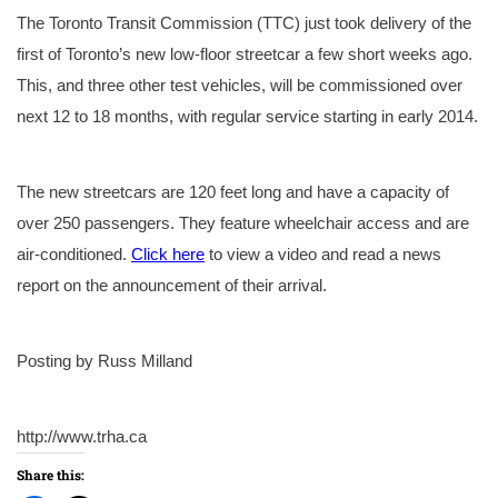
The Toronto Transit Commission (TTC) just took delivery of the
first of Toronto’s new low-floor streetcar a few short weeks ago.
This, and three other test vehicles, will be commissioned over
next 12 to 18 months, with regular service starting in early 2014.
The new streetcars are 120 feet long and have a capacity of
over 250 passengers. They feature wheelchair access and are
air-conditioned.
Click here
to view a video and read a news
report on the announcement of their arrival.
Posting by Russ Milland
http://www.trha.ca
Share this: