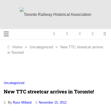
Skip
to
content
Toronto Railway
Preserving & Presenting Toronto
Railway History
Historical
Home
»
Uncategorized
»
New TTC streetcar arrives
in Toronto!
Association
Uncategorized
New TTC streetcar arrives in Toronto!
By
Russ Milland
November 15, 2012