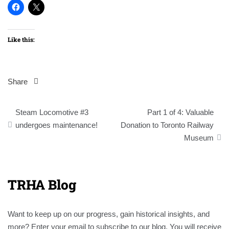
Like this:
Share
Post
Steam Locomotive #3
Part 1 of 4: Valuable
navigation
undergoes maintenance!
Donation to Toronto Railway
Museum
TRHA Blog
Want to keep up on our progress, gain historical insights, and
more? Enter your email to subscribe to our blog. You will receive