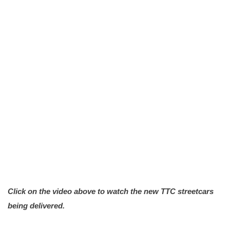
Click on the video above to watch the new TTC streetcars
being delivered.