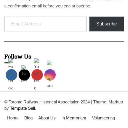
a confirmation email before you can subscribe.
Email Address
Subscribe
Follow Us
© Toronto Railway Historical Association 2024
|
Theme: Markup
by
Template Sell
.
Home
Blog
About Us
In Memoriam
Volunteering