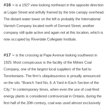
#16 –
is a 1927 view looking northeast in the opposite direction
at Logan Street and artfully framed by the tree canopy overhead.
The distant water tower on the left is probably the International
Varnish Company located north of Gerrard Street, another
company still quite active and again not at this location, which is
now occupied by Riverdale Collegiate Institute.
#17 –
is the crossing at Pape Avenue looking southwest in
1925. Most conspicuous is the facility of the Milnes Coal
Company, one of the largest local suppliers of the fuel to
Torontonians. The firm’s ubiquitousness is proudly announced
on the silo. “Branch Yard No. 6. A Yard in Each Section of the
City.” In contemporary times, when even the use of coal-fired
energy plants is considered controversial in Ontario, during the
first half of the 20th century, coal was used almost exclusively