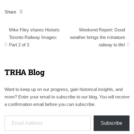
Share
Post
Mike Filey shares Historic
Weekend Report: Good
navigation
Toronto Railway Images:
weather brings the miniature
Part 2 of 3
railway to life!
TRHA Blog
Want to keep up on our progress, gain historical insights, and
more? Enter your email to subscribe to our blog. You will receive
a confirmation email before you can subscribe.
Email Address
Subscribe