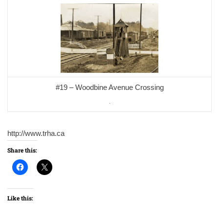
#19 – Woodbine Avenue Crossing
.
http://www.trha.ca
Share this:
Like this: