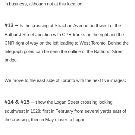
in business, although not at this location.
#13 –
Is the crossing at Strachan Avenue northwest of the
Bathurst Street Junction with CPR tracks on the right and the
CNR right of way on the left leading to West Toronto. Behind the
telegraph poles can be seen the outline of the Bathurst Street
bridge.
We move to the east side of Toronto with the next five images:
#14 & #15 –
show the Logan Street crossing looking
southwest in 1928: first in February from several yards east of
the crossing, then in May closer to Logan.