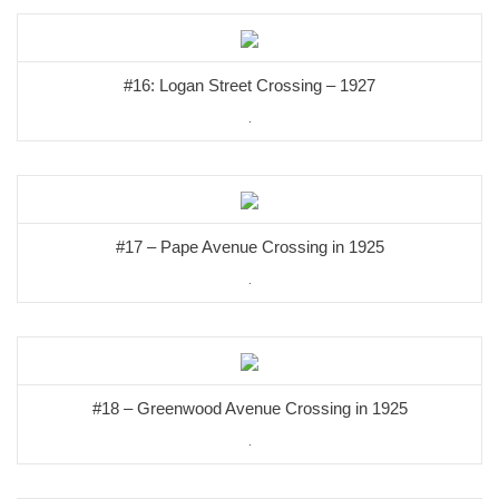
#16: Logan Street Crossing – 1927
.
#17 – Pape Avenue Crossing in 1925
.
#18 – Greenwood Avenue Crossing in 1925
.