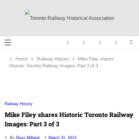
Skip
to
content
Toronto Railway
Preserving & Presenting Toronto
Railway History
Historical
Home
»
Railway History
»
Mike Filey shares
Historic Toronto Railway Images: Part 3 of 3
Association
Railway History
Mike Filey shares Historic Toronto Railway
Images: Part 3 of 3
By
Russ Milland
March 31, 2013