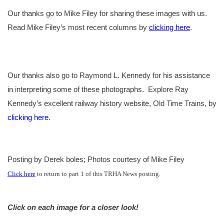
Our thanks go to Mike Filey for sharing these images with us.
Read Mike Filey’s most recent columns by
clicking here
.
Our thanks also go to Raymond L. Kennedy for his assistance
in interpreting some of these photographs.
Explore Ray
Kennedy’s excellent railway history website, Old Time Trains, by
clicking here
.
Posting by Derek boles; Photos courtesy of Mike Filey
Click here
to return to part 1 of this TRHA News posting.
Click on each image for a closer look!