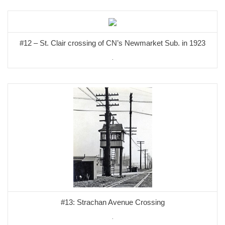
#12 – St. Clair crossing of CN’s Newmarket Sub. in 1923
.
#13: Strachan Avenue Crossing
.