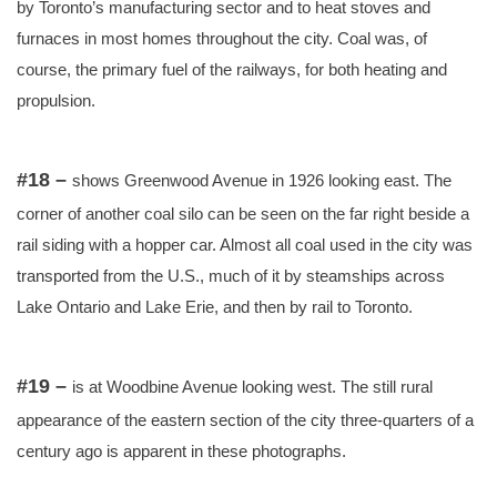
by Toronto’s manufacturing sector and to heat stoves and
furnaces in most homes throughout the city. Coal was, of
course, the primary fuel of the railways, for both heating and
propulsion.
#18 –
shows Greenwood Avenue in 1926 looking east. The
corner of another coal silo can be seen on the far right beside a
rail siding with a hopper car. Almost all coal used in the city was
transported from the U.S., much of it by steamships across
Lake Ontario and Lake Erie, and then by rail to Toronto.
#19 –
is at Woodbine Avenue looking west. The still rural
appearance of the eastern section of the city three-quarters of a
century ago is apparent in these photographs.