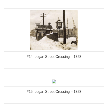
#14: Logan Street Crossing – 1928
.
#15: Logan Street Crossing – 1928
.