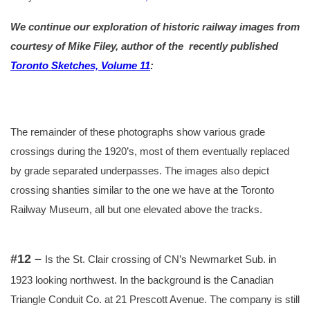
We continue our exploration of historic railway images from
courtesy of Mike Filey, author of the
recently published
Toronto Sketches, Volume 11
:
The remainder of these photographs show various grade
crossings during the 1920’s, most of them eventually replaced
by grade separated underpasses. The images also depict
crossing shanties similar to the one we have at the Toronto
Railway Museum, all but one elevated above the tracks.
#12 –
Is the St. Clair crossing of CN’s Newmarket Sub. in
1923 looking northwest. In the background is the Canadian
Triangle Conduit Co.
at 21
Prescott Avenue. The company is still