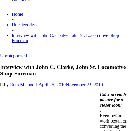
Home
»
Uncategorized
»
Interview with John C. Clarke, John St. Locomotive Shop
Foreman
»
Uncategorized
Interview with John C. Clarke, John St. Locomotive
Shop Foreman
by
Russ Milland
April 25, 2010
November 23, 2019
Click on
each
picture for a
closer look!
.
Even before
work began on
converting the