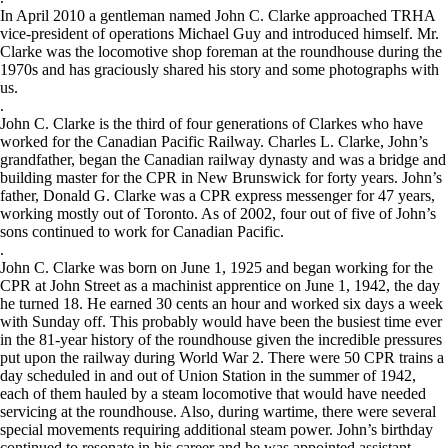
In April 2010 a gentleman named John C. Clarke approached TRHA
vice-president of operations Michael Guy and introduced himself. Mr.
Clarke was the locomotive shop foreman at the roundhouse during the
1970s and has graciously shared his story and some photographs with
us.
.
John C. Clarke is the third of four generations of Clarkes who have
worked for the Canadian Pacific Railway. Charles L. Clarke, John’s
grandfather, began the Canadian railway dynasty and was a bridge and
building master for the CPR in New Brunswick for forty years. John’s
father, Donald G. Clarke was a CPR express messenger for 47 years,
working mostly out of Toronto. As of 2002, four out of five of John’s
sons continued to work for Canadian Pacific.
.
John C. Clarke was born on June 1, 1925 and began working for the
CPR at John Street as a machinist apprentice on June 1, 1942, the day
he turned 18. He earned 30 cents an hour and worked six days a week
with Sunday off. This probably would have been the busiest time ever
in the 81-year history of the roundhouse given the incredible pressures
put upon the railway during World War 2. There were 50 CPR trains a
day scheduled in and out of Union Station in the summer of 1942,
each of them hauled by a steam locomotive that would have needed
servicing at the roundhouse. Also, during wartime, there were several
special movements requiring additional steam power. John’s birthday
continued to resonate in his career and he was appointed assistant