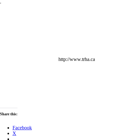
.
http://www.trha.ca
Share this:
Facebook
X