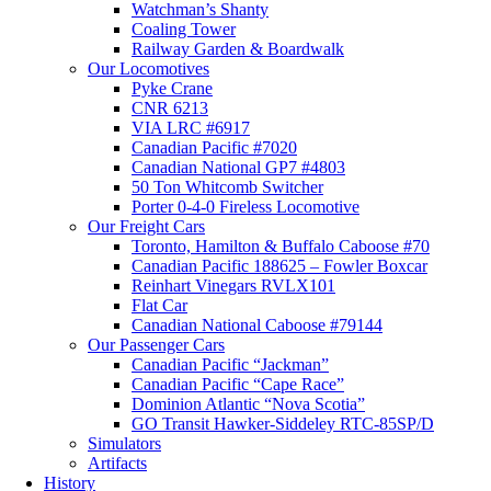
Watchman’s Shanty
Coaling Tower
Railway Garden & Boardwalk
Our Locomotives
Pyke Crane
CNR 6213
VIA LRC #6917
Canadian Pacific #7020
Canadian National GP7 #4803
50 Ton Whitcomb Switcher
Porter 0-4-0 Fireless Locomotive
Our Freight Cars
Toronto, Hamilton & Buffalo Caboose #70
Canadian Pacific 188625 – Fowler Boxcar
Reinhart Vinegars RVLX101
Flat Car
Canadian National Caboose #79144
Our Passenger Cars
Canadian Pacific “Jackman”
Canadian Pacific “Cape Race”
Dominion Atlantic “Nova Scotia”
GO Transit Hawker-Siddeley RTC-85SP/D
Simulators
Artifacts
History