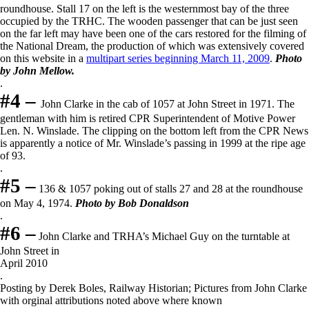
roundhouse. Stall 17 on the left is the westernmost bay of the three
occupied by the TRHC. The wooden passenger that can be just seen
on the far left may have been one of the cars restored for the filming of
the National Dream, the production of which was extensively covered
on this website in a
multipart series beginning March 11, 2009
.
Photo
by John Mellow.
.
#4 –
John Clarke in the cab of 1057 at John Street in 1971. The
gentleman with him is retired CPR Superintendent of Motive Power
Len. N. Winslade. The clipping on the bottom left from the CPR News
is apparently a notice of Mr. Winslade’s passing in 1999 at the ripe age
of 93.
.
#5 –
136 & 1057 poking out of stalls 27 and 28 at the roundhouse
on May 4, 1974.
Photo by Bob Do
naldson
.
#6 –
John Clarke and TRHA’s Michael Guy on the turntable at
John Street in
April 2010
.
Posting by Derek Boles, Railway Historian; Pictures from John Clarke
with orginal attributions noted above where known