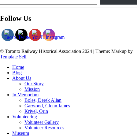
Follow Us
© Toronto Railway Historical Association 2024
|
Theme: Markup by
Template Sell
.
Home
Blog
About Us
Our Story
Mission
In Memoriam
Boles, Derek Allan
Garwood, Glenn James
Krivel, Orin
Volunteering
Volunteer Gallery
Volunteer Resources
Museum