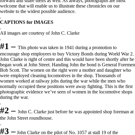
forward and share theirs as well. As always, photographs are most
welcome that will enable us to illustrate these chronicles on our
website to the widest possible audience.
.
CAPTIONS for IMAGES
.
All images are courtesy of John C. Clarke
.
#1 –
This photo was taken in 1941 during a promotion to
encourage shop employees to buy Victory Bonds during World War 2.
John Clarke is right of centre and this would have been shortly after he
began work at John Street. Handing John the bond is General Foremen
Bob Scott. The women on the right were a mother and daughter who
were employed cleaning locomotives in the shop. Thousands of
women worked at railway jobs during the war while the men who
normally occupied these positions were away fighting. This is the first
photographic evidence we’ve seen of women in the locomotive shops
during the war.
.
#2 –
John C. Clarke just before he was appointed shop foreman at
the John Street roundhouse.
.
#3 –
John Clarke on the pilot of No. 1057 at stall 19 of the