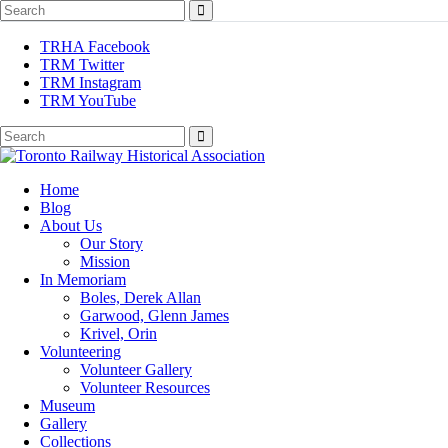
TRHA Facebook
TRM Twitter
TRM Instagram
TRM YouTube
Preserving & Presenting Toronto Railway History
Home
Toronto Railway Historical Association
Blog
About Us
Our Story
Mission
In Memoriam
Boles, Derek Allan
Garwood, Glenn James
Krivel, Orin
Volunteering
Volunteer Gallery
Volunteer Resources
Museum
Gallery
Collections