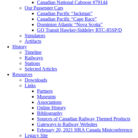
Canadian National Caboose #79144
Our Passenger Cars
Canadian Pacific “Jackman”
Canadian Pacific “Cape Race”
Dominion Atlantic “Nova Scotia”
GO Transit Hawker-Siddeley RTC-85SP/D
Simulators
Artifacts
History
Timeline
Railways
Stations
Selected Articles
Resources
Downloads
Links
Partners
Museums
Associations
Online History
Bibliography
Sources of Canadian Railway Themed Products
Gateways to Railway Websites
February 20, 2021 HRA Canada Miniconference
Legacy Site