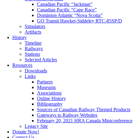
Canadian Pacific “Jackman”
Canadian Pacific “Cape Race”
Dominion Atlantic “Nova Scotia”
GO Transit Hawker-Siddeley RTC-85SP/D
Simulators
Artifacts
History
Timeline
Railways
Stations
Selected Articles
Resources
Downloads
Links
Partners
Museums
Associations
Online History
Bibliography
Sources of Canadian Railway Themed Products
Gateways to Railway Websites
February 20, 2021 HRA Canada Miniconference
Legacy Site
Donate Now!
Contact Us