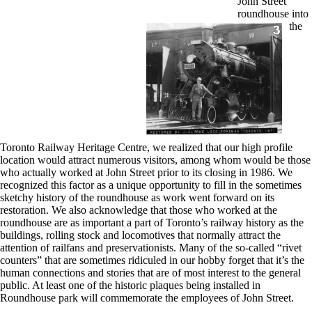
John Street
roundhouse into
the
Toronto Railway Heritage Centre, we realized that our high profile
location would attract numerous visitors, among whom would be those
who actually worked at John Street prior to its closing in 1986. We
recognized this factor as a unique opportunity to fill in the sometimes
sketchy history of the roundhouse as work went forward on its
restoration. We also acknowledge that those who worked at the
roundhouse are as important a part of Toronto’s railway history as the
buildings, rolling stock and locomotives that normally attract the
attention of railfans and preservationists. Many of the so-called “rivet
counters” that are sometimes ridiculed in our hobby forget that it’s the
human connections and stories that are of most interest to the general
public. At least one of the historic plaques being installed in
Roundhouse park will commemorate the employees of John Street.
.