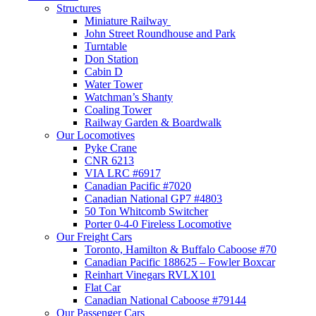
Structures
Miniature Railway
John Street Roundhouse and Park
Turntable
Don Station
Cabin D
Water Tower
Watchman’s Shanty
Coaling Tower
Railway Garden & Boardwalk
Our Locomotives
Pyke Crane
CNR 6213
VIA LRC #6917
Canadian Pacific #7020
Canadian National GP7 #4803
50 Ton Whitcomb Switcher
Porter 0-4-0 Fireless Locomotive
Our Freight Cars
Toronto, Hamilton & Buffalo Caboose #70
Canadian Pacific 188625 – Fowler Boxcar
Reinhart Vinegars RVLX101
Flat Car
Canadian National Caboose #79144
Our Passenger Cars