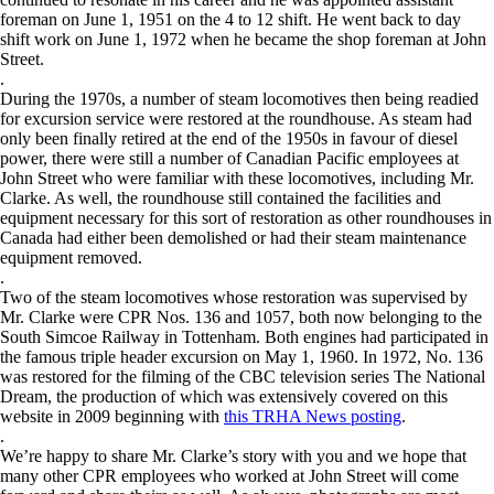
foreman on June 1, 1951 on the 4 to 12 shift. He went back to day
shift work on June 1, 1972 when he became the shop foreman at John
Street.
.
During the 1970s, a number of steam locomotives then being readied
for excursion service were restored at the roundhouse. As steam had
only been finally retired at the end of the 1950s in favour of diesel
power, there were still a number of Canadian Pacific employees at
John Street who were familiar with these locomotives, including Mr.
Clarke. As well, the roundhouse still contained the facilities and
equipment necessary for this sort of restoration as other roundhouses in
Canada had either been demolished or had their steam maintenance
equipment removed.
.
Two of the steam locomotives whose restoration was supervised by
Mr. Clarke were CPR Nos. 136 and 1057, both now belonging to the
South Simcoe Railway in Tottenham. Both engines had participated in
the famous triple header excursion on May 1, 1960. In 1972, No. 136
was restored for the filming of the CBC television series The National
Dream, the production of which was extensively covered on this
website in 2009 beginning with
this TRHA News posting
.
.
We’re happy to share Mr. Clarke’s story with you and we hope that
many other CPR employees who worked at John Street will come