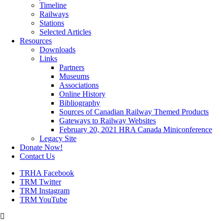
Timeline
Railways
Stations
Selected Articles
Resources
Downloads
Links
Partners
Museums
Associations
Online History
Bibliography
Sources of Canadian Railway Themed Products
Gateways to Railway Websites
February 20, 2021 HRA Canada Miniconference
Legacy Site
Donate Now!
Contact Us
TRHA Facebook
TRM Twitter
TRM Instagram
TRM YouTube