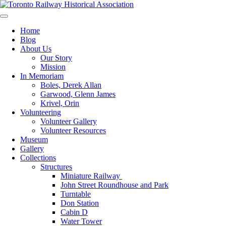
Skip
to
Preserving & Presenting Toronto Railway History
content
Toronto Railway Historical Association
Home
Blog
About Us
Our Story
Mission
In Memoriam
Boles, Derek Allan
Garwood, Glenn James
Krivel, Orin
Volunteering
Volunteer Gallery
Volunteer Resources
Museum
Gallery
Collections
Structures
Miniature Railway
John Street Roundhouse and Park
Turntable
Don Station
Cabin D
Water Tower