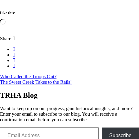
Like this:
Loading…
Share
Post
Who Called the Troops Out?
The Sweet Creek Takes to the Rails!
navigation
TRHA Blog
Want to keep up on our progress, gain historical insights, and more?
Enter your email to subscribe to our blog. You will receive a
confirmation email before you can subscribe.
Email Address
Subscribe