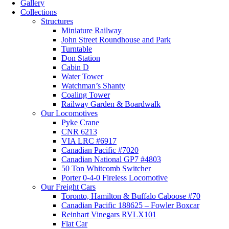
Gallery
Collections
Structures
Miniature Railway
John Street Roundhouse and Park
Turntable
Don Station
Cabin D
Water Tower
Watchman’s Shanty
Coaling Tower
Railway Garden & Boardwalk
Our Locomotives
Pyke Crane
CNR 6213
VIA LRC #6917
Canadian Pacific #7020
Canadian National GP7 #4803
50 Ton Whitcomb Switcher
Porter 0-4-0 Fireless Locomotive
Our Freight Cars
Toronto, Hamilton & Buffalo Caboose #70
Canadian Pacific 188625 – Fowler Boxcar
Reinhart Vinegars RVLX101
Flat Car