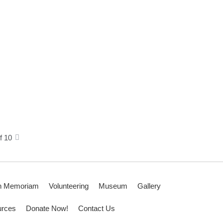
f 10
n Memoriam
Volunteering
Museum
Gallery
rces
Donate Now!
Contact Us