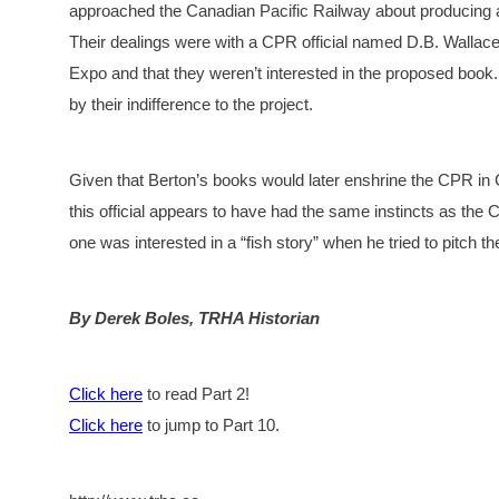
approached the Canadian Pacific Railway about producing a 
Their dealings were with a CPR official named D.B. Wallace
Expo and that they weren’t interested in the proposed book
by their indifference to the project.
Given that Berton’s books would later enshrine the CPR i
this official appears to have had the same instincts as the
one was interested in a “fish story” when he tried to pitch 
By Derek Boles, TRHA Historian
Click here
to read Part 2!
Click here
to jump to Part 10.