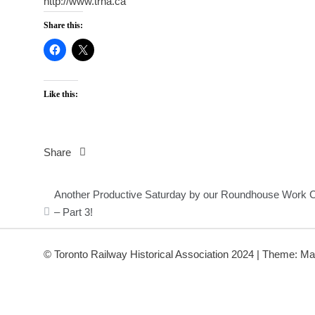
http://www.trha.ca
Share this:
Like this:
Share
Post
Another Productive Saturday by our Roundhouse Work 
navigation
– Part 3!
© Toronto Railway Historical Association 2024
|
Theme: Ma