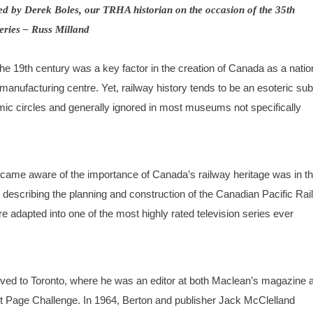
pared by Derek Boles, our TRHA historian on the occasion of the 35th
ries – Russ Milland
the 19th century was a key factor in the creation of Canada as a nati
anufacturing centre. Yet, railway history tends to be an esoteric sub
emic circles and generally ignored in most museums not specifically
ame aware of the importance of Canada’s railway heritage was in t
 describing the planning and construction of the Canadian Pacific Ra
re adapted into one of the most highly rated television series ever
oved to Toronto, where he was an editor at both Maclean’s magazine 
nt Page Challenge. In 1964, Berton and publisher Jack McClelland