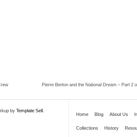
Crew
Pierre Berton and the National Dream – Part 2 o
rkup by
Template Sell
.
Home
Blog
About Us
I
Collections
History
Resou