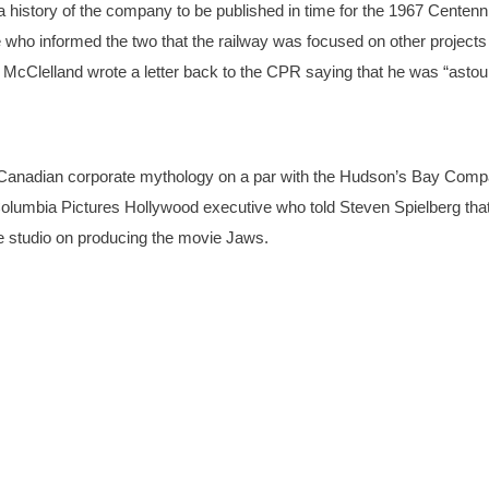
history of the company to be published in time for the 1967 Centenni
 who informed the two that the railway was focused on other projects 
. McClelland wrote a letter back to the CPR saying that he was “asto
n Canadian corporate mythology on a par with the Hudson’s Bay Comp
 Columbia Pictures Hollywood executive who told Steven Spielberg tha
the studio on producing the movie Jaws.