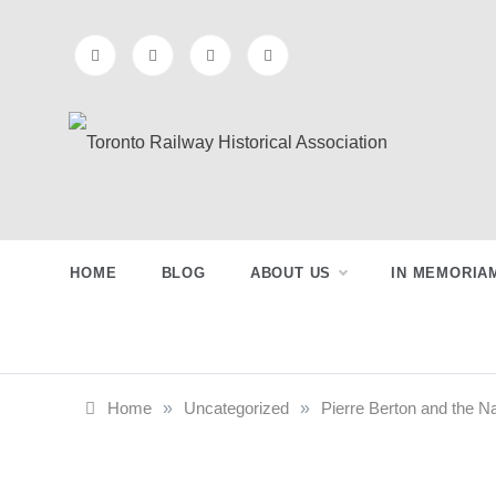
Skip
to
content
Preserving & Presenting Toronto
Toronto Railway
Railway History
Historical
HOME
BLOG
ABOUT US
IN MEMORIA
Association
Home
»
Uncategorized
»
Pierre Berton and the Na