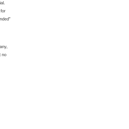
al.
for
unded”
any,
t no