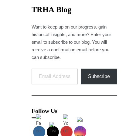
TRHA Blog
Want to keep up on our progress, gain
historical insights, and more? Enter your
email to subscribe to our blog. You will
receive a confirmation email before you
can subscribe.
Email Address
Subscribe
Follow Us