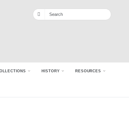
OLLECTIONS
HISTORY
RESOURCES