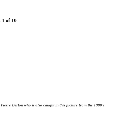
 1 of 10
 Pierre Berton who is also caught in this picture from the 1980’s.