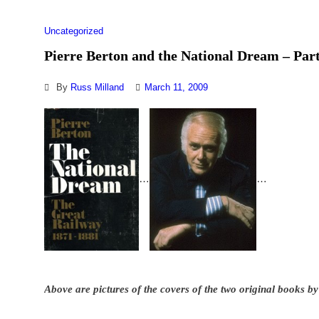
Uncategorized
Pierre Berton and the National Dream – Part
By
Russ Milland
March 11, 2009
…
…
Above are pictures of the covers of the two original books by