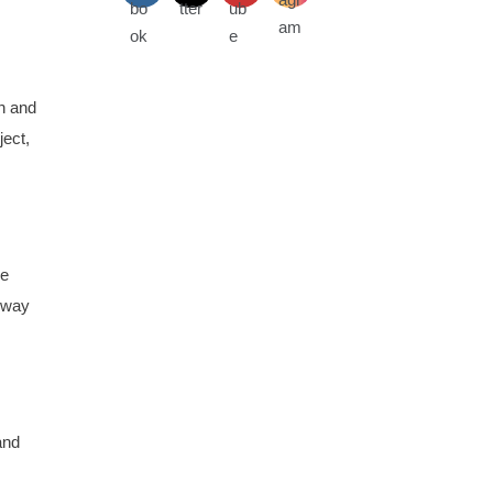
on and
ject,
he
ilway
and