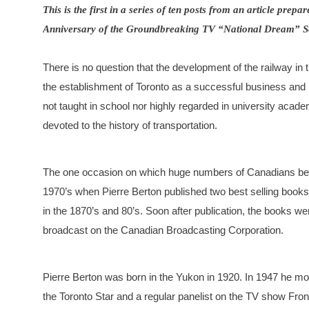
This is the first in a series of ten posts from an article pre
Anniversary of the Groundbreaking TV “National Dream” Se
There is no question that the development of the railway in 
the establishment of Toronto as a successful business and m
not taught in school nor highly regarded in university acad
devoted to the history of transportation.
The one occasion on which huge numbers of Canadians bec
1970’s when Pierre Berton published two best selling books
in the 1870’s and 80’s. Soon after publication, the books we
broadcast on the Canadian Broadcasting Corporation.
Pierre Berton was born in the Yukon in 1920. In 1947 he m
the Toronto Star and a regular panelist on the TV show Fro