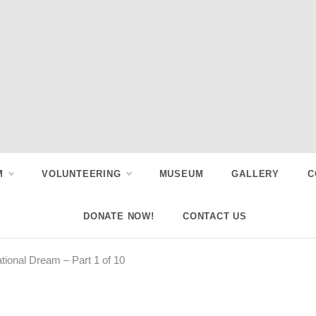
M
VOLUNTEERING
MUSEUM
GALLERY
C
DONATE NOW!
CONTACT US
tional Dream – Part 1 of 10