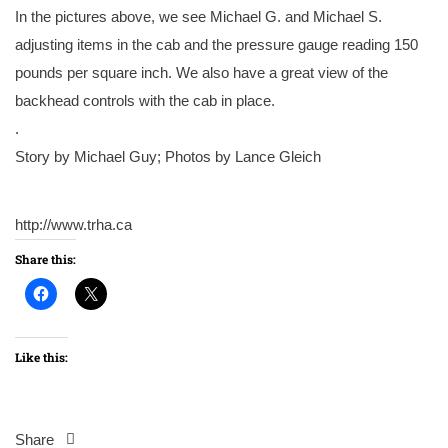
In the pictures above, we see Michael G. and Michael S.
adjusting items in the cab and the pressure gauge reading 150
pounds per square inch. We also have a great view of the
backhead controls with the cab in place.
.
Story by Michael Guy; Photos by Lance Gleich
http://www.trha.ca
Share this:
Like this:
Share