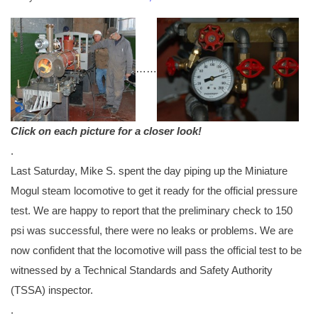
…
…
Click on each picture for a closer look!
.
Last Saturday, Mike S. spent the day piping up the Miniature
Mogul steam locomotive to get it ready for the official pressure
test. We are happy to report that the preliminary check to 150
psi was successful, there were no leaks or problems. We are
now confident that the locomotive will pass the official test to be
witnessed by a Technical Standards and Safety Authority
(TSSA) inspector.
.