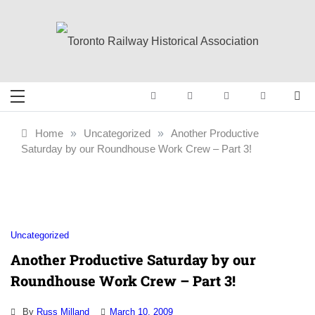
Skip
to
content
Toronto Railway
Preserving & Presenting Toronto
Railway History
Historical
Home
»
Uncategorized
»
Another Productive
Saturday by our Roundhouse Work Crew – Part 3!
Association
Uncategorized
Another Productive Saturday by our
Roundhouse Work Crew – Part 3!
By
Russ Milland
March 10, 2009