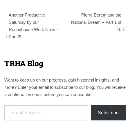
Post
Another Productive
Pierre Berton and the
navigation
Saturday by our
National Dream – Part 1 of
Roundhouse Work Crew –
10
Part 2!
TRHA Blog
Want to keep up on our progress, gain historical insights, and
more? Enter your email to subscribe to our blog. You will receive
a confirmation email before you can subscribe.
Email Address
Subscribe