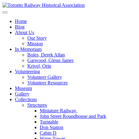
Skip
to
Preserving & Presenting Toronto Railway History
content
Toronto Railway Historical Association
Home
Blog
About Us
Our Story
Mission
In Memoriam
Boles, Derek Allan
Garwood, Glenn James
Krivel, Orin
Volunteering
Volunteer Gallery
Volunteer Resources
Museum
Gallery
Collections
Structures
Miniature Railway
John Street Roundhouse and Park
Turntable
Don Station
Cabin D
Water Tower