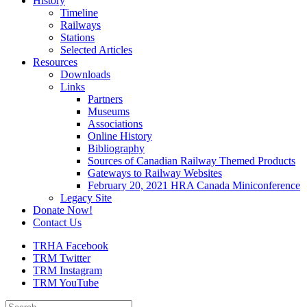
History
Timeline
Railways
Stations
Selected Articles
Resources
Downloads
Links
Partners
Museums
Associations
Online History
Bibliography
Sources of Canadian Railway Themed Products
Gateways to Railway Websites
February 20, 2021 HRA Canada Miniconference
Legacy Site
Donate Now!
Contact Us
TRHA Facebook
TRM Twitter
TRM Instagram
TRM YouTube