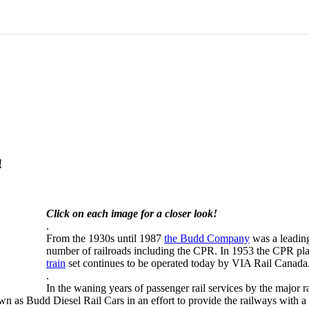
!
Click on each image for a closer look!
.
From the 1930s until 1987
the Budd Company
was a leading
number of railroads including the CPR. In 1953 the CPR pla
train
set continues to be operated today by VIA Rail Canada
.
In the waning years of passenger rail services by the major 
 as Budd Diesel Rail Cars in an effort to provide the railways with a 