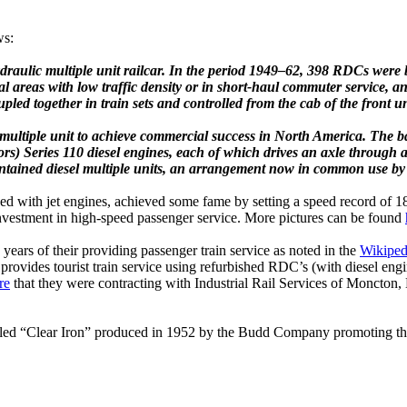
ws:
ydraulic multiple unit railcar. In the period 1949–62, 398 RDCs wer
l areas with low traffic density or in short-haul commuter service, and
led together in train sets and controlled from the cab of the front un
multiple unit to achieve commercial success in North America.
The ba
rs) Series 110 diesel engines, each of which drives an axle through a
ntained diesel multiple units, an arrangement now in common use by 
 with jet engines, achieved some fame by setting a speed record of 183.
investment in high-speed passenger service. More pictures can be found
rs of their providing passenger train service as noted in the
Wikiped
 provides tourist train service using refurbished RDC’s (with diesel en
re
that they were contracting with Industrial Rail Services of Moncton,
alled “Clear Iron” produced in 1952 by the Budd Company promoting the