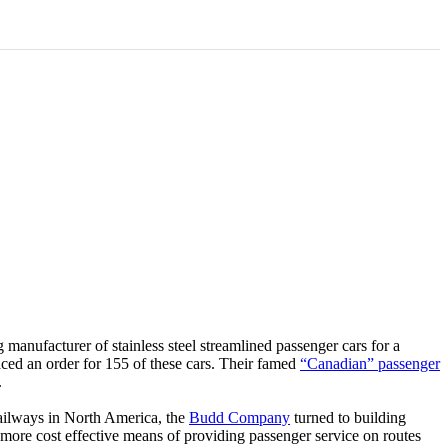
 manufacturer of stainless steel streamlined passenger cars for a
ced an order for 155 of these cars. Their famed
“Canadian” passenger
.
railways in North America, the
Budd Company
turned to building
more cost effective means of providing passenger service on routes