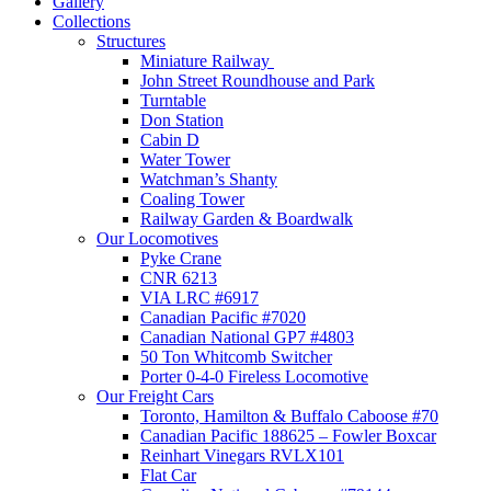
Gallery
Collections
Structures
Miniature Railway
John Street Roundhouse and Park
Turntable
Don Station
Cabin D
Water Tower
Watchman’s Shanty
Coaling Tower
Railway Garden & Boardwalk
Our Locomotives
Pyke Crane
CNR 6213
VIA LRC #6917
Canadian Pacific #7020
Canadian National GP7 #4803
50 Ton Whitcomb Switcher
Porter 0-4-0 Fireless Locomotive
Our Freight Cars
Toronto, Hamilton & Buffalo Caboose #70
Canadian Pacific 188625 – Fowler Boxcar
Reinhart Vinegars RVLX101
Flat Car