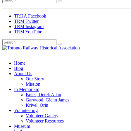
TRHA Facebook
TRM Twitter
TRM Instagram
TRM YouTube
Preserving & Presenting Toronto Railway History
Toronto Railway Historical Association
Home
Blog
About Us
Our Story
Mission
In Memoriam
Boles, Derek Allan
Garwood, Glenn James
Krivel, Orin
Volunteering
Volunteer Gallery
Volunteer Resources
Museum