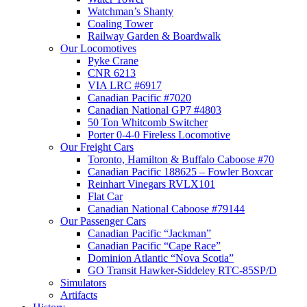
Watchman’s Shanty
Coaling Tower
Railway Garden & Boardwalk
Our Locomotives
Pyke Crane
CNR 6213
VIA LRC #6917
Canadian Pacific #7020
Canadian National GP7 #4803
50 Ton Whitcomb Switcher
Porter 0-4-0 Fireless Locomotive
Our Freight Cars
Toronto, Hamilton & Buffalo Caboose #70
Canadian Pacific 188625 – Fowler Boxcar
Reinhart Vinegars RVLX101
Flat Car
Canadian National Caboose #79144
Our Passenger Cars
Canadian Pacific “Jackman”
Canadian Pacific “Cape Race”
Dominion Atlantic “Nova Scotia”
GO Transit Hawker-Siddeley RTC-85SP/D
Simulators
Artifacts