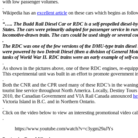
with low passenger volumes.
.
Wikipedia has an
excellent article
on these cars which begins as follo
.
“….. The Budd Rail Diesel Car or RDC is a self-propelled diesel-h
States. The cars were primarily adopted for passenger service in rura
locomotive-drawn train. The cars could be used singly or several coup
.
The RDC was one of the few versions of the DMU-type train diesel 
were powered by two Detroit Diesel (then a division of General Moto
tanks of World War II. RDC trains were an early example of self-co
.
As shown in the pictures above, one of these RDC engines, re-equipped
This experimental unit was built in an effort to promote government 
.
Both the CNR and the CPR used many of these RDC’s in the waning yea
tourist line service throughout North America. Locally, Destiny Tours
2010, the Canadian Government and VIA Rail Canada announced
he
Victoria Island in B.C. and in Northern Ontario.
.
Click on the video below to view an interesting promotional video c
.
https://www.youtube.com/watch?v=c3ygm29aJYs