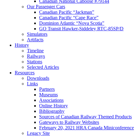
Canadian National Caboose #79144
Our Passenger Cars
Canadian Pacific “Jackman”
Canadian Pacific “Cape Race”
Dominion Atlantic “Nova Scotia”
GO Transit Hawker-Siddeley RTC-85SP/D
Simulators
Artifacts
History
Timeline
Railways
Stations
Selected Articles
Resources
Downloads
Links
Partners
Museums
Associations
Online History
Bibliography
Sources of Canadian Railway Themed Products
Gateways to Railway Websites
February 20, 2021 HRA Canada Miniconference
Legacy Site