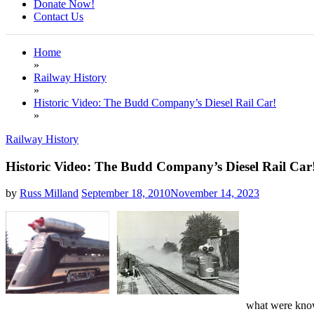
Donate Now!
Contact Us
Home
»
Railway History
»
Historic Video: The Budd Company’s Diesel Rail Car!
»
Railway History
Historic Video: The Budd Company’s Diesel Rail Car
by
Russ Milland
September 18, 2010
November 14, 2023
what were known