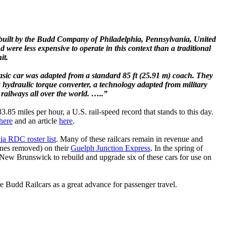
e built by the Budd Company of Philadelphia, Pennsylvania, United
 were less expensive to operate in this context than a traditional
it.
sic car was adapted from a standard 85 ft (25.91 m) coach. They
 hydraulic torque converter, a technology adapted from military
railways all over the world. …..”
85 miles per hour, a U.S. rail-speed record that stands to this day.
here
and an article
here
.
ia RDC roster list
. Many of these railcars remain in revenue and
gines removed) on their
Guelph Junction Express
. In the spring of
 New Brunswick to rebuild and upgrade six of these cars for use on
 Budd Railcars as a great advance for passenger travel.