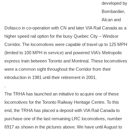
developed by
Bombardier,
Alcan and
Dofasco in co-operation with CN and later VIA Rail Canada as a
higher speed rail option for the busy Quebec City – Windsor
Corridor. The locomotives were capable of travel up to 125 MPH
(limited to 100 MPH in service) and powered VIA’s Metropolis
express train between Toronto and Montreal. These locomotives
were a common sight throughout the Corridor from their
introduction in 1981 until their retirement in 2001.
.
The TRHA has launched an initiative to acquire one of these
locomotives for the Toronto Railway Heritage Centre. To this
end, the TRHA has placed a deposit with VIA Rail Canada to
purchase one of the last remaining LRC locomotives, number
6917 as shown in the pictures above. We have until August to