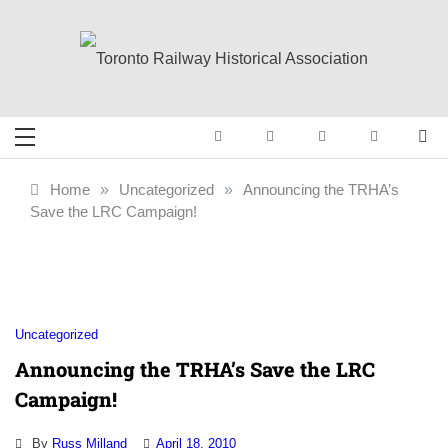
Skip
to
content
Toronto Railway
Preserving & Presenting Toronto
Railway History
Historical
Home
»
Uncategorized
»
Announcing the TRHA’s
Save the LRC Campaign!
Association
Uncategorized
Announcing the TRHA’s Save the LRC
Campaign!
By
Russ Milland
April 18, 2010