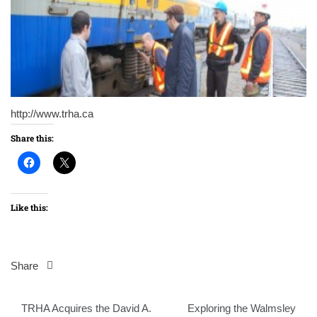
http://www.trha.ca
Share this:
Like this:
Share
Post
TRHA Acquires the David A.
Exploring the Walmsley