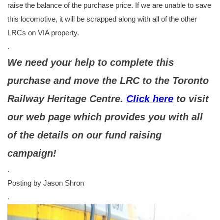
raise the balance of the purchase price. If we are unable to save
this locomotive, it will be scrapped along with all of the other
LRCs on VIA property.
.
We need your help to complete this
purchase and move the LRC to the Toronto
Railway Heritage Centre.
Click here
to visit
our web page which provides you with all
of the details on our fund raising
campaign!
.
Posting by Jason Shron
.