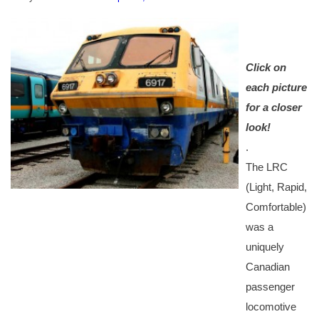
Click on
each picture
for a closer
look!
.
The LRC
(Light, Rapid,
Comfortable)
was a
uniquely
Canadian
passenger
locomotive