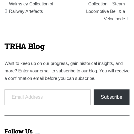
navigation
Walmsley Collection of
Collection – Steam
Railway Artefacts
Locomotive Bell & a
Velocipede
TRHA Blog
Want to keep up on our progress, gain historical insights, and
more? Enter your email to subscribe to our blog. You will receive
a confirmation email before you can subscribe.
Email Address
Subscribe
Follow Us