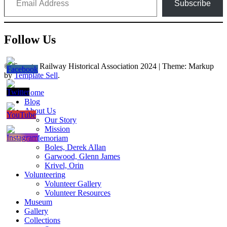
Subscribe
Follow Us
© Toronto Railway Historical Association 2024
|
Theme: Markup
by
Template Sell
.
Home
Blog
About Us
Our Story
Mission
In Memoriam
Boles, Derek Allan
Garwood, Glenn James
Krivel, Orin
Volunteering
Volunteer Gallery
Volunteer Resources
Museum
Gallery
Collections