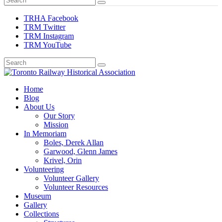
TRHA Facebook
TRM Twitter
TRM Instagram
TRM YouTube
Preserving & Presenting Toronto Railway History
Home
Toronto Railway Historical Association
Blog
About Us
Our Story
Mission
In Memoriam
Boles, Derek Allan
Garwood, Glenn James
Krivel, Orin
Volunteering
Volunteer Gallery
Volunteer Resources
Museum
Gallery
Collections