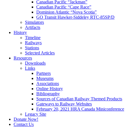
Canadian Pacific “Jackman”
Canadian Pacific “Cape Race”
Dominion Atlantic “Nova Scotia”
GO Transit Hawker-Siddeley RTC-85SP/D
Simulators
Artifacts
History
Timeline
Railways
Stations
Selected Articles
Resources
Downloads
Links
Partners
Museums
Associations
Online History
Bibliography
Sources of Canadian Railway Themed Products
Gateways to Railway Websites
February 20, 2021 HRA Canada Miniconference
Legacy Site
Donate Now!
Contact Us