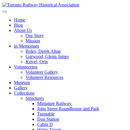
Skip
to
Preserving & Presenting Toronto Railway History
content
Toronto Railway Historical Association
Home
Blog
About Us
Our Story
Mission
In Memoriam
Boles, Derek Allan
Garwood, Glenn James
Krivel, Orin
Volunteering
Volunteer Gallery
Volunteer Resources
Museum
Gallery
Collections
Structures
Miniature Railway
John Street Roundhouse and Park
Turntable
Don Station
Cabin D
Water Tower