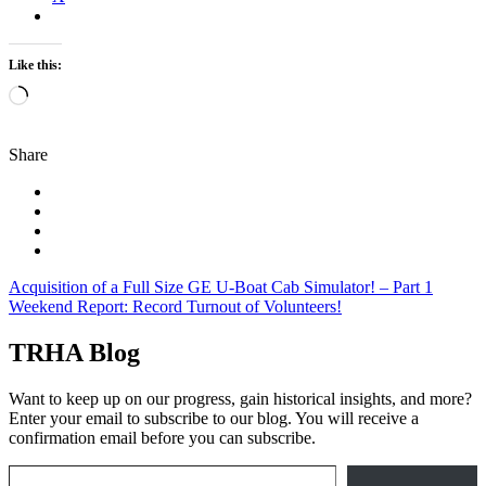
Like this:
Loading…
Share
Post
Acquisition of a Full Size GE U-Boat Cab Simulator! – Part 1
Weekend Report: Record Turnout of Volunteers!
navigation
TRHA Blog
Want to keep up on our progress, gain historical insights, and more?
Enter your email to subscribe to our blog. You will receive a
confirmation email before you can subscribe.
Email Address