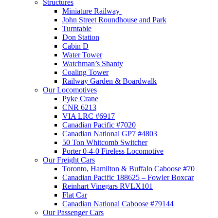
Structures
Miniature Railway
John Street Roundhouse and Park
Turntable
Don Station
Cabin D
Water Tower
Watchman’s Shanty
Coaling Tower
Railway Garden & Boardwalk
Our Locomotives
Pyke Crane
CNR 6213
VIA LRC #6917
Canadian Pacific #7020
Canadian National GP7 #4803
50 Ton Whitcomb Switcher
Porter 0-4-0 Fireless Locomotive
Our Freight Cars
Toronto, Hamilton & Buffalo Caboose #70
Canadian Pacific 188625 – Fowler Boxcar
Reinhart Vinegars RVLX101
Flat Car
Canadian National Caboose #79144
Our Passenger Cars