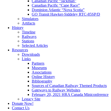
Canadian Pacific “Jackman”
Canadian Pacific “Cape Race”
Dominion Atlantic “Nova Scotia”
GO Transit Hawker-Siddeley RTC-85SP/D
Simulators
Artifacts
History
Timeline
Railways
Stations
Selected Articles
Resources
Downloads
Links
Partners
Museums
Associations
Online History
Bibliography
Sources of Canadian Railway Themed Products
Gateways to Railway Websites
February 20, 2021 HRA Canada Miniconference
Legacy Site
Donate Now!
Contact Us