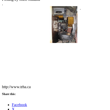
.
.
http://www.trha.ca
Share this:
Facebook
X