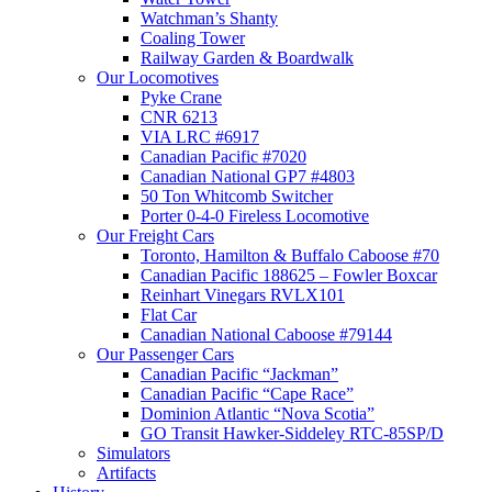
Watchman’s Shanty
Coaling Tower
Railway Garden & Boardwalk
Our Locomotives
Pyke Crane
CNR 6213
VIA LRC #6917
Canadian Pacific #7020
Canadian National GP7 #4803
50 Ton Whitcomb Switcher
Porter 0-4-0 Fireless Locomotive
Our Freight Cars
Toronto, Hamilton & Buffalo Caboose #70
Canadian Pacific 188625 – Fowler Boxcar
Reinhart Vinegars RVLX101
Flat Car
Canadian National Caboose #79144
Our Passenger Cars
Canadian Pacific “Jackman”
Canadian Pacific “Cape Race”
Dominion Atlantic “Nova Scotia”
GO Transit Hawker-Siddeley RTC-85SP/D
Simulators
Artifacts