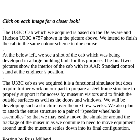
Click on each image for a closer look!
.
The U33C Cab which we acquired is based on the Delaware and
Hudson U33C #757 shown in the picture above. We intend to finish
the cab in the same colour scheme in due course.
.
At the below left, we see a shot of the cab which was being
developed in a large building built for this purpose. The final two
pictures show the interior of the cab with its AAR Standard control
stand at the engineer’s position.
.
Tha U33C cab as we acquired it is a functional simulator but does
require further work on our part to prepare a steel frame structure to
properly support it for access by museum visitors and to finish the
outside surfaces as well as the doors and windows. We will be
developing such a structure over the next few weeks. We also plan
to attach the entire structure to a pair of “speeder wheel/axle
assemblies” so that we may easily move the simulator around the
trackage of the museum as we continue to need to move equipment
around until the museum settles down into its final configuration.
.
Posting by Russ Milland