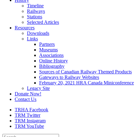
History
Timeline
Railways
Stations
Selected Articles
Resources
Downloads
Links
Partners
Museums
Associations
Online History
Bibliography
Sources of Canadian Railway Themed Products
Gateways to Railway Websites
February 20, 2021 HRA Canada Miniconference
Legacy Site
Donate Now!
Contact Us
TRHA Facebook
TRM Twitter
TRM Instagram
TRM YouTube