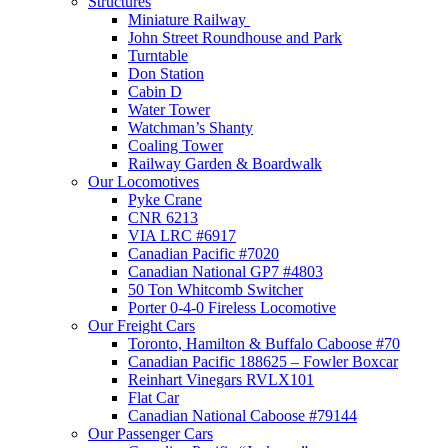
Structures
Miniature Railway
John Street Roundhouse and Park
Turntable
Don Station
Cabin D
Water Tower
Watchman’s Shanty
Coaling Tower
Railway Garden & Boardwalk
Our Locomotives
Pyke Crane
CNR 6213
VIA LRC #6917
Canadian Pacific #7020
Canadian National GP7 #4803
50 Ton Whitcomb Switcher
Porter 0-4-0 Fireless Locomotive
Our Freight Cars
Toronto, Hamilton & Buffalo Caboose #70
Canadian Pacific 188625 – Fowler Boxcar
Reinhart Vinegars RVLX101
Flat Car
Canadian National Caboose #79144
Our Passenger Cars