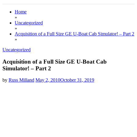
Home
»
Uncategorized
»
Acquisition of a Full Size GE U-Boat Cab Simulator! – Part 2
»
Uncategorized
Acquisition of a Full Size GE U-Boat Cab
Simulator! – Part 2
by
Russ Milland
May 2, 2010
October 31, 2019