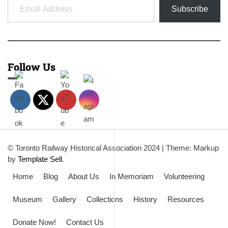
Subscribe
Follow Us
© Toronto Railway Historical Association 2024
|
Theme: Markup
by
Template Sell
.
Home
Blog
About Us
In Memoriam
Volunteering
Museum
Gallery
Collections
History
Resources
Donate Now!
Contact Us