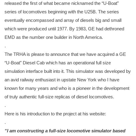
released the first of what became nicknamed the “U-Boat”
series of locomotives beginning with the U25B. The series
eventually encompassed and array of diesels big and small
which were produced until 1977. By 1983, GE had dethroned
EMD as the number one builder in North America.
.
The TRHA is please to announce that we have acquired a GE
“U-Boat” Diesel Cab which has an operational full size
simulation interface built into it. This simulator was developed by
an avid railway enthusiast in upstate New York who I have
known for many years and who is a pioneer in the development
of truly authentic full-size replicas of diesel locomotives.
.
Here is his introduction to the project at his website:
.
“I am constructing a full-size
locomotive simulator based