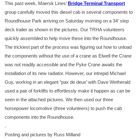
This past week, Maersk Lines’
Bridge Terminal Transport
group carefully moved this diesel cab in several components to
Roundhouse Park arriving on Saturday morning on a 34′ step
deck trailer as shown in the pictures. Our TRHA volunteers
quickly assembled to help move these into the Roundhouse.
The trickiest part of the process was figuring out how to unload
the components without the use of a crane as Elwell the Crane
was not readily accessible and the Pyke Crane awaits the
installation of its new radiator. However, our intrepid Michael
Guy, working in an elegant “pax de deux’ with Dave Wetherald
used a pair of forklifts to effortlessly make it happen as can be
seen in the attached pictures. We then used our three
horsepower locomotive (three volunteers) to push the cab
components into the Roundhouse.
.
Posting and pictures by Russ Milland