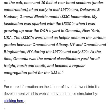
on the cab, nose and 10 feet of rear hood sections (under
construction,) of an early to mid 1970’s era, Delaware &
Hudson, General Electric model U33C locomotive. My
fascination was sparked with the U33C’s when I was
growing up near the D&H’s yard in Oneonta, New York,
USA. The U33C’s were used as helper units on the various
grades between Oneonta and Albany, NY and Oneonta and
Binghamton, NY during the 1970’s and early 80’s. At the
time, Oneonta was the centr
al classification yard for all
freight, north and south, and became a regular
congregation point for the U33’s.”
.
For more information on the labour of love that went into its
development visit his website devoted to this simulator by
clicking here
.
.