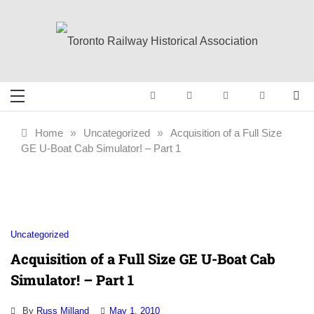
Skip
to
content
Toronto Railway
Preserving & Presenting Toronto
Railway History
Historical
Home
»
Uncategorized
»
Acquisition of a Full Size
GE U-Boat Cab Simulator! – Part 1
Association
Uncategorized
Acquisition of a Full Size GE U-Boat Cab
Simulator! – Part 1
By
Russ Milland
May 1, 2010