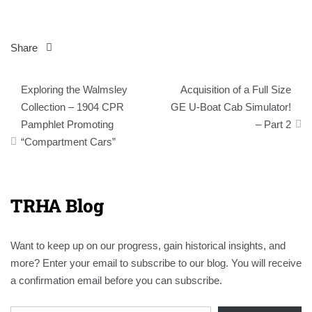
Share
Post
Exploring the Walmsley
Acquisition of a Full Size
navigation
Collection – 1904 CPR
GE U-Boat Cab Simulator!
Pamphlet Promoting
– Part 2
“Compartment Cars”
TRHA Blog
Want to keep up on our progress, gain historical insights, and
more? Enter your email to subscribe to our blog. You will receive
a confirmation email before you can subscribe.
Email Address