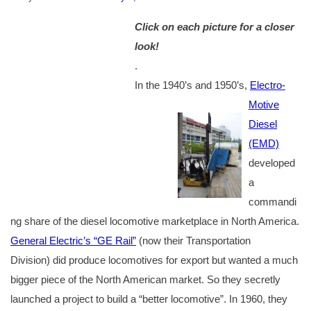
Click on each picture for a closer
look!
.
In the 1940’s and 1950’s,
Electro-
Motive
Diesel
(EMD)
developed
a
commandi
ng share of the diesel locomotive marketplace in North America.
General Electric’s “GE Rail”
(now their Transportation
Division) did produce locomotives for export but wanted a much
bigger piece of the North American market. So they secretly
launched a project to build a “better locomotive”. In 1960, they