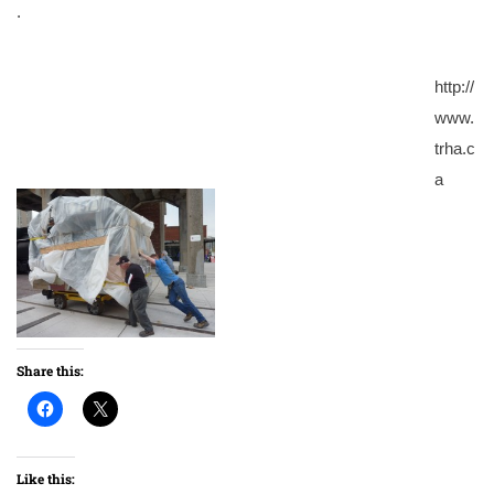
.
http://
www.
trha.c
a
Share this:
Like this: