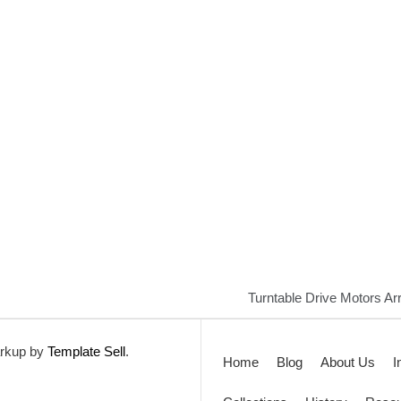
Turntable Drive Motors Arr
rkup by
Template Sell
.
Home
Blog
About Us
I