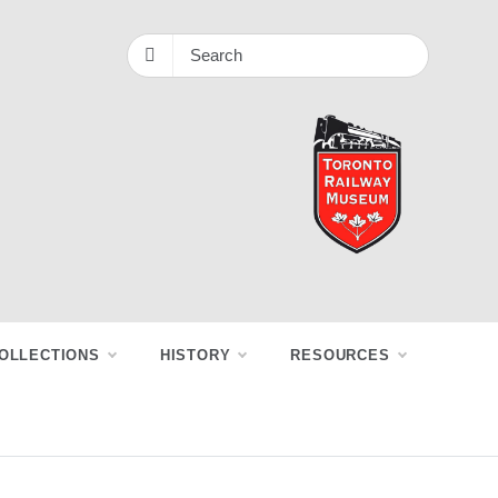
OLLECTIONS
HISTORY
RESOURCES