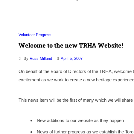
Volunteer Progress
Welcome to the new TRHA Website!
By
Russ Milland
April 5, 2007
On behalf of the Board of Directors of the TRHA, welcome 
excitement as we work to create a new heritage experience 
This news item will be the first of many which we will sha
New additions to our website as they happen
News of further progress as we establish the Tor