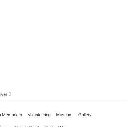
ive!
n Memoriam
Volunteering
Museum
Gallery