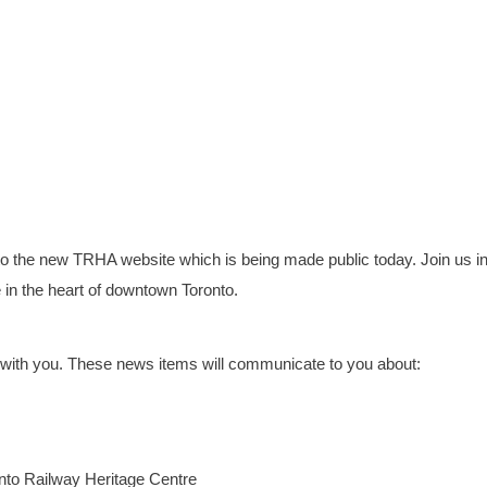
to the new TRHA website which is being made public today. Join us in
in the heart of downtown Toronto.
re with you. These news items will communicate to you about:
onto Railway Heritage Centre