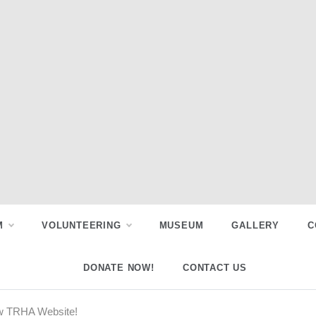
M
VOLUNTEERING
MUSEUM
GALLERY
C
DONATE NOW!
CONTACT US
w TRHA Website!