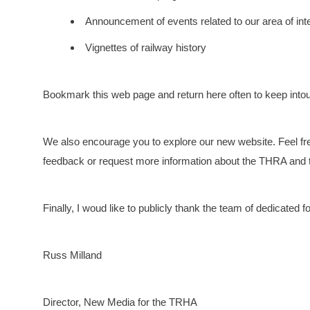
Announcement of events related to our area of int
Vignettes of railway history
Bookmark this web page and return here often to keep into
We also encourage you to explore our new website. Feel free
feedback or request more information about the THRA and t
Finally, I woud like to publicly thank the team of dedicated f
Russ Milland
Director, New Media for the TRHA