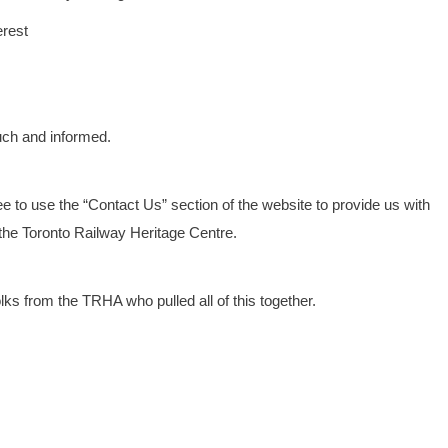
erest
uch and informed.
 to use the “Contact Us” section of the website to provide us with
he Toronto Railway Heritage Centre.
olks from the TRHA who pulled all of this together.