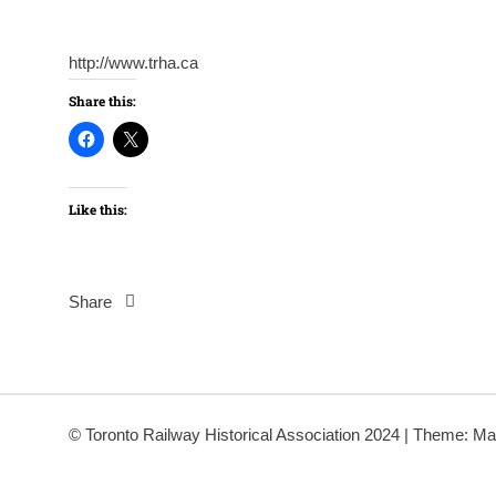
http://www.trha.ca
Share this:
Like this:
Share
Post
navigation
© Toronto Railway Historical Association 2024
|
Theme: Ma