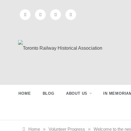
Skip
to
content
Toronto
Preserving & Presenting Toronto
Railway History
Railway
HOME
BLOG
ABOUT US
IN MEMORIA
Historical
Association
Home
»
Volunteer Progress
»
Welcome to the ne