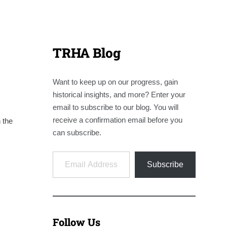
TRHA Blog
Want to keep up on our progress, gain
historical insights, and more? Enter your
email to subscribe to our blog. You will
receive a confirmation email before you
 the
can subscribe.
Email Address
Subscribe
Follow Us