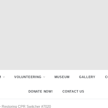
M
VOLUNTEERING
MUSEUM
GALLERY
C
DONATE NOW!
CONTACT US
 Restoring CPR Switcher #7020