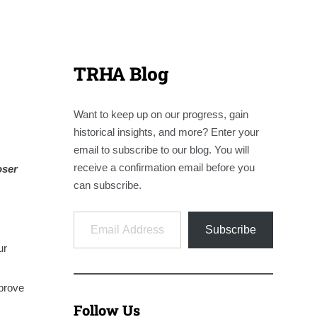
TRHA Blog
Want to keep up on our progress, gain
historical insights, and more? Enter your
email to subscribe to our blog. You will
receive a confirmation email before you
oser
can subscribe.
Email Address
Subscribe
ur
mprove
Follow Us