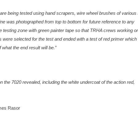
are being tested using hand scrapers, wire wheel brushes of various
gine was photographed from top to bottom for future reference to any
he testing zone with green painter tape so that TRHA crews working o
were selected for the test and ended with a test of red primer which 
what the end result will be.”
 on the 7020 revealed, including the white undercoat of the action red,
ames Rasor