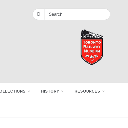
OLLECTIONS
HISTORY
RESOURCES