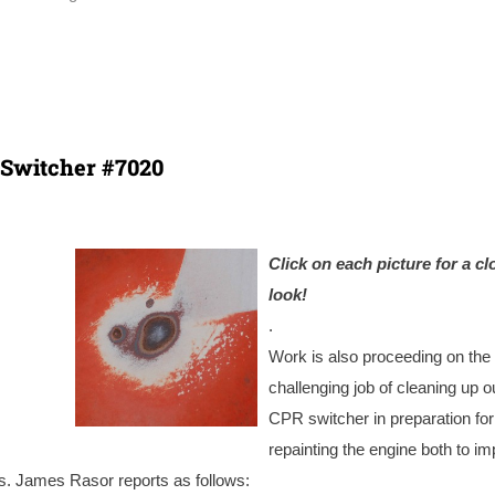
Switcher #7020
Click on each picture for a cl
look!
.
Work is also proceeding on the
challenging job of cleaning up o
CPR switcher in preparation for
repainting the engine both to i
s. James Rasor reports as follows: