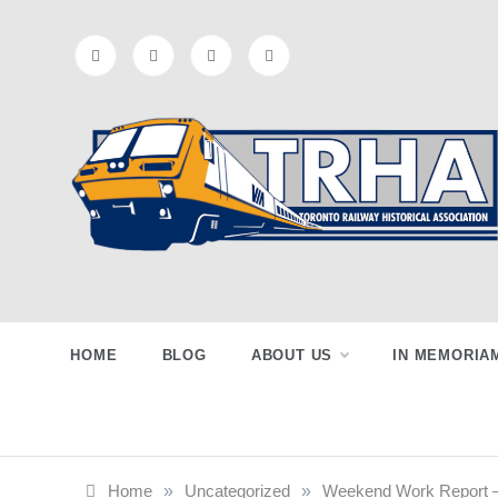
Skip
to
content
Toronto
Preserving & Presenting Toronto
Railway History
Railway
HOME
BLOG
ABOUT US
IN MEMORIA
Historical
Home
»
Uncategorized
»
Weekend Work Report –