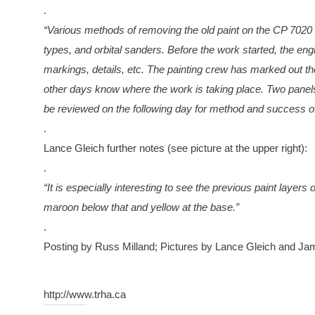
.
“Various methods of removing the old paint on the CP 7020 
types, and orbital sanders. Before the work started, the en
markings, details, etc. The painting crew has marked out t
other days know where the work is taking place. Two panels 
be reviewed on the following day for method and success of 
.
Lance Gleich further notes (see picture at the upper right):
.
“It is especially interesting to see the previous paint layers
maroon below that and yellow at the base.”
.
Posting by Russ Milland; Pictures by Lance Gleich and J
http://www.trha.ca