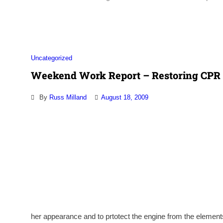
Association
Uncategorized
Weekend Work Report – Restoring CPR 
By
Russ Milland
August 18, 2009
her appearance and to prtotect the engine from the element