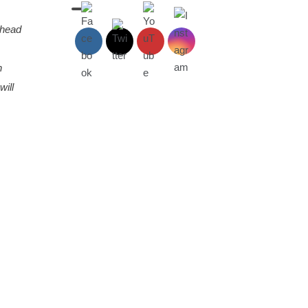
 head
n
will