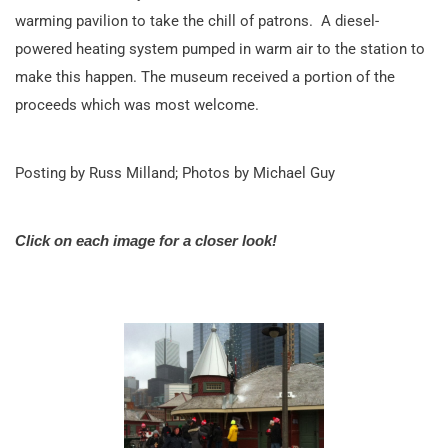
warming pavilion to take the chill of patrons. A diesel-
powered heating system pumped in warm air to the station to
make this happen. The museum received a portion of the
proceeds which was most welcome.
Posting by Russ Milland; Photos by Michael Guy
Click on each image for a closer look!