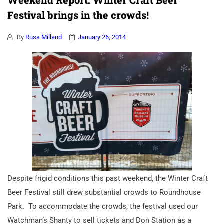
Weekend Report: Winter Craft Beer
Festival brings in the crowds!
By
Russ Milland
January 26, 2014
Despite frigid conditions this past weekend, the Winter Craft
Beer Festival still drew substantial crowds to Roundhouse
Park. To accommodate the crowds, the festival used our
Watchman’s Shanty to sell tickets and Don Station as a