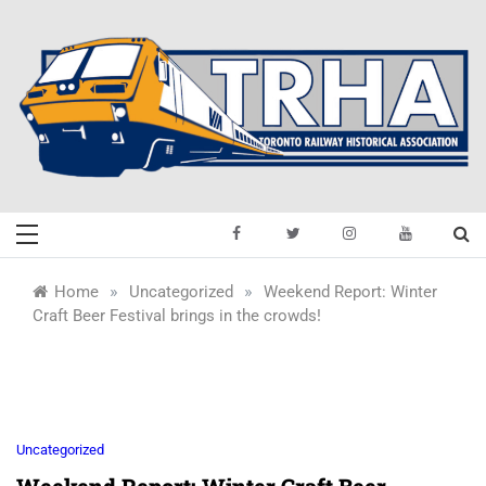
Skip
to
content
Toronto Railway
Preserving & Presenting Toronto
Railway History
Historical
»
»
Home
Uncategorized
Weekend Report: Winter
Craft Beer Festival brings in the crowds!
Association
Uncategorized