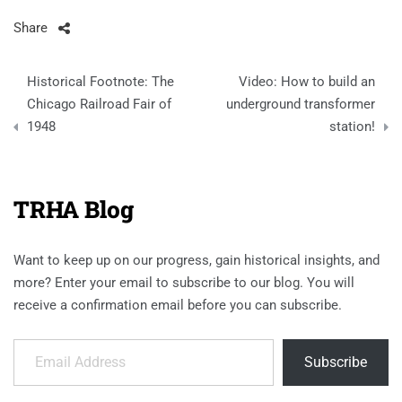
Share
Post
Historical Footnote: The
Video: How to build an
navigation
Chicago Railroad Fair of
underground transformer
1948
station!
TRHA Blog
Want to keep up on our progress, gain historical insights, and
more? Enter your email to subscribe to our blog. You will
receive a confirmation email before you can subscribe.
Email Address
Subscribe