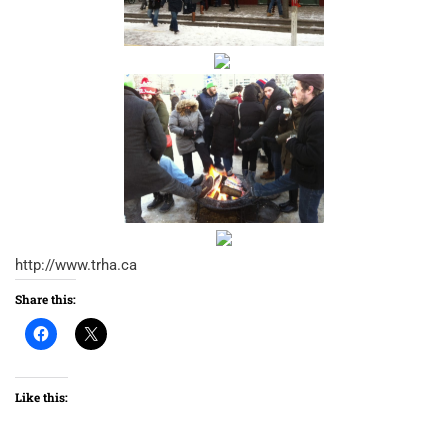
http://www.trha.ca
Share this:
Like this: