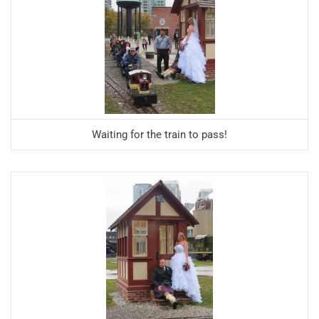
Waiting for the train to pass!