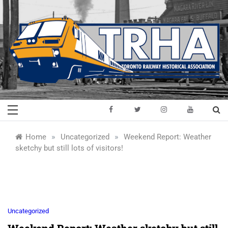
Skip
to
content
Toronto Railway
Preserving & Presenting Toronto
Railway History
Historical
»
»
Home
Uncategorized
Weekend Report: Weather
sketchy but still lots of visitors!
Association
Uncategorized