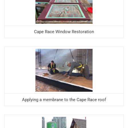
Cape Race Window Restoration
Applying a membrane to the Cape Race roof