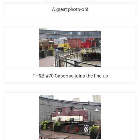
A great photo-op!
TH&B #70 Caboose joins the line-up