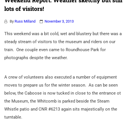
Weekend Report: Weather sketchy but still
lots of visitors!
By
Russ Milland
November 3, 2013
This weekend was a bit cold, wet and blustery but there was a
steady stream of visitors to the museum and riders on our
train. One couple even came to Roundhouse Park for
photographs despite the weather.
A crew of volunteers also executed a number of equipment
moves to prepare us for the winter season. As can be seen
below, the Caboose is now tucked in close to the entrance ot
the Museum, the Whitcomb is parked beside the Steam
Whistle patio and CNR #6213 again sits majestically on the
turntable.