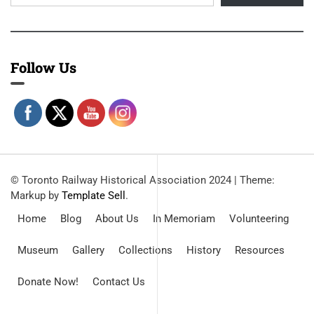
Follow Us
© Toronto Railway Historical Association 2024
|
Theme:
Markup by
Template Sell
.
Home
Blog
About Us
In Memoriam
Volunteering
Museum
Gallery
Collections
History
Resources
Donate Now!
Contact Us