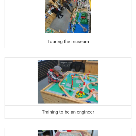
Touring the museum
Training to be an engineer