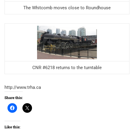
The Whitcomb moves close to Roundhouse
CNR #6218 returns to the turntable
http://www.trha.ca
Share this:
Like this: