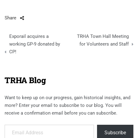
Share
Post
Exporail acquires a
TRHA Town Hall Meeting
navigation
working GP-9 donated by
for Volunteers and Staff
CP!
TRHA Blog
Want to keep up on our progress, gain historical insights, and
more? Enter your email to subscribe to our blog. You will
receive a confirmation email before you can subscribe.
Email Address
Subscribe