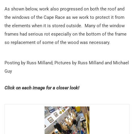
As shown below, work also progressed on both the roof and
the windows of the Cape Race as we work to protect it from
the elements when it is stored outside. Many of the window
frames had serious rot especially on the bottom of the frame
so replacement of some of the wood was necessary.
Posting by Russ Milland; Pictures by Russ Milland and Michael
Guy
Click on each image for a closer look!