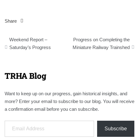
Share
Post
Weekend Report –
Progress on Completing the
navigation
Saturday’s Progress
Miniature Railway Trainshed
TRHA Blog
Want to keep up on our progress, gain historical insights, and
more? Enter your email to subscribe to our blog. You will receive
a confirmation email before you can subscribe.
Email Address
Subscribe