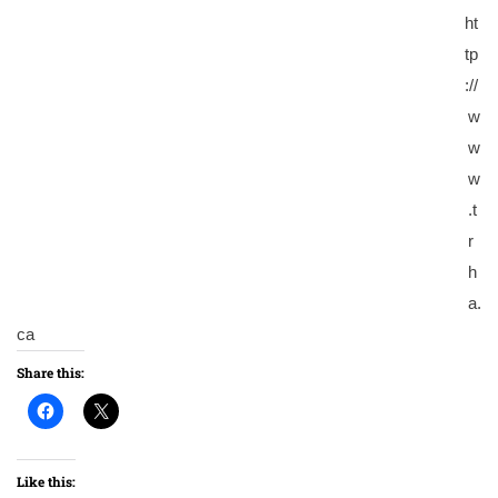
ht
tp
://
w
w
w
.t
r
h
a.
ca
Share this:
Like this: