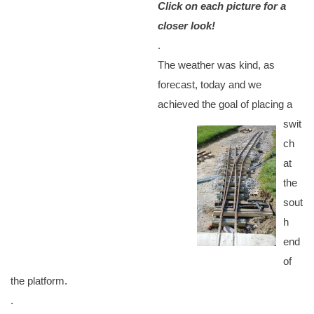
Click on each picture for a
closer look!
.
The weather was kind, as
forecast, today and we
achieved the goal of placing a
swit
ch
at
the
sout
h
end
of
the platform.
.