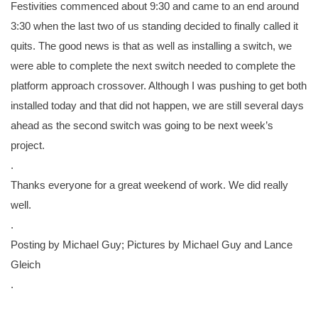
Festivities commenced about 9:30 and came to an end around
3:30 when the last two of us standing decided to finally called it
quits. The good news is that as well as installing a switch, we
were able to complete the next switch needed to complete the
platform approach crossover. Although I was pushing to get both
installed today and that did not happen, we are still several days
ahead as the second switch was going to be next week’s
project.
.
Thanks everyone for a great weekend of work. We did really
well.
.
Posting by Michael Guy; Pictures by Michael Guy and Lance
Gleich
.