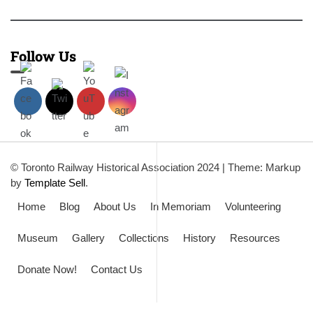
Follow Us
© Toronto Railway Historical Association 2024
|
Theme: Markup
by
Template Sell
.
Home
Blog
About Us
In Memoriam
Volunteering
Museum
Gallery
Collections
History
Resources
Donate Now!
Contact Us