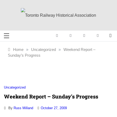
Skip
to
content
Toronto Railway
Preserving & Presenting Toronto
Railway History
Historical
Home
»
Uncategorized
»
Weekend Report –
Sunday’s Progress
Association
Uncategorized
Weekend Report – Sunday’s Progress
By
Russ Milland
October 27, 2009