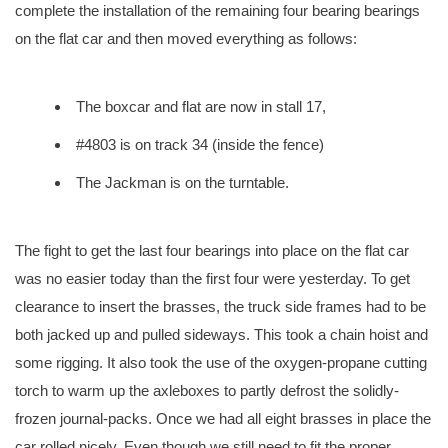
complete the installation of the remaining four bearing bearings
on the flat car and then moved everything as follows:
The boxcar and flat are now in stall 17,
#4803 is on track 34 (inside the fence)
The Jackman is on the turntable.
The fight to get the last four bearings into place on the flat car
was no easier today than the first four were yesterday. To get
clearance to insert the brasses, the truck side frames had to be
both jacked up and pulled sideways. This took a chain hoist and
some rigging. It also took the use of the oxygen-propane cutting
torch to warm up the axleboxes to partly defrost the solidly-
frozen journal-packs. Once we had all eight brasses in place the
car rolled nicely. Even though we still need to fit the proper