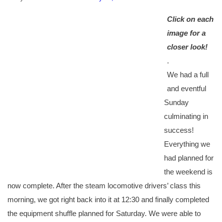
Click on each
image for a
closer look!
.
We had a full
and eventful
Sunday
culminating in
success!
Everything we
had planned for
the weekend is
now complete. After the steam locomotive drivers’ class this
morning, we got right back into it at 12:30 and finally completed
the equipment shuffle planned for Saturday. We were able to