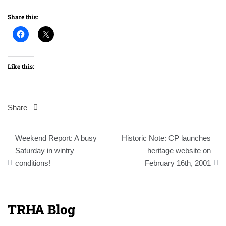
Share this:
Like this:
Share
Post
Weekend Report: A busy
Historic Note: CP launches
navigation
Saturday in wintry
heritage website on
conditions!
February 16th, 2001
TRHA Blog