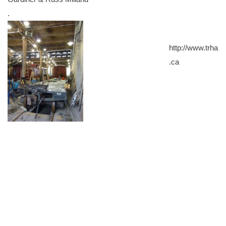
.
http://www.trha
.ca