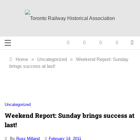
Skip
to
content
Toronto Railway
Preserving & Presenting Toronto
Railway History
Historical
Home
»
Uncategorized
»
Weekend Report: Sunday
brings success at last!
Association
Uncategorized
Weekend Report: Sunday brings success at
last!
By
Russ Milland
February 14, 2011