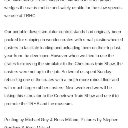
wedges the car is mobile and safely usable for the slow speeds
we use at TRHC.
.
Our portable diesel simulator control stands had originally been
packed for shipping in wooden crates with small plastic wheeled
casters to facilitate loading and unloading them on their trip last
year from the developer. However when we tried to use the
crates for moving the simulator to the Christmas train Show, the
casters were not up to the job. So two of us spent Sunday
rebuilding one of the crates with a much more robust floor and
with much larger rubber casters. Next weekend we will be
taking this simulator to the Copetown Train Show and use it to
promote the TRHA and the museum.
.
Posting by Michael Guy & Russ Milland; Pictures by Stephen
Gardiner & Russ Milland