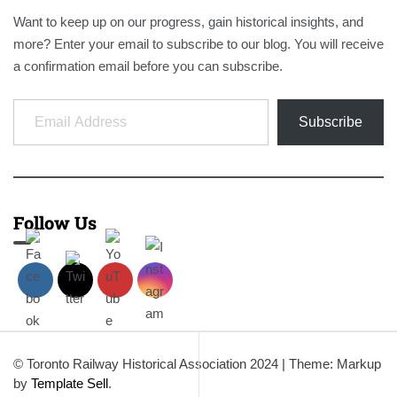
Want to keep up on our progress, gain historical insights, and
more? Enter your email to subscribe to our blog. You will receive
a confirmation email before you can subscribe.
Email Address
Subscribe
Follow Us
© Toronto Railway Historical Association 2024
|
Theme: Markup
by
Template Sell
.