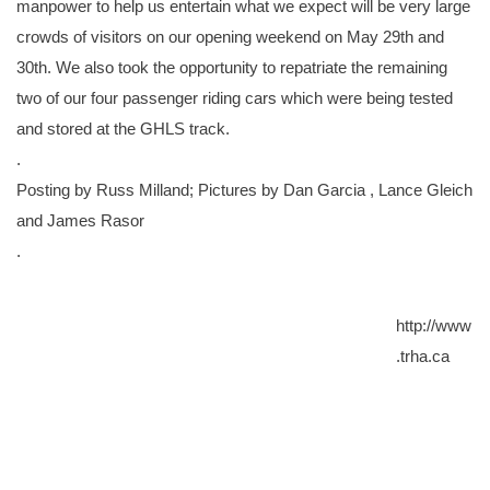
manpower to help us entertain what we expect will be very large
crowds of visitors on our opening weekend on May 29th and
30th. We also took the opportunity to repatriate the remaining
two of our four passenger riding cars which were being tested
and stored at the GHLS track.
.
Posting by Russ Milland; Pictures by Dan Garcia , Lance Gleich
and James Rasor
.
http://www
.trha.ca