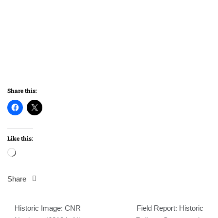
Share this:
Like this:
Loading…
Share
Post
Historic Image: CNR
Field Report: Historic