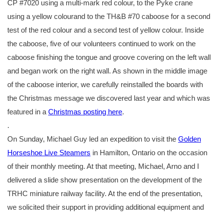
CP #7020 using a multi-mark red colour, to the Pyke crane
using a yellow colourand to the TH&B #70 caboose for a second
test of the red colour and a second test of yellow colour. Inside
the caboose, five of our volunteers continued to work on the
caboose finishing the tongue and groove covering on the left wall
and began work on the right wall. As shown in the middle image
of the caboose interior, we carefully reinstalled the boards with
the Christmas message we discovered last year and which was
featured in a
Christmas posting here
.
.
On Sunday, Michael Guy led an expedition to visit the
Golden
Horseshoe Live Steamers
in Hamilton, Ontario on the occasion
of their monthly meeting. At that meeting, Michael, Arno and I
delivered a slide show presentation on the development of the
TRHC miniature railway facility. At the end of the presentation,
we solicited their support in providing additional equipment and