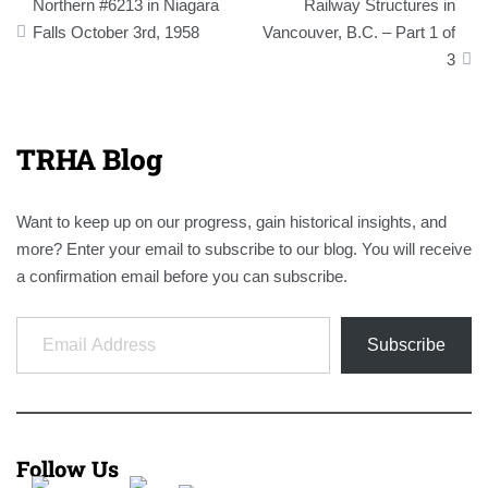
navigation
Northern #6213 in Niagara
Railway Structures in
Falls October 3rd, 1958
Vancouver, B.C. – Part 1 of
3
TRHA Blog
Want to keep up on our progress, gain historical insights, and
more? Enter your email to subscribe to our blog. You will receive
a confirmation email before you can subscribe.
Email Address
Subscribe
Follow Us