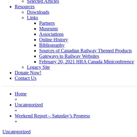
Selected Articles
Resources
Downloads
Links
Partners
Museums
Associations
Online History
Bibliography
Sources of Canadian Railway Themed Products
Gateways to Railway Websites
February 20, 2021 HRA Canada Miniconference
Legacy Site
Donate Now!
Contact Us
Home
»
Uncategorized
»
Weekend Report – Saturday’s Progress
»
Uncategorized