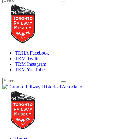
TRHA Facebook
TRM Twitter
TRM Instagram
TRM YouTube
Preserving & Presenting Toronto Railway History
Toronto Railway Historical Association
Home