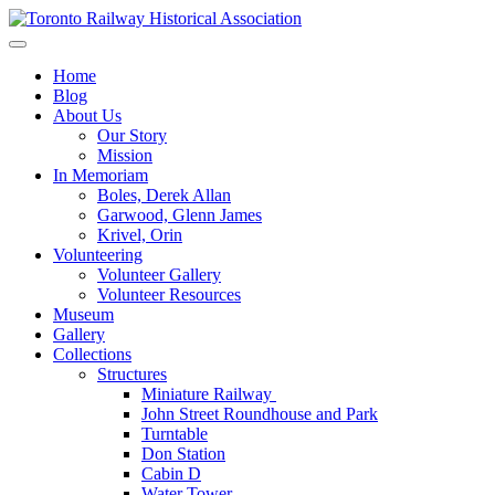
Skip
to
Preserving & Presenting Toronto Railway History
content
Toronto Railway Historical Association
Home
Blog
About Us
Our Story
Mission
In Memoriam
Boles, Derek Allan
Garwood, Glenn James
Krivel, Orin
Volunteering
Volunteer Gallery
Volunteer Resources
Museum
Gallery
Collections
Structures
Miniature Railway
John Street Roundhouse and Park
Turntable
Don Station
Cabin D
Water Tower