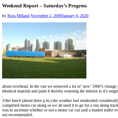
Weekend Report – Saturday’s Progress
by
Russ Milland
November 2, 2009
January 6, 2020
about overhead. In the van we removed a lot of ‘new’ 1960’s vintage p
identical material and paint it thereby restoring the interior to it’s origi
.
After lunch (about three p.m.) the weather had moderated considerably
completed motor car along so we all used it to go for a run along trac
was to ascertain whether or not a motor car can pull a loaded trailer ove
not recommended.