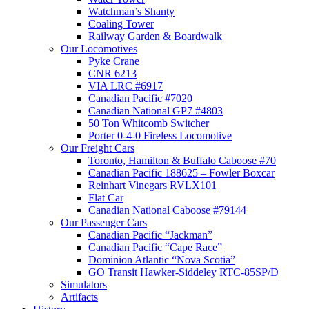
Watchman’s Shanty
Coaling Tower
Railway Garden & Boardwalk
Our Locomotives
Pyke Crane
CNR 6213
VIA LRC #6917
Canadian Pacific #7020
Canadian National GP7 #4803
50 Ton Whitcomb Switcher
Porter 0-4-0 Fireless Locomotive
Our Freight Cars
Toronto, Hamilton & Buffalo Caboose #70
Canadian Pacific 188625 – Fowler Boxcar
Reinhart Vinegars RVLX101
Flat Car
Canadian National Caboose #79144
Our Passenger Cars
Canadian Pacific “Jackman”
Canadian Pacific “Cape Race”
Dominion Atlantic “Nova Scotia”
GO Transit Hawker-Siddeley RTC-85SP/D
Simulators
Artifacts