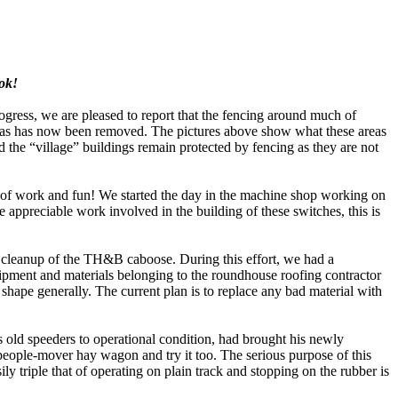
ook!
gress, we are pleased to report that the fencing around much of
as has now been removed. The pictures above show what these areas
 the “village” buildings remain protected by fencing as they are not
of work and fun! We started the day in the machine shop working on
 appreciable work involved in the building of these switches, this is
cleanup of the TH&B caboose. During this effort, we had a
pment and materials belonging to the roundhouse roofing contractor
hape generally. The current plan is to replace any bad material with
 old speeders to operational condition, had brought his newly
 people-mover hay wagon and try it too. The serious purpose of this
ily triple that of operating on plain track and stopping on the rubber is