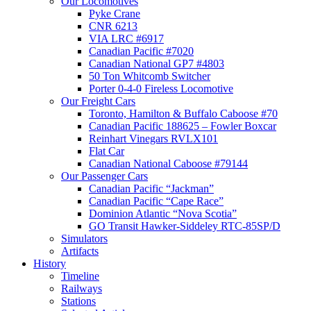
Our Locomotives
Pyke Crane
CNR 6213
VIA LRC #6917
Canadian Pacific #7020
Canadian National GP7 #4803
50 Ton Whitcomb Switcher
Porter 0-4-0 Fireless Locomotive
Our Freight Cars
Toronto, Hamilton & Buffalo Caboose #70
Canadian Pacific 188625 – Fowler Boxcar
Reinhart Vinegars RVLX101
Flat Car
Canadian National Caboose #79144
Our Passenger Cars
Canadian Pacific “Jackman”
Canadian Pacific “Cape Race”
Dominion Atlantic “Nova Scotia”
GO Transit Hawker-Siddeley RTC-85SP/D
Simulators
Artifacts
History
Timeline
Railways
Stations