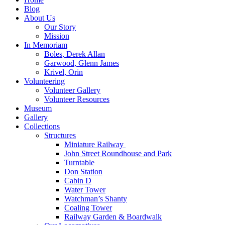
Blog
About Us
Our Story
Mission
In Memoriam
Boles, Derek Allan
Garwood, Glenn James
Krivel, Orin
Volunteering
Volunteer Gallery
Volunteer Resources
Museum
Gallery
Collections
Structures
Miniature Railway
John Street Roundhouse and Park
Turntable
Don Station
Cabin D
Water Tower
Watchman’s Shanty
Coaling Tower
Railway Garden & Boardwalk