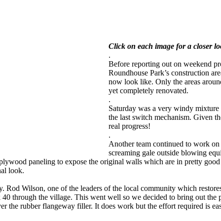
Click on each image for a closer l
.
Before reporting out on weekend pro
Roundhouse Park’s construction are
now look like. Only the areas around
yet completely renovated.
.
Saturday was a very windy mixture 
the last switch mechanism. Given the
real progress!
.
Another team continued to work on 
screaming gale outside blowing equi
lywood paneling to expose the original walls which are in pretty good s
nal look.
. Rod Wilson, one of the leaders of the local community which restores
k 40 through the village. This went well so we decided to bring out the
r the rubber flangeway filler. It does work but the effort required is eas