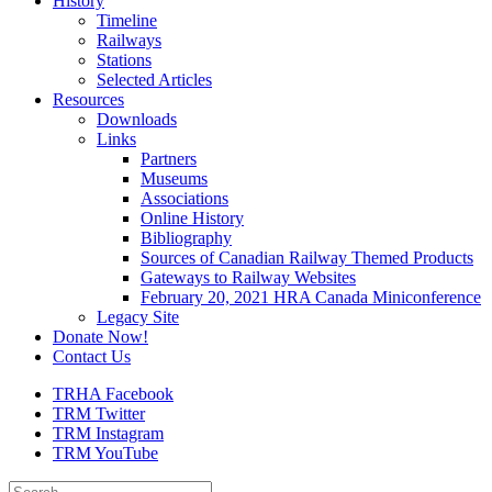
History
Timeline
Railways
Stations
Selected Articles
Resources
Downloads
Links
Partners
Museums
Associations
Online History
Bibliography
Sources of Canadian Railway Themed Products
Gateways to Railway Websites
February 20, 2021 HRA Canada Miniconference
Legacy Site
Donate Now!
Contact Us
TRHA Facebook
TRM Twitter
TRM Instagram
TRM YouTube