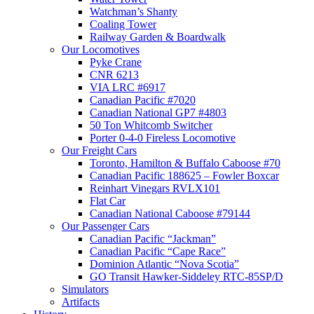
Watchman’s Shanty
Coaling Tower
Railway Garden & Boardwalk
Our Locomotives
Pyke Crane
CNR 6213
VIA LRC #6917
Canadian Pacific #7020
Canadian National GP7 #4803
50 Ton Whitcomb Switcher
Porter 0-4-0 Fireless Locomotive
Our Freight Cars
Toronto, Hamilton & Buffalo Caboose #70
Canadian Pacific 188625 – Fowler Boxcar
Reinhart Vinegars RVLX101
Flat Car
Canadian National Caboose #79144
Our Passenger Cars
Canadian Pacific “Jackman”
Canadian Pacific “Cape Race”
Dominion Atlantic “Nova Scotia”
GO Transit Hawker-Siddeley RTC-85SP/D
Simulators
Artifacts