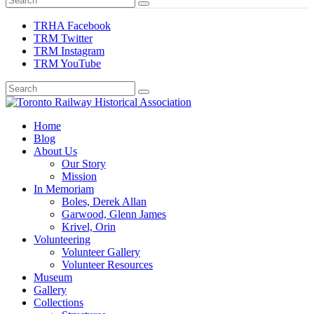
TRHA Facebook
TRM Twitter
TRM Instagram
TRM YouTube
Preserving & Presenting Toronto Railway History
Home
Toronto Railway Historical Association
Blog
About Us
Our Story
Mission
In Memoriam
Boles, Derek Allan
Garwood, Glenn James
Krivel, Orin
Volunteering
Volunteer Gallery
Volunteer Resources
Museum
Gallery
Collections