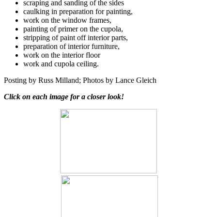
scraping and sanding of the sides
caulking in preparation for painting,
work on the window frames,
painting of primer on the cupola,
stripping of paint off interior parts,
preparation of interior furniture,
work on the interior floor
work and cupola ceiling.
Posting by Russ Milland; Photos by Lance Gleich
Click on each image for a closer look!