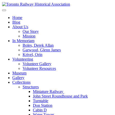
Skip
to
Preserving & Presenting Toronto Railway History
content
Toronto Railway Historical Association
Home
Blog
About Us
Our Story
Mission
In Memoriam
Boles, Derek Allan
Garwood, Glenn James
Krivel, Orin
Volunteering
Volunteer Gallery
Volunteer Resources
Museum
Gallery
Collections
Structures
Miniature Railway
John Street Roundhouse and Park
Turntable
Don Station
Cabin D
Water Tower