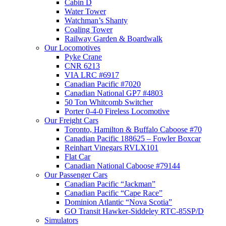
Cabin D
Water Tower
Watchman’s Shanty
Coaling Tower
Railway Garden & Boardwalk
Our Locomotives
Pyke Crane
CNR 6213
VIA LRC #6917
Canadian Pacific #7020
Canadian National GP7 #4803
50 Ton Whitcomb Switcher
Porter 0-4-0 Fireless Locomotive
Our Freight Cars
Toronto, Hamilton & Buffalo Caboose #70
Canadian Pacific 188625 – Fowler Boxcar
Reinhart Vinegars RVLX101
Flat Car
Canadian National Caboose #79144
Our Passenger Cars
Canadian Pacific “Jackman”
Canadian Pacific “Cape Race”
Dominion Atlantic “Nova Scotia”
GO Transit Hawker-Siddeley RTC-85SP/D
Simulators