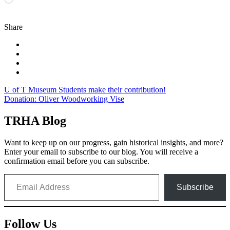
Share
Post
U of T Museum Students make their contribution!
Donation: Oliver Woodworking Vise
navigation
TRHA Blog
Want to keep up on our progress, gain historical insights, and more?
Enter your email to subscribe to our blog. You will receive a
confirmation email before you can subscribe.
Email Address
Subscribe
Follow Us