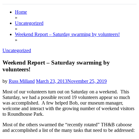
Home
»
Uncategorized
»
Weekend Report – Saturday swarming by volunteers!
»
Uncategorized
Weekend Report – Saturday swarming by
volunteers!
by
Russ Milland
March 23, 2013
November 25, 2019
Most of our volunteers turn out on Saturday on a weekend. This
Saturday, we had a possible record 19 volunteers appear so much
was accomplished. A few helped Bob, our museum manager,
welcome and interact with the growing number of weekend visitors
to Roundhouse Park.
Most of the others swarmed the “recently rotated” TH&B caboose
and accomplished a list of the many tasks that need to be addressed: