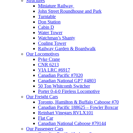
Structures
Miniature Railway
John Street Roundhouse and Park
Turntable
Don Station
Cabin D
Water Tower
Watchman’s Shanty
Coaling Tower
Railway Garden & Boardwalk
Our Locomotives
Pyke Crane
CNR 6213
VIA LRC #6917
Canadian Pacific #7020
Canadian National GP7 #4803
50 Ton Whitcomb Switcher
Porter 0-4-0 Fireless Locomotive
Our Freight Cars
Toronto, Hamilton & Buffalo Caboose #70
Canadian Pacific 188625 – Fowler Boxcar
Reinhart Vinegars RVLX101
Flat Car
Canadian National Caboose #79144
Our Passenger Cars