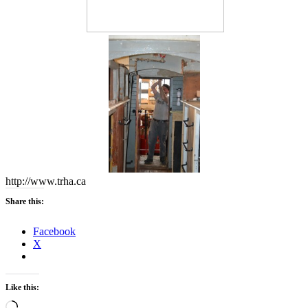
http://www.trha.ca
Share this:
Facebook
X
Like this:
Loading…