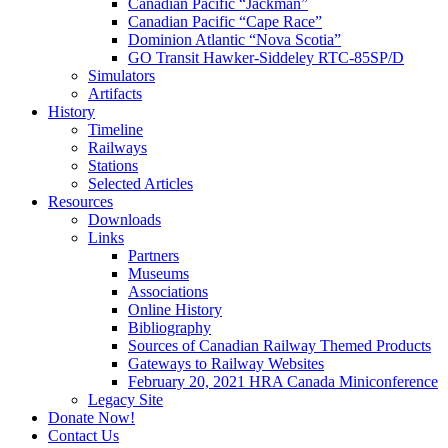
Canadian Pacific “Jackman”
Canadian Pacific “Cape Race”
Dominion Atlantic “Nova Scotia”
GO Transit Hawker-Siddeley RTC-85SP/D
Simulators
Artifacts
History
Timeline
Railways
Stations
Selected Articles
Resources
Downloads
Links
Partners
Museums
Associations
Online History
Bibliography
Sources of Canadian Railway Themed Products
Gateways to Railway Websites
February 20, 2021 HRA Canada Miniconference
Legacy Site
Donate Now!
Contact Us