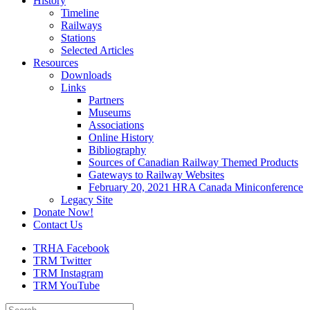
History
Timeline
Railways
Stations
Selected Articles
Resources
Downloads
Links
Partners
Museums
Associations
Online History
Bibliography
Sources of Canadian Railway Themed Products
Gateways to Railway Websites
February 20, 2021 HRA Canada Miniconference
Legacy Site
Donate Now!
Contact Us
TRHA Facebook
TRM Twitter
TRM Instagram
TRM YouTube