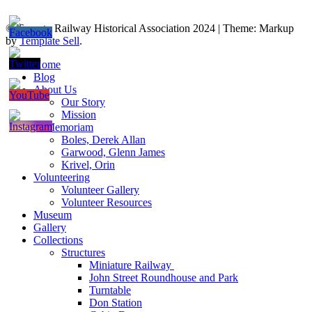
© Toronto Railway Historical Association 2024
|
Theme: Markup
by
Template Sell
.
Home
Blog
About Us
Our Story
Mission
In Memoriam
Boles, Derek Allan
Garwood, Glenn James
Krivel, Orin
Volunteering
Volunteer Gallery
Volunteer Resources
Museum
Gallery
Collections
Structures
Miniature Railway
John Street Roundhouse and Park
Turntable
Don Station