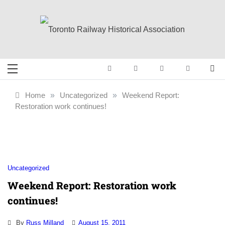
Skip
to
content
Toronto Railway
Preserving & Presenting Toronto
Railway History
Historical
Home
»
Uncategorized
»
Weekend Report:
Restoration work continues!
Association
Uncategorized
Weekend Report: Restoration work
continues!
By
Russ Milland
August 15, 2011