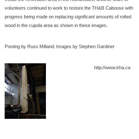
volunteers continued to work to restore the TH&B Caboose with
progress being made on replacing significant amounts of rotted
wood in the cupola area as shown in these images.
Posting by Russ Milland; Images by Stephen Gardiner
http://www.trha.ca