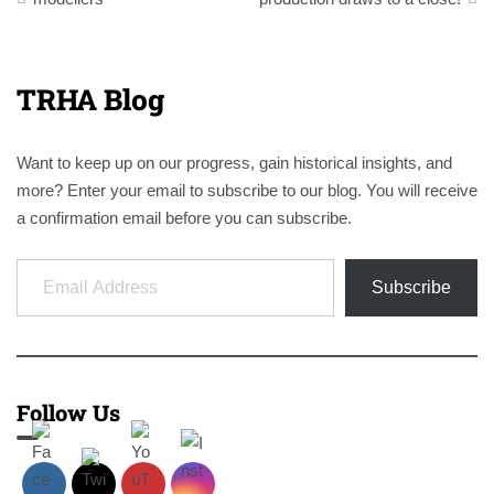
TRHA Blog
Want to keep up on our progress, gain historical insights, and
more? Enter your email to subscribe to our blog. You will receive
a confirmation email before you can subscribe.
Email Address
Subscribe
Follow Us