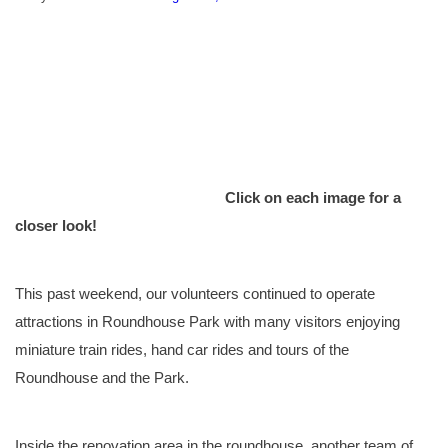
Click on each image for a
closer look!
This past weekend, our volunteers continued to operate
attractions in Roundhouse Park with many visitors enjoying
miniature train rides, hand car rides and tours of the
Roundhouse and the Park.
Inside the renovation area in the roundhouse, another team of