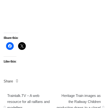
Share this:
Like this:
Share
Post
Traintalk.TV – A web
Heritage Train images as
navigation
resource for all railfans and
the Railway Children
modellers
production draws to a close!