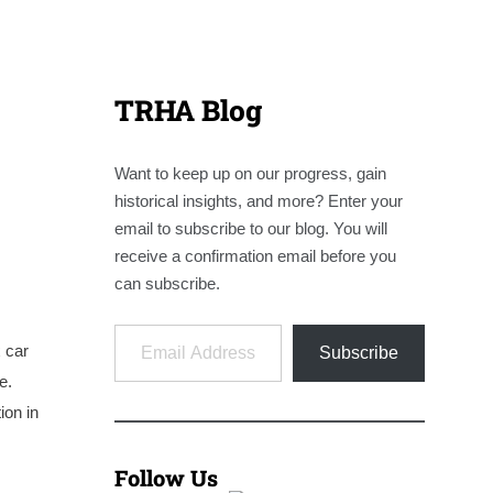
TRHA Blog
Want to keep up on our progress, gain
historical insights, and more? Enter your
email to subscribe to our blog. You will
receive a confirmation email before you
can subscribe.
Email Address
x car
Subscribe
e.
ion in
Follow Us