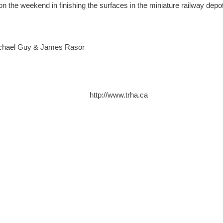
n the weekend in finishing the surfaces in the miniature railway depo
Michael Guy & James Rasor
http://www.trha.ca