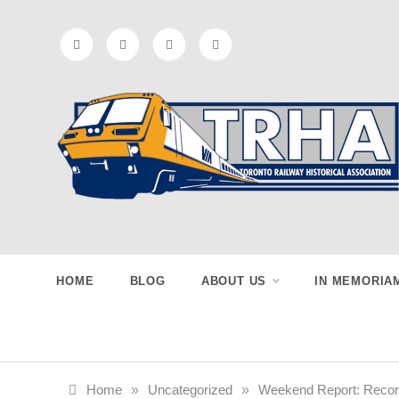
Skip
to
content
Toronto
Preserving & Presenting Toronto
Railway History
Railway
HOME
BLOG
ABOUT US
IN MEMORIA
Historical
Home
»
Uncategorized
»
Weekend Report: Record 