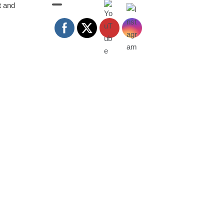
t and