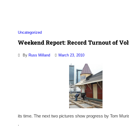
Association
Uncategorized
Weekend Report: Record Turnout of Volu
By
Russ Milland
March 23, 2010
its time. The next two pictures show progress by Tom Murison
.