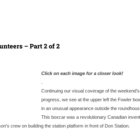
nteers – Part 2 of 2
Click on each image for a closer look!
.
Continuing our visual coverage of the weekend’s
progress, we see at the upper left the Fowler bo
in an unusual appearance outside the roundhous
This boxcar was a revolutionary Canadian invent
’s crew on building the station platform in front of Don Station.