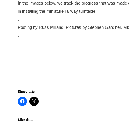
In the images below, we track the progress that was made o
in installing the miniature railway turntable.
.
Posting by Russ Milland; Pictures by Stephen Gardiner, 
.
Share this:
Like this: