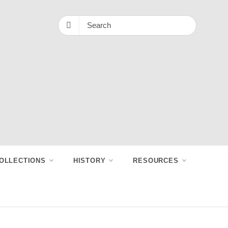
OLLECTIONS
HISTORY
RESOURCES