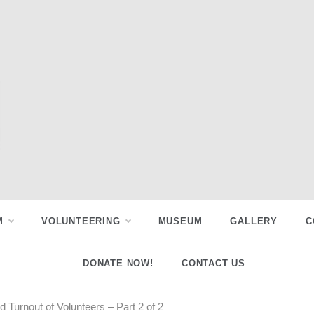
M
VOLUNTEERING
MUSEUM
GALLERY
C
DONATE NOW!
CONTACT US
Turnout of Volunteers – Part 2 of 2