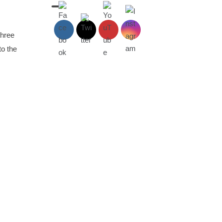
three
to the