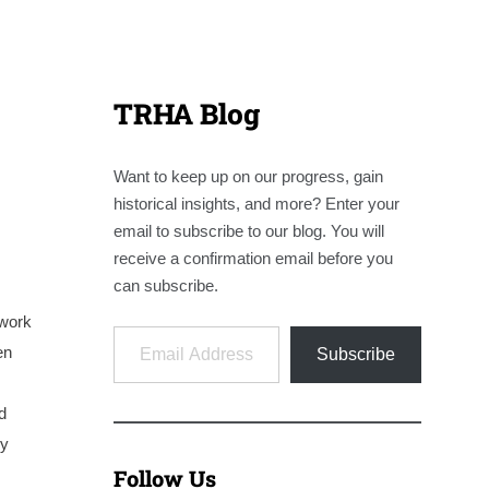
TRHA Blog
Want to keep up on our progress, gain
historical insights, and more? Enter your
email to subscribe to our blog. You will
receive a confirmation email before you
can subscribe.
 work
Email Address
en
Subscribe
d
hy
Follow Us