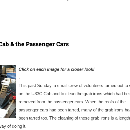
Cab & the Passenger Cars
Click on each image for a closer look!
.
This past Sunday, a small crew of volunteers turned out to
on the U33C Cab and to clean the grab irons which had be
removed from the passenger cars. When the roofs of the
passenger cars had been tarred, many of the grab irons ha
been tarred too. The cleaning of these grab irons is a lengt
ay of doing it.