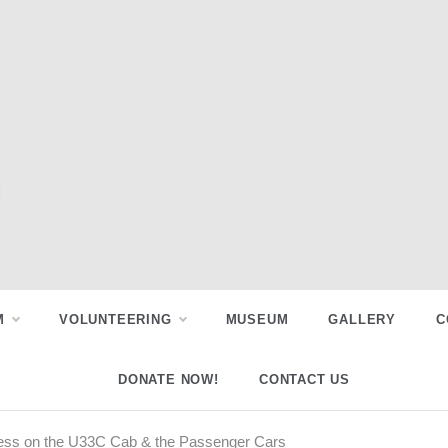
M
VOLUNTEERING
MUSEUM
GALLERY
C
DONATE NOW!
CONTACT US
ess on the U33C Cab & the Passenger Cars