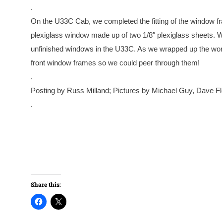
.
On the U33C Cab, we completed the fitting of the window fram
plexiglass window made up of two 1/8″ plexiglass sheets. We
unfinished windows in the U33C. As we wrapped up the work 
front window frames so we could peer through them!
.
Posting by Russ Milland; Pictures by Michael Guy, Dave F
.
Share this: