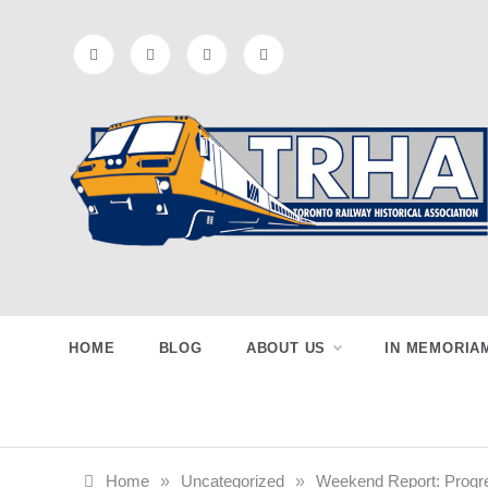
Skip
to
content
Toronto
Preserving & Presenting Toronto
Railway History
Railway
HOME
BLOG
ABOUT US
IN MEMORIA
Historical
Home
»
Uncategorized
»
Weekend Report: Progr