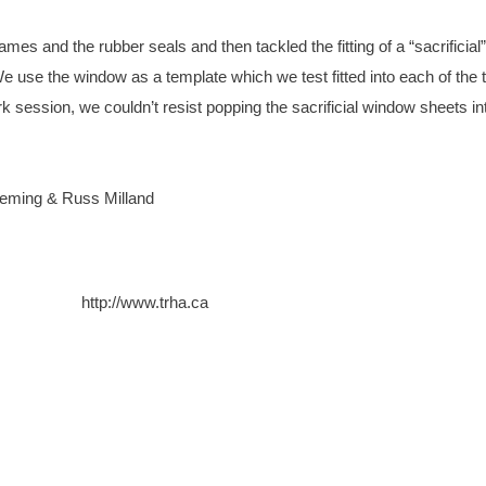
es and the rubber seals and then tackled the fitting of a “sacrificial”
 use the window as a template which we test fitted into each of the 
session, we couldn’t resist popping the sacrificial window sheets in
leming & Russ Milland
http://www.trha.ca