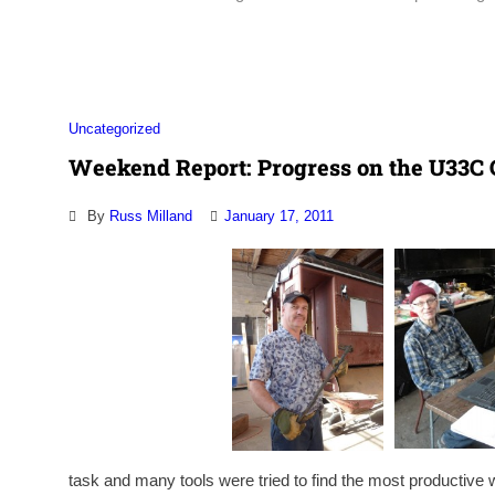
Association
Uncategorized
Weekend Report: Progress on the U33C 
By
Russ Milland
January 17, 2011
task and many tools were tried to find the most productive w