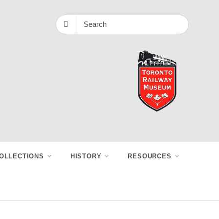
OLLECTIONS
HISTORY
RESOURCES