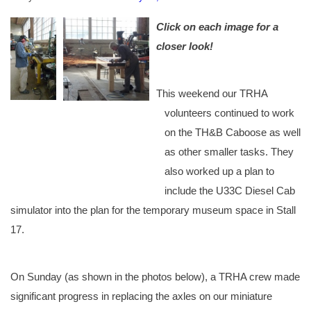
Click on each image for a
closer look!
This weekend our TRHA
volunteers continued to work
on the TH&B Caboose as well
as other smaller tasks. They
also worked up a plan to
include the U33C Diesel Cab
simulator into the plan for the temporary museum space in Stall
17.
On Sunday (as shown in the photos below), a TRHA crew made
significant progress in replacing the axles on our miniature