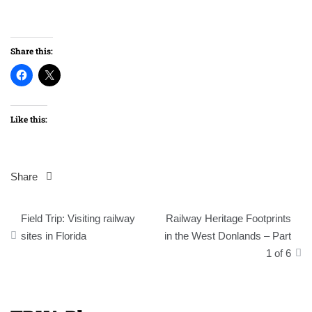
Share this:
Like this:
Share
Post
Field Trip: Visiting railway
Railway Heritage Footprints
navigation
sites in Florida
in the West Donlands – Part
1 of 6