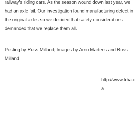
railway’s riding cars. As the season wound down last year, we
had an axle fail. Our investigation found manufacturing defect in
the original axles so we decided that safety considerations
demanded that we replace them all.
Posting by Russ Milland; Images by Arno Martens and Russ
Milland
http://www.trha.c
a