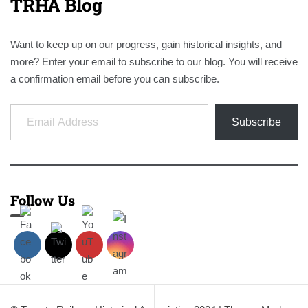
TRHA Blog
Want to keep up on our progress, gain historical insights, and
more? Enter your email to subscribe to our blog. You will receive
a confirmation email before you can subscribe.
Email Address
Subscribe
Follow Us