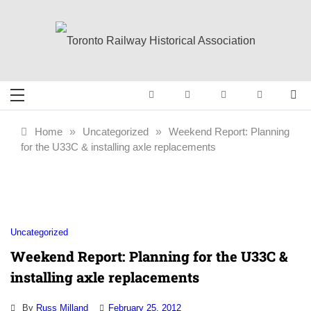
Skip
to
content
Toronto Railway
Preserving & Presenting Toronto
Railway History
Historical
Home
»
Uncategorized
»
Weekend Report: Planning
for the U33C & installing axle replacements
Association
Uncategorized
Weekend Report: Planning for the U33C &
installing axle replacements
By
Russ Milland
February 25, 2012