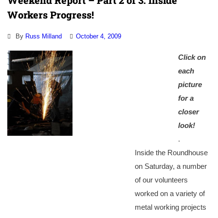
Weekend Report – Part 2 of 3: Inside
Workers Progress!
By
Russ Milland
October 4, 2009
Click on
each
picture
for a
closer
look!
.
Inside the Roundhouse
on Saturday, a number
of our volunteers
worked on a variety of
metal working projects