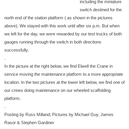
including the miniature
switch destined for the
north end of the station platform ( as shown in the pictures
above). We stayed with this work until after six p.m. But when
we left for the day, we were rewarded by our test trucks of both
gauges running through the switch in both directions
successfully.
.
In the picture at the right below, we find Elwell the Crane in
service moving the maintenance platform to a more appropriate
location. In the two pictures at the lower left below, we find one of
our crews doing maintenance on our wheeled scaffolding
platform.
.
Posting by Russ Milland; Pictures by Michael Guy, James
Rasor & Stephen Gardiner