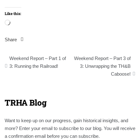
Like this:
Loading…
Share
Post
Weekend Report – Part 1 of
Weekend Report – Part 3 of
navigation
3: Running the Railroad!
3: Unwrapping the TH&B
Caboose!
TRHA Blog
Want to keep up on our progress, gain historical insights, and
more? Enter your email to subscribe to our blog. You will receive
a confirmation email before you can subscribe.