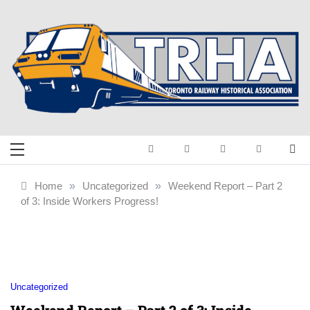
Skip
to
content
Toronto Railway
Preserving & Presenting Toronto
Railway History
Historical
Home
»
Uncategorized
»
Weekend Report – Part 2
of 3: Inside Workers Progress!
Association
Uncategorized