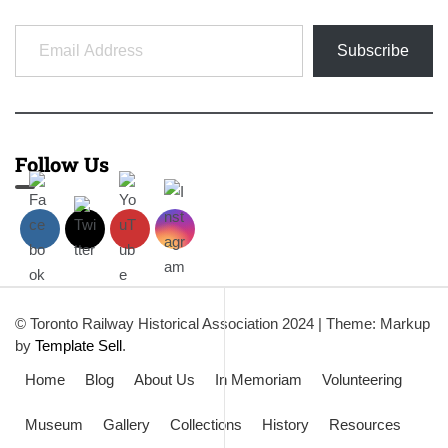
Email Address
Subscribe
Follow Us
© Toronto Railway Historical Association 2024
|
Theme: Markup
by
Template Sell
.
Home
Blog
About Us
In Memoriam
Volunteering
Museum
Gallery
Collections
History
Resources