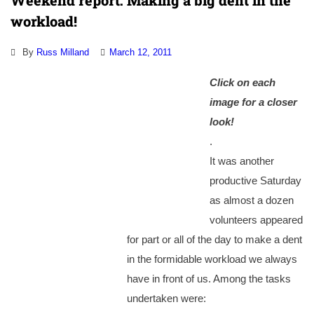
Weekend report: Making a big dent in the
workload!
By
Russ Milland
March 12, 2011
Click on each
image for a closer
look!
.
It was another
productive Saturday
as almost a dozen
volunteers appeared
for part or all of the day to make a dent
in the formidable workload we always
have in front of us. Among the tasks
undertaken were: