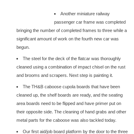
Another miniature railway
passenger car frame was completed
bringing the number of completed frames to three while a
significant amount of work on the fourth new car was
begun.
The steel for the deck of the flatcar was thoroughly
cleaned using a combination of impact chisel on the rust
and brooms and scrapers. Next step is painting it.
The TH&B caboose cupola boards that have been
cleaned up, the shelf boards are ready, and the seating
area boards need to be flipped and have primer put on
their opposite side. The cleaning of hand grabs and other
metal parts for the caboose was also tackled today.
Our first aid/job board platform by the door to the three