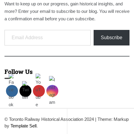
Want to keep up on our progress, gain historical insights, and
more? Enter your email to subscribe to our blog. You will receive
a confirmation email before you can subscribe.
Email Address
Subscribe
Follow Us
© Toronto Railway Historical Association 2024
|
Theme: Markup
by
Template Sell
.