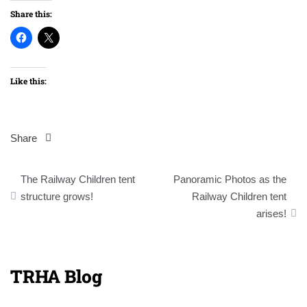
Share this:
Like this:
Share
Post
The Railway Children tent
Panoramic Photos as the
navigation
structure grows!
Railway Children tent
arises!
TRHA Blog