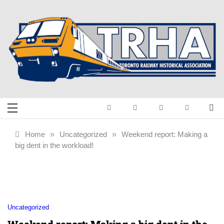
Skip
to
content
Toronto Railway
Preserving & Presenting Toronto
Railway History
Historical
Home
»
Uncategorized
»
Weekend report: Making a
big dent in the workload!
Association
Uncategorized