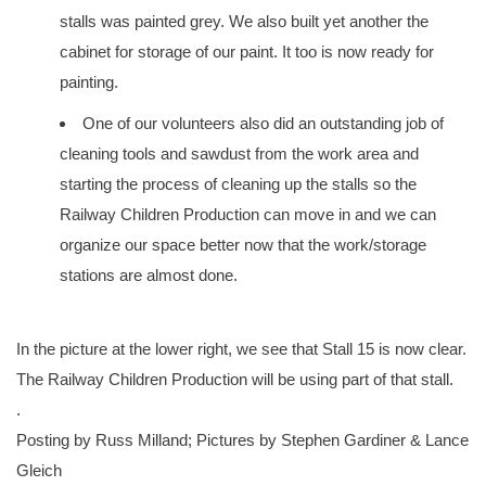
stalls was painted grey. We also built yet another the
cabinet for storage of our paint. It too is now ready for
painting.
One of our volunteers also did an outstanding job of
cleaning tools and sawdust from the work area and
starting the process of cleaning up the stalls so the
Railway Children Production can move in and we can
organize our space better now that the work/storage
stations are almost done.
In the picture at the lower right, we see that Stall 15 is now clear.
The Railway Children Production will be using part of that stall.
.
Posting by Russ Milland; Pictures by Stephen Gardiner & Lance
Gleich