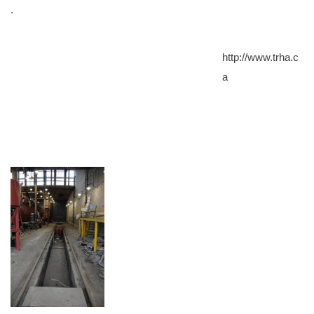
.
http://www.trha.c
a