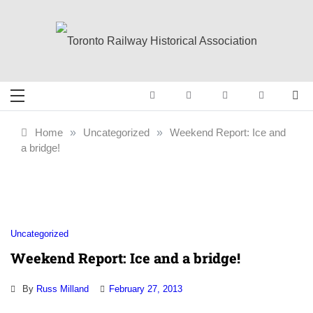
Skip
to
content
Toronto Railway
Preserving & Presenting Toronto
Railway History
Historical
Home
»
Uncategorized
»
Weekend Report: Ice and
a bridge!
Association
Uncategorized
Weekend Report: Ice and a bridge!
By
Russ Milland
February 27, 2013