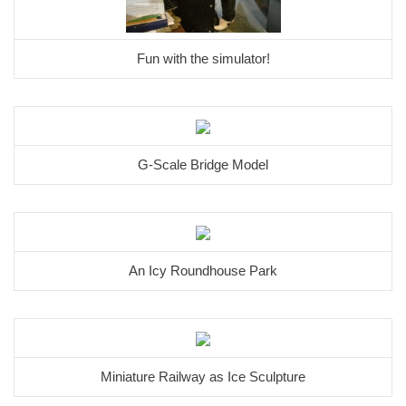
Fun with the simulator!
G-Scale Bridge Model
An Icy Roundhouse Park
Miniature Railway as Ice Sculpture