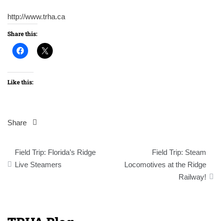
http://www.trha.ca
Share this:
Like this:
Share
Post
Field Trip: Florida’s Ridge
Field Trip: Steam
navigation
Live Steamers
Locomotives at the Ridge
Railway!