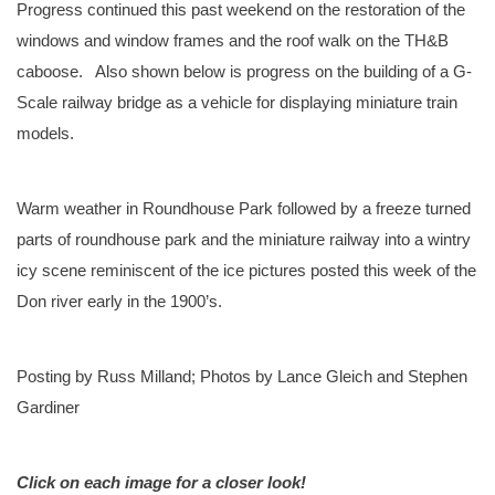
Progress continued this past weekend on the restoration of the
windows and window frames and the roof walk on the TH&B
caboose. Also shown below is progress on the building of a G-
Scale railway bridge as a vehicle for displaying miniature train
models.
Warm weather in Roundhouse Park followed by a freeze turned
parts of roundhouse park and the miniature railway into a wintry
icy scene reminiscent of the ice pictures posted this week of the
Don river early in the 1900’s.
Posting by Russ Milland; Photos by Lance Gleich and Stephen
Gardiner
Click on each image for a closer look!