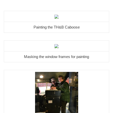
Painting the TH&B Caboose
Masking the window frames for painting