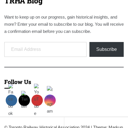
TRHA Blog
Want to keep up on our progress, gain historical insights, and
more? Enter your email to subscribe to our blog. You will receive
a confirmation email before you can subscribe.
Email Address
Subscribe
Follow Us
© Toronto Railway Historical Association 2024
|
Theme: Markup