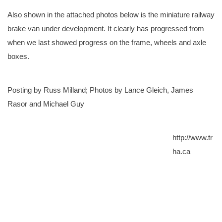
Also shown in the attached photos below is the miniature railway
brake van under development. It clearly has progressed from
when we last showed progress on the frame, wheels and axle
boxes.
Posting by Russ Milland; Photos by Lance Gleich, James
Rasor and Michael Guy
http://www.tr
ha.ca