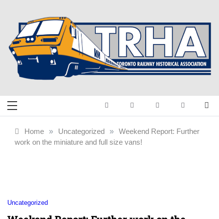
Skip
to
content
Toronto Railway
Preserving & Presenting Toronto
Railway History
Historical
Home
»
Uncategorized
»
Weekend Report: Further
work on the miniature and full size vans!
Association
Uncategorized