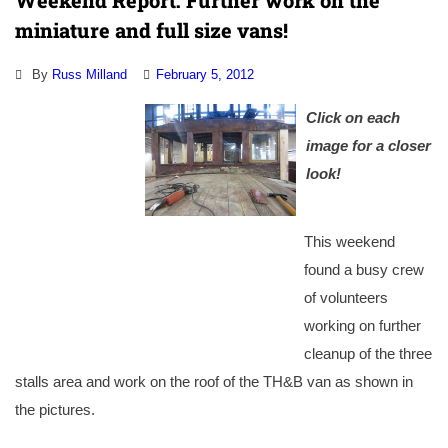
Weekend Report: Further work on the
miniature and full size vans!
By
Russ Milland
February 5, 2012
Click on each
image for a closer
look!
This weekend
found a busy crew
of volunteers
working on further
cleanup of the three
stalls area and work on the roof of the TH&B van as shown in
the pictures.