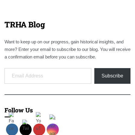
TRHA Blog
Want to keep up on our progress, gain historical insights, and
more? Enter your email to subscribe to our blog. You will receive
a confirmation email before you can subscribe.
Email Address
Subscribe
Follow Us