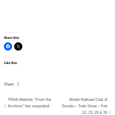
Share this:
Like this:
Share
Post
TRHA Website: “From the
Model Railroad Club of
navigation
Archives” has expanded!
Toronto – Train Show – Feb
12, 19, 20 & 26