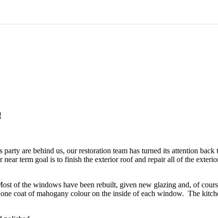
!
s party are behind us, our restoration team has turned its attention b
 near term goal is to finish the exterior roof and repair all of the exte
t of the windows have been rebuilt, given new glazing and, of course, 
east one coat of mahogany colour on the inside of each window. The kitc