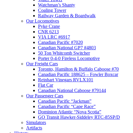
Watchman’s Shanty
Coaling Tower
Railway Garden & Boardwalk
Our Locomotives
Pyke Crane
CNR 6213
VIA LRC #6917
Canadian Pacific #7020
Canadian National GP7 #4803
50 Ton Whitcomb Switcher
Porter 0-4-0 Fireless Locomotive
Our Freight Cars
Toronto, Hamilton & Buffalo Caboose #70
Canadian Pacific 188625 – Fowler Boxcar
Reinhart Vinegars RVLX101
Flat Car
Canadian National Caboose #79144
Our Passenger Cars
Canadian Pacific “Jackman”
Canadian Pacific “Cape Race”
Dominion Atlantic “Nova Scotia”
GO Transit Hawker-Siddeley RTC-85SP/D
Simulators
Artifacts