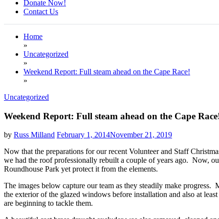
Donate Now!
Contact Us
Home
»
Uncategorized
»
Weekend Report: Full steam ahead on the Cape Race!
»
Uncategorized
Weekend Report: Full steam ahead on the Cape Race
by
Russ Milland
February 1, 2014
November 21, 2019
Now that the preparations for our recent Volunteer and Staff Christma
we had the roof professionally rebuilt a couple of years ago. Now, our
Roundhouse Park yet protect it from the elements.
The images below capture our team as they steadily make progress. Mos
the exterior of the glazed windows before installation and also at l
are beginning to tackle them.