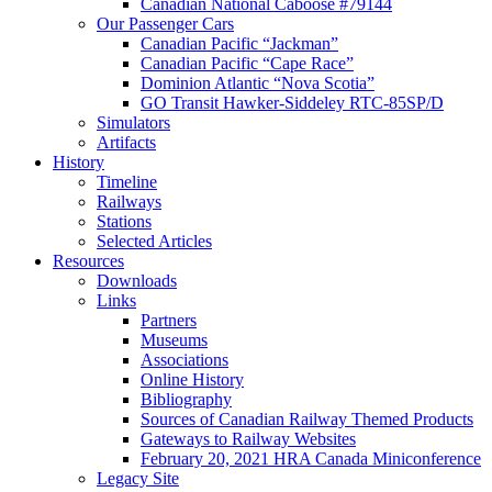
Canadian National Caboose #79144
Our Passenger Cars
Canadian Pacific “Jackman”
Canadian Pacific “Cape Race”
Dominion Atlantic “Nova Scotia”
GO Transit Hawker-Siddeley RTC-85SP/D
Simulators
Artifacts
History
Timeline
Railways
Stations
Selected Articles
Resources
Downloads
Links
Partners
Museums
Associations
Online History
Bibliography
Sources of Canadian Railway Themed Products
Gateways to Railway Websites
February 20, 2021 HRA Canada Miniconference
Legacy Site