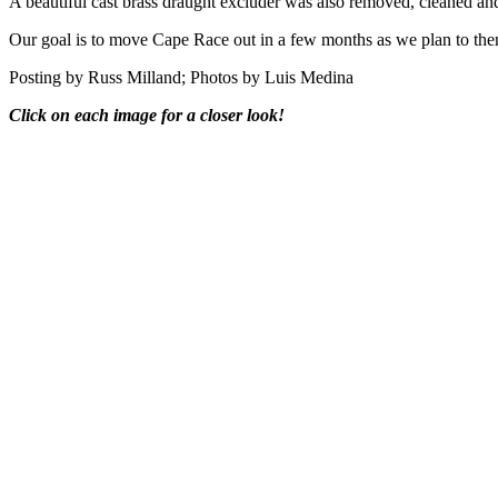
A beautiful cast brass draught excluder was also removed, cleaned an
Our goal is to move Cape Race out in a few months as we plan to t
Posting by Russ Milland; Photos by Luis Medina
Click on each image for a closer look!