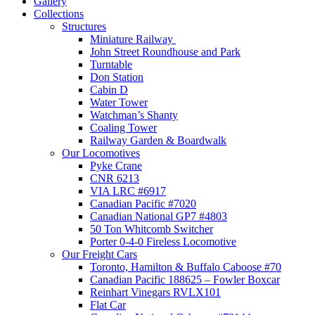
Gallery
Collections
Structures
Miniature Railway
John Street Roundhouse and Park
Turntable
Don Station
Cabin D
Water Tower
Watchman’s Shanty
Coaling Tower
Railway Garden & Boardwalk
Our Locomotives
Pyke Crane
CNR 6213
VIA LRC #6917
Canadian Pacific #7020
Canadian National GP7 #4803
50 Ton Whitcomb Switcher
Porter 0-4-0 Fireless Locomotive
Our Freight Cars
Toronto, Hamilton & Buffalo Caboose #70
Canadian Pacific 188625 – Fowler Boxcar
Reinhart Vinegars RVLX101
Flat Car