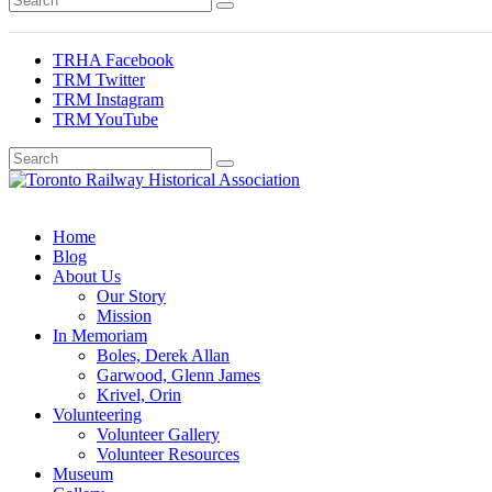
TRHA Facebook
TRM Twitter
TRM Instagram
TRM YouTube
Preserving & Presenting Toronto Railway History
Toronto Railway Historical Association
Home
Blog
About Us
Our Story
Mission
In Memoriam
Boles, Derek Allan
Garwood, Glenn James
Krivel, Orin
Volunteering
Volunteer Gallery
Volunteer Resources
Museum