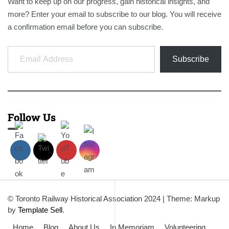
Want to keep up on our progress, gain historical insights, and
more? Enter your email to subscribe to our blog. You will receive
a confirmation email before you can subscribe.
Email Address
Subscribe
Follow Us
© Toronto Railway Historical Association 2024
|
Theme: Markup
by
Template Sell
.
Home
Blog
About Us
In Memoriam
Volunteering