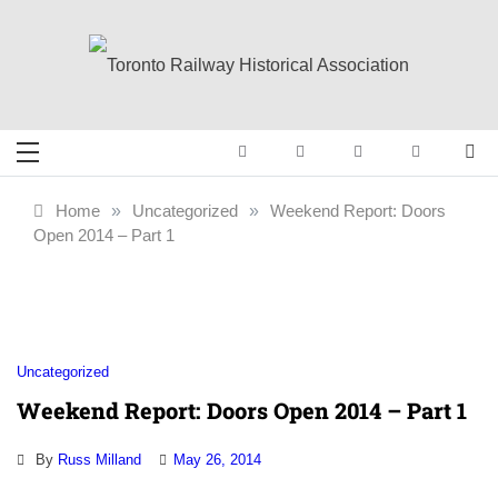
Skip
to
content
Toronto Railway
Preserving & Presenting Toronto
Railway History
Historical
Home
»
Uncategorized
»
Weekend Report: Doors
Open 2014 – Part 1
Association
Uncategorized
Weekend Report: Doors Open 2014 – Part 1
By
Russ Milland
May 26, 2014