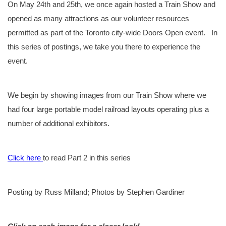
On May 24th and 25th, we once again hosted a Train Show and
opened as many attractions as our volunteer resources
permitted as part of the Toronto city-wide Doors Open event. In
this series of postings, we take you there to experience the
event.
We begin by showing images from our Train Show where we
had four large portable model railroad layouts operating plus a
number of additional exhibitors.
Click here
to read Part 2 in this series
Posting by Russ Milland; Photos by Stephen Gardiner