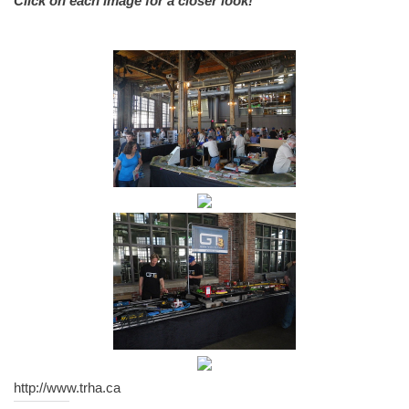
Click on each image for a closer look!
http://www.trha.ca