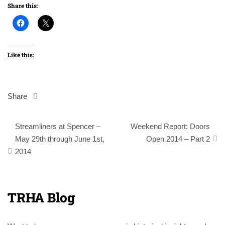
Share this:
Like this:
Share
Post
Streamliners at Spencer –
Weekend Report: Doors
navigation
May 29th through June 1st,
Open 2014 – Part 2
2014
TRHA Blog