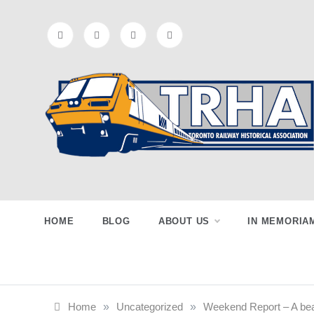
Skip
to
content
Toronto
Preserving & Presenting Toronto
Railway History
Railway
HOME
BLOG
ABOUT US
IN MEMORIA
Historical
Home
»
Uncategorized
»
Weekend Report – A bea