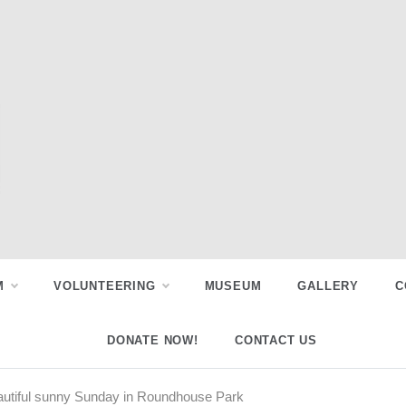
M
VOLUNTEERING
MUSEUM
GALLERY
C
DONATE NOW!
CONTACT US
utiful sunny Sunday in Roundhouse Park