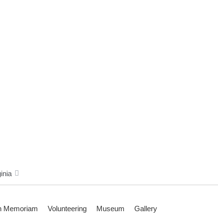
inia
n Memoriam
Volunteering
Museum
Gallery