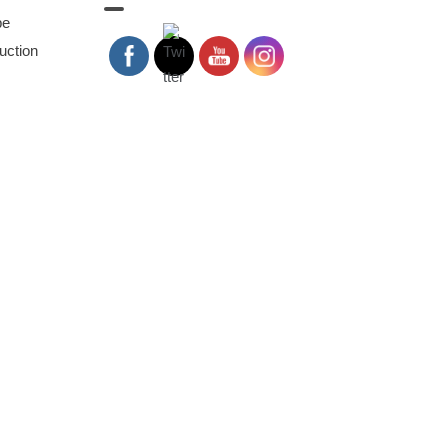
pe
uction