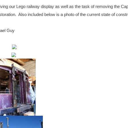
ving our Lego railway display as well as the task of removing the Ca
oration. Also included below is a photo of the current state of constr
hael Guy