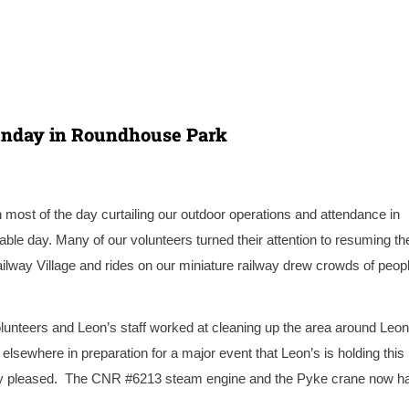
unday in Roundhouse Park
 most of the day curtailing our outdoor operations and attendance in
 day. Many of our volunteers turned their attention to resuming th
ilway Village and rides on our miniature railway drew crowds of peopl
olunteers and Leon’s staff worked at cleaning up the area around Leon
lsewhere in preparation for a major event that Leon’s is holding this
y pleased. T
he CNR #6213 steam engine and the Pyke crane now h