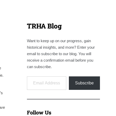
TRHA Blog
Want to keep up on our progress, gain
historical insights, and more? Enter your
email to subscribe to our blog. You will
receive a confirmation email before you
can subscribe.
e
e.
Email Address
Subscribe
’s
ave
Follow Us