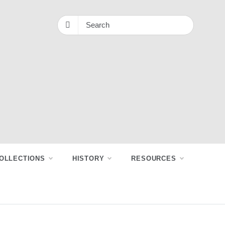
OLLECTIONS
HISTORY
RESOURCES