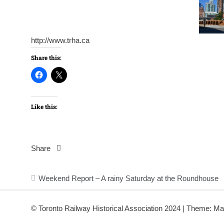
http://www.trha.ca
Share this:
Like this:
Share
Post
Weekend Report – A rainy Saturday at the Roundhouse
navigation
© Toronto Railway Historical Association 2024
|
Theme: Ma