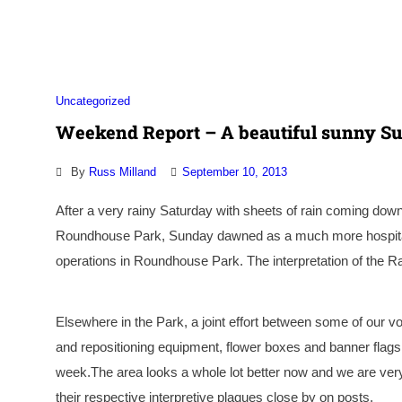
Association
Uncategorized
Weekend Report – A beautiful sunny S
By
Russ Milland
September 10, 2013
After a very rainy Saturday with sheets of rain coming down
Roundhouse Park, Sunday dawned as a much more hospitable
operations in Roundhouse Park. The interpretation of the Ra
Elsewhere in the Park, a joint effort between some of our v
and repositioning equipment, flower boxes and banner flags e
week.The area looks a whole lot better now and we are ver
their respective interpretive plaques close by on posts.