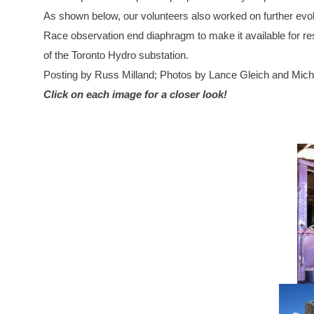
As shown below, our volunteers also worked on further evol
Race observation end diaphragm to make it available for rest
of the Toronto Hydro substation.
Posting by Russ Milland; Photos by Lance Gleich and Mic
Click on each image for a closer look!