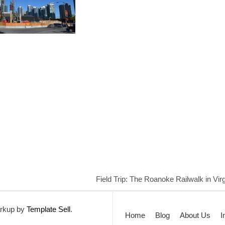
Field Trip: The Roanoke Railwalk in Virg
rkup by
Template Sell
.
Home
Blog
About Us
I