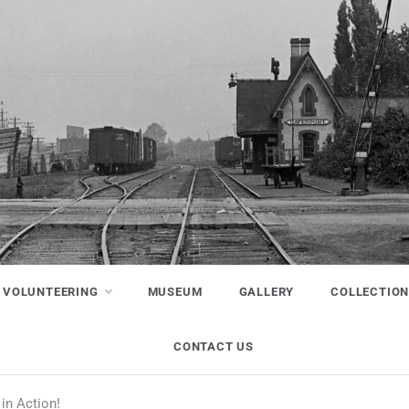
VOLUNTEERING
MUSEUM
GALLERY
COLLECTIO
CONTACT US
in Action!