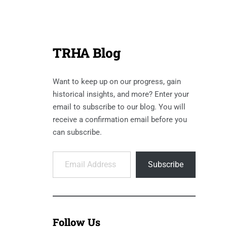
TRHA Blog
Want to keep up on our progress, gain
historical insights, and more? Enter your
email to subscribe to our blog. You will
receive a confirmation email before you
can subscribe.
Email Address
Subscribe
Follow Us