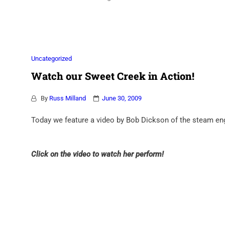
Association
Uncategorized
Watch our Sweet Creek in Action!
By
Russ Milland
June 30, 2009
Today we feature a video by Bob Dickson of the steam eng
Click on the video to watch her perform!