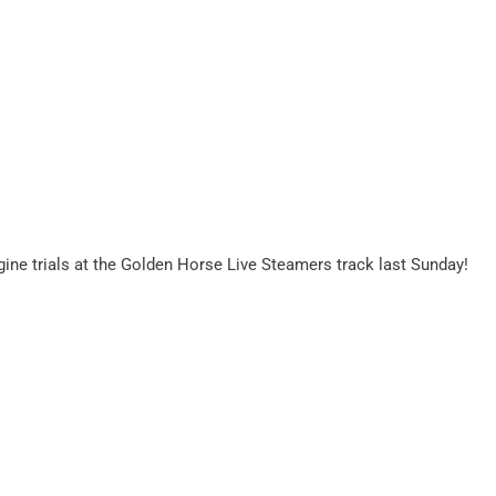
ine trials at the Golden Horse Live Steamers track last Sunday!