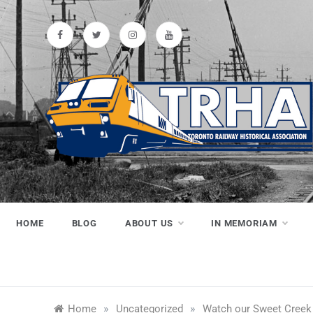
Skip
to
content
Toronto
Preserving & Presenting Toronto
Railway History
Railway
HOME
BLOG
ABOUT US
IN MEMORIAM
Historical
»
»
Home
Uncategorized
Watch our Sweet Creek 