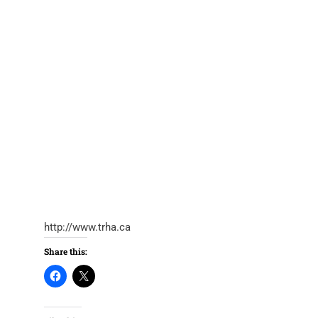
http://www.trha.ca
Share this: