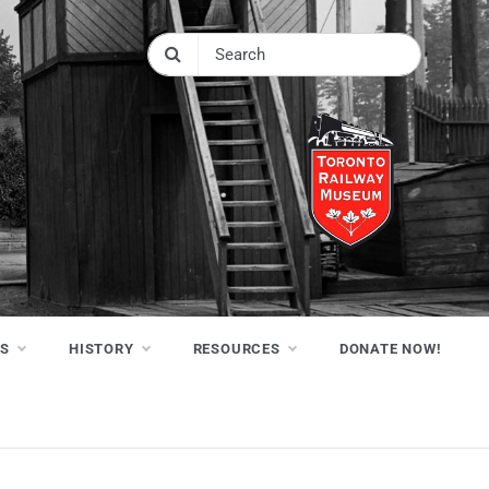
NS
HISTORY
RESOURCES
DONATE NOW!