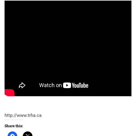
http://www.trha.ca
Share this: