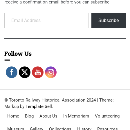
receive a confirmation email before you can subscribe.
Email Address
Subscribe
Follow Us
© Toronto Railway Historical Association 2024
|
Theme:
Markup by
Template Sell
.
Home
Blog
About Us
In Memoriam
Volunteering
Museum
Gallery
Collections
History
Resources