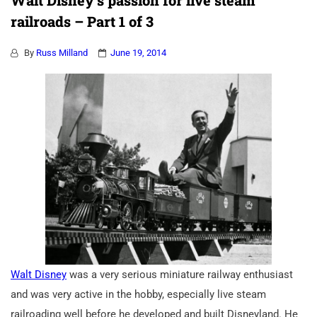
Walt Disney’s passion for live steam
railroads – Part 1 of 3
By
Russ Milland
June 19, 2014
Walt Disney
was a very serious miniature railway enthusiast
and was very active in the hobby, especially live steam
railroading well before he developed and built Disneyland. He