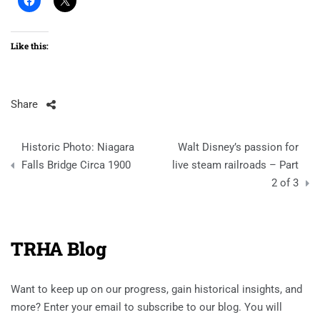
Like this:
Share
Post
Historic Photo: Niagara
Walt Disney’s passion for
navigation
Falls Bridge Circa 1900
live steam railroads – Part
2 of 3
TRHA Blog
Want to keep up on our progress, gain historical insights, and
more? Enter your email to subscribe to our blog. You will