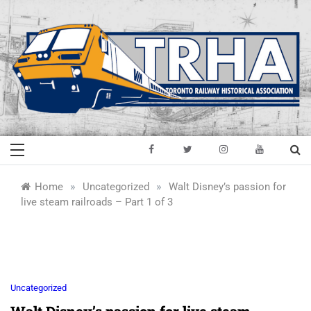
Skip
to
content
Toronto Railway
Preserving & Presenting Toronto
Railway History
Historical
»
»
Home
Uncategorized
Walt Disney’s passion for
live steam railroads – Part 1 of 3
Association
Uncategorized