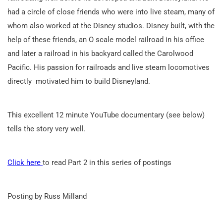
had a circle of close friends who were into live steam, many of
whom also worked at the Disney studios. Disney built, with the
help of these friends, an O scale model railroad in his office
and later a railroad in his backyard called the Carolwood
Pacific. His passion for railroads and live steam locomotives
directly motivated him to build Disneyland.
This excellent 12 minute YouTube documentary (see below)
tells the story very well.
Click here
to read Part 2 in this series of postings
Posting by Russ Milland