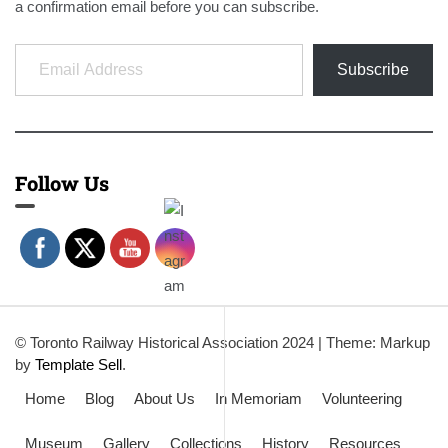
a confirmation email before you can subscribe.
Email Address
Subscribe
Follow Us
© Toronto Railway Historical Association 2024
|
Theme: Markup
by
Template Sell
.
Home
Blog
About Us
In Memoriam
Volunteering
Museum
Gallery
Collections
History
Resources