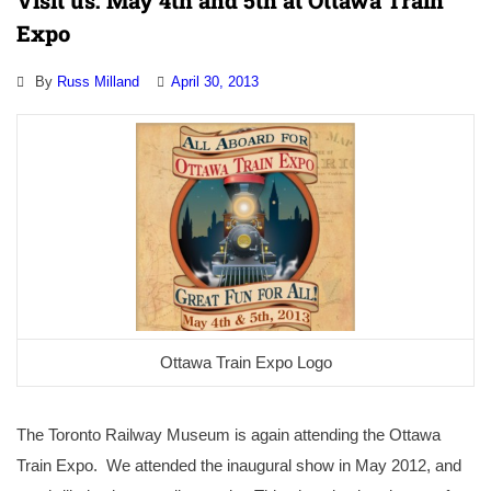
Visit us: May 4th and 5th at Ottawa Train
Expo
By
Russ Milland
April 30, 2013
Ottawa Train Expo Logo
The Toronto Railway Museum is again attending the Ottawa
Train Expo. We attended the inaugural show in May 2012, and