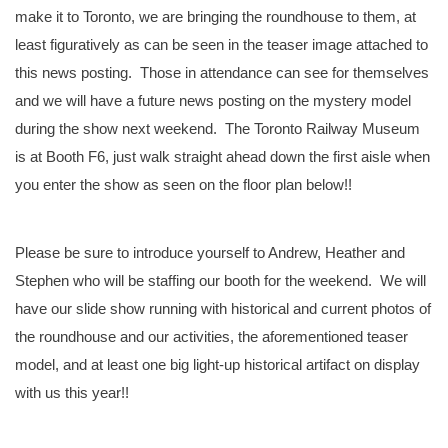
make it to Toronto, we are bringing the roundhouse to them, at
least figuratively as can be seen in the teaser image attached to
this news posting. Those in attendance can see for themselves
and we will have a future news posting on the mystery model
during the show next weekend. The Toronto Railway Museum
is at Booth F6, just walk straight ahead down the first aisle when
you enter the show as seen on the floor plan below!!
Please be sure to introduce yourself to Andrew, Heather and
Stephen who will be staffing our booth for the weekend. We will
have our slide show running with historical and current photos of
the roundhouse and our activities, the aforementioned teaser
model, and at least one big light-up historical artifact on display
with us this year!!