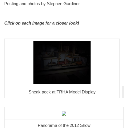
Posting and photos by Stephen Gardiner
Click on each image for a closer look!
Sneak peek at TRHA Model Display
Panorama of the 2012 Show