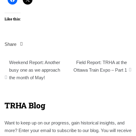
Like this:
Share
Post
Weekend Report: Another
Field Report: TRHA at the
navigation
busy one as we approach
Ottawa Train Expo – Part 1
the month of May!
TRHA Blog
Want to keep up on our progress, gain historical insights, and
more? Enter your email to subscribe to our blog. You will receive