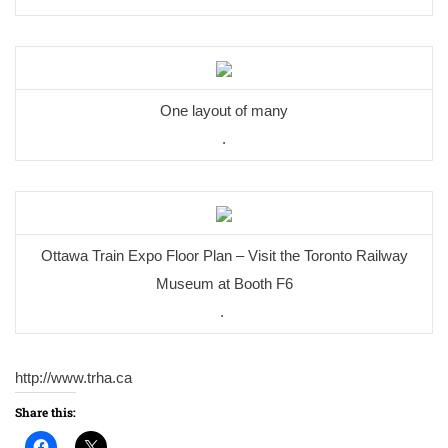
One layout of many
.
Ottawa Train Expo Floor Plan – Visit the Toronto Railway
Museum at Booth F6
.
http://www.trha.ca
Share this: