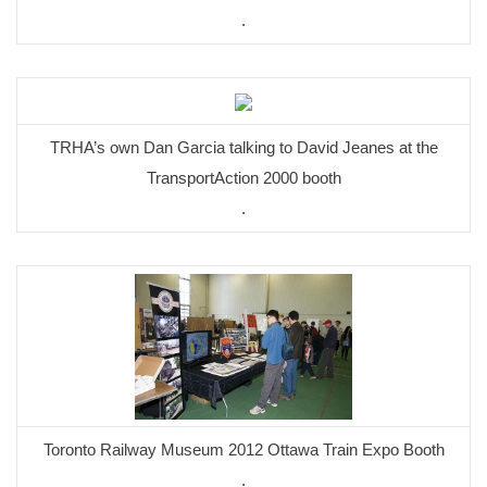
.
TRHA’s own Dan Garcia talking to David Jeanes at the
TransportAction 2000 booth
.
Toronto Railway Museum 2012 Ottawa Train Expo Booth
.