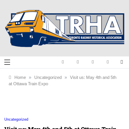
Skip
to
content
Toronto Railway
Preserving & Presenting Toronto
Railway History
Historical
Home
»
Uncategorized
»
Visit us: May 4th and 5th
at Ottawa Train Expo
Association
Uncategorized