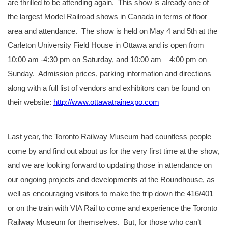
are thrilled to be attending again. This show is already one of
the largest Model Railroad shows in Canada in terms of floor
area and attendance. The show is held on May 4 and 5th at the
Carleton University Field House in Ottawa and is open from
10:00 am -4:30 pm on Saturday, and 10:00 am – 4:00 pm on
Sunday. Admission prices, parking information and directions
along with a full list of vendors and exhibitors can be found on
their website:
http://www.ottawatrainexpo.com
Last year, the Toronto Railway Museum had countless people
come by and find out about us for the very first time at the show,
and we are looking forward to updating those in attendance on
our ongoing projects and developments at the Roundhouse, as
well as encouraging visitors to make the trip down the 416/401
or on the train with VIA Rail to come and experience the Toronto
Railway Museum for themselves. But, for those who can’t