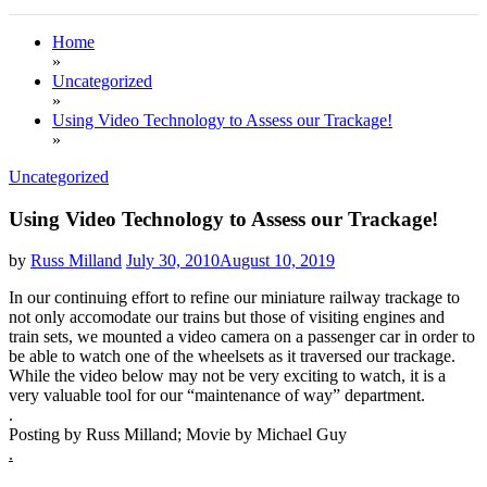
Home
»
Uncategorized
»
Using Video Technology to Assess our Trackage!
»
Uncategorized
Using Video Technology to Assess our Trackage!
by
Russ Milland
July 30, 2010
August 10, 2019
In our continuing effort to refine our miniature railway trackage to
not only accomodate our trains but those of visiting engines and
train sets, we mounted a video camera on a passenger car in order to
be able to watch one of the wheelsets as it traversed our trackage.
While the video below may not be very exciting to watch, it is a
very valuable tool for our “maintenance of way” department.
.
Posting by Russ Milland; Movie by Michael Guy
.