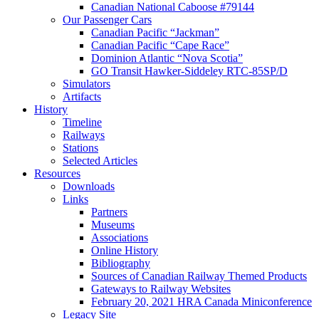
Canadian National Caboose #79144
Our Passenger Cars
Canadian Pacific “Jackman”
Canadian Pacific “Cape Race”
Dominion Atlantic “Nova Scotia”
GO Transit Hawker-Siddeley RTC-85SP/D
Simulators
Artifacts
History
Timeline
Railways
Stations
Selected Articles
Resources
Downloads
Links
Partners
Museums
Associations
Online History
Bibliography
Sources of Canadian Railway Themed Products
Gateways to Railway Websites
February 20, 2021 HRA Canada Miniconference
Legacy Site