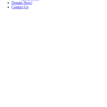
Donate Now!
Contact Us