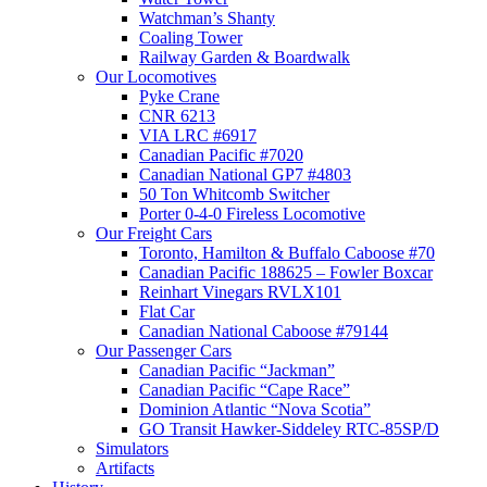
Watchman’s Shanty
Coaling Tower
Railway Garden & Boardwalk
Our Locomotives
Pyke Crane
CNR 6213
VIA LRC #6917
Canadian Pacific #7020
Canadian National GP7 #4803
50 Ton Whitcomb Switcher
Porter 0-4-0 Fireless Locomotive
Our Freight Cars
Toronto, Hamilton & Buffalo Caboose #70
Canadian Pacific 188625 – Fowler Boxcar
Reinhart Vinegars RVLX101
Flat Car
Canadian National Caboose #79144
Our Passenger Cars
Canadian Pacific “Jackman”
Canadian Pacific “Cape Race”
Dominion Atlantic “Nova Scotia”
GO Transit Hawker-Siddeley RTC-85SP/D
Simulators
Artifacts