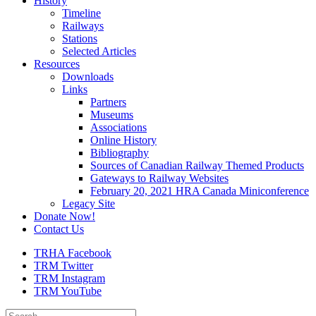
History
Timeline
Railways
Stations
Selected Articles
Resources
Downloads
Links
Partners
Museums
Associations
Online History
Bibliography
Sources of Canadian Railway Themed Products
Gateways to Railway Websites
February 20, 2021 HRA Canada Miniconference
Legacy Site
Donate Now!
Contact Us
TRHA Facebook
TRM Twitter
TRM Instagram
TRM YouTube