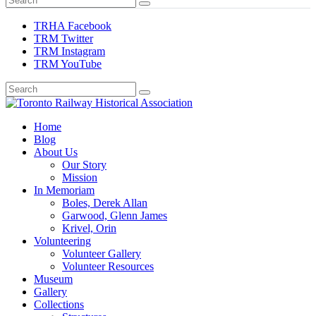
TRHA Facebook
TRM Twitter
TRM Instagram
TRM YouTube
Preserving & Presenting Toronto Railway History
Home
Toronto Railway Historical Association
Blog
About Us
Our Story
Mission
In Memoriam
Boles, Derek Allan
Garwood, Glenn James
Krivel, Orin
Volunteering
Volunteer Gallery
Volunteer Resources
Museum
Gallery
Collections