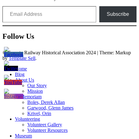
Email Address
Subscribe
Follow Us
© Toronto Railway Historical Association 2024
|
Theme: Markup
by
Template Sell
.
Home
Blog
About Us
Our Story
Mission
In Memoriam
Boles, Derek Allan
Garwood, Glenn James
Krivel, Orin
Volunteering
Volunteer Gallery
Volunteer Resources
Museum