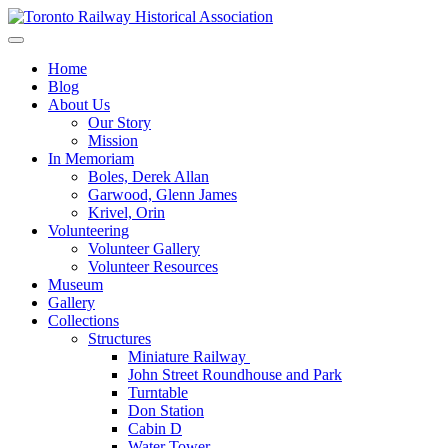
Skip
to
Preserving & Presenting Toronto Railway History
content
Toronto Railway Historical Association
Home
Blog
About Us
Our Story
Mission
In Memoriam
Boles, Derek Allan
Garwood, Glenn James
Krivel, Orin
Volunteering
Volunteer Gallery
Volunteer Resources
Museum
Gallery
Collections
Structures
Miniature Railway
John Street Roundhouse and Park
Turntable
Don Station
Cabin D
Water Tower