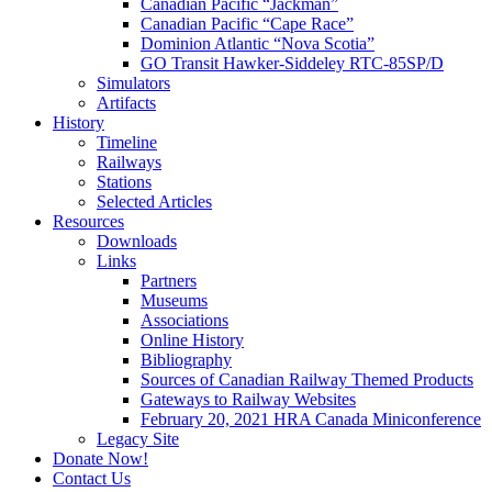
Canadian Pacific “Jackman”
Canadian Pacific “Cape Race”
Dominion Atlantic “Nova Scotia”
GO Transit Hawker-Siddeley RTC-85SP/D
Simulators
Artifacts
History
Timeline
Railways
Stations
Selected Articles
Resources
Downloads
Links
Partners
Museums
Associations
Online History
Bibliography
Sources of Canadian Railway Themed Products
Gateways to Railway Websites
February 20, 2021 HRA Canada Miniconference
Legacy Site
Donate Now!
Contact Us