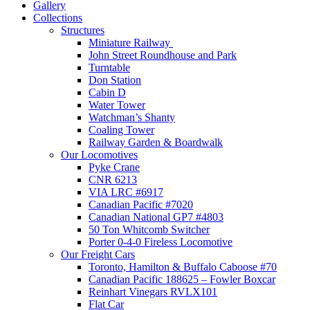
Gallery
Collections
Structures
Miniature Railway
John Street Roundhouse and Park
Turntable
Don Station
Cabin D
Water Tower
Watchman’s Shanty
Coaling Tower
Railway Garden & Boardwalk
Our Locomotives
Pyke Crane
CNR 6213
VIA LRC #6917
Canadian Pacific #7020
Canadian National GP7 #4803
50 Ton Whitcomb Switcher
Porter 0-4-0 Fireless Locomotive
Our Freight Cars
Toronto, Hamilton & Buffalo Caboose #70
Canadian Pacific 188625 – Fowler Boxcar
Reinhart Vinegars RVLX101
Flat Car