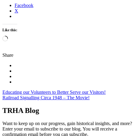
Facebook
X
Like this:
Loading…
Share
Post
Educating our Volunteers to Better Serve our Visitors!
Railroad Signalling Circa 1948 – The Movie!
navigation
TRHA Blog
Want to keep up on our progress, gain historical insights, and more?
Enter your email to subscribe to our blog. You will receive a
confirmation email before you can subscribe.