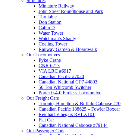
Structures
Miniature Railway
John Street Roundhouse and Park
Turntable
Don Station
Cabin D
Water Tower
Watchman’s Shanty
Coaling Tower
Railway Garden & Boardwalk
Our Locomotives
Pyke Crane
CNR 6213
VIA LRC #6917
Canadian Pacific #7020
Canadian National GP7 #4803
50 Ton Whitcomb Switcher
Porter 0-4-0 Fireless Locomotive
Our Freight Cars
Toronto, Hamilton & Buffalo Caboose #70
Canadian Pacific 188625 – Fowler Boxcar
Reinhart Vinegars RVLX101
Flat Car
Canadian National Caboose #79144
Our Passenger Cars