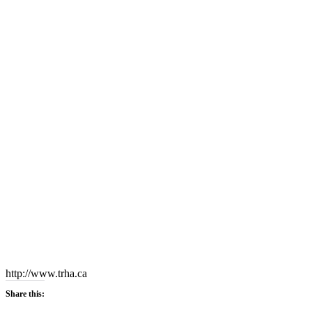
http://www.trha.ca
Share this: