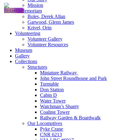
Mission
In Memoriam
Boles, Derek Allan
Garwood, Glenn James
Krivel, Orin
Volunteering
Volunteer Gallery
Volunteer Resources
Museum
Gallery
Collections
Structures
Miniature Railway
John Street Roundhouse and Park
Turntable
Don Station
Cabin D
Water Tower
Watchman’s Shanty
Coaling Tower
Railway Garden & Boardwalk
Our Locomotives
Pyke Crane
CNR 6213