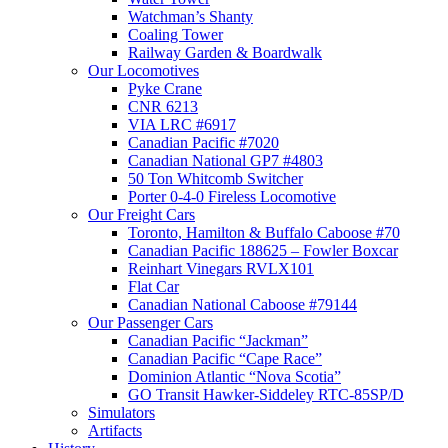
Watchman’s Shanty
Coaling Tower
Railway Garden & Boardwalk
Our Locomotives
Pyke Crane
CNR 6213
VIA LRC #6917
Canadian Pacific #7020
Canadian National GP7 #4803
50 Ton Whitcomb Switcher
Porter 0-4-0 Fireless Locomotive
Our Freight Cars
Toronto, Hamilton & Buffalo Caboose #70
Canadian Pacific 188625 – Fowler Boxcar
Reinhart Vinegars RVLX101
Flat Car
Canadian National Caboose #79144
Our Passenger Cars
Canadian Pacific “Jackman”
Canadian Pacific “Cape Race”
Dominion Atlantic “Nova Scotia”
GO Transit Hawker-Siddeley RTC-85SP/D
Simulators
Artifacts