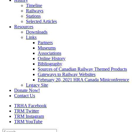
History
Timeline
Railways
Stations
Selected Articles
Resources
Downloads
Links
Partners
Museums
Associations
Online History
Bibliography
Sources of Canadian Railway Themed Products
Gateways to Railway Websites
February 20, 2021 HRA Canada Miniconference
Legacy Site
Donate Now!
Contact Us
TRHA Facebook
TRM Twitter
TRM Instagram
TRM YouTube