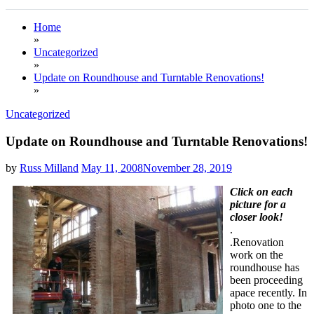
Home
»
Uncategorized
»
Update on Roundhouse and Turntable Renovations!
»
Uncategorized
Update on Roundhouse and Turntable Renovations!
by
Russ Milland
May 11, 2008
November 28, 2019
Click on each
picture for a
closer look!
.
.Renovation
work on the
roundhouse has
been proceeding
apace recently. In
photo one to the