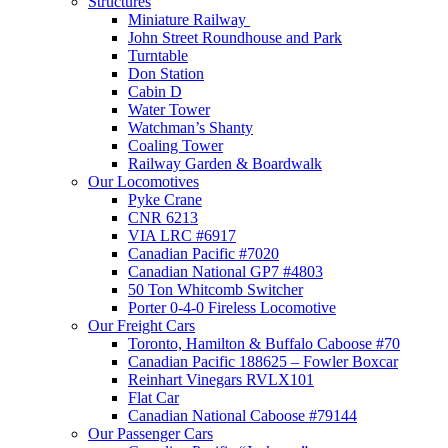
Structures
Miniature Railway
John Street Roundhouse and Park
Turntable
Don Station
Cabin D
Water Tower
Watchman’s Shanty
Coaling Tower
Railway Garden & Boardwalk
Our Locomotives
Pyke Crane
CNR 6213
VIA LRC #6917
Canadian Pacific #7020
Canadian National GP7 #4803
50 Ton Whitcomb Switcher
Porter 0-4-0 Fireless Locomotive
Our Freight Cars
Toronto, Hamilton & Buffalo Caboose #70
Canadian Pacific 188625 – Fowler Boxcar
Reinhart Vinegars RVLX101
Flat Car
Canadian National Caboose #79144
Our Passenger Cars