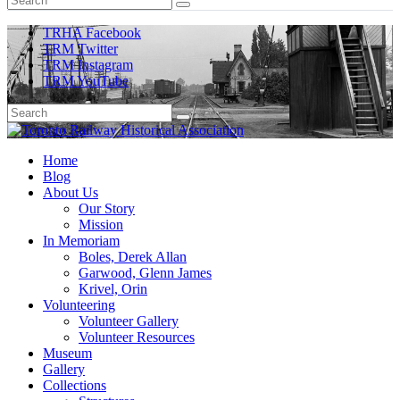
TRHA Facebook
TRM Twitter
TRM Instagram
TRM YouTube
Preserving & Presenting Toronto Railway History
Home
Toronto Railway Historical Association
Blog
About Us
Our Story
Mission
In Memoriam
Boles, Derek Allan
Garwood, Glenn James
Krivel, Orin
Volunteering
Volunteer Gallery
Volunteer Resources
Museum
Gallery
Collections