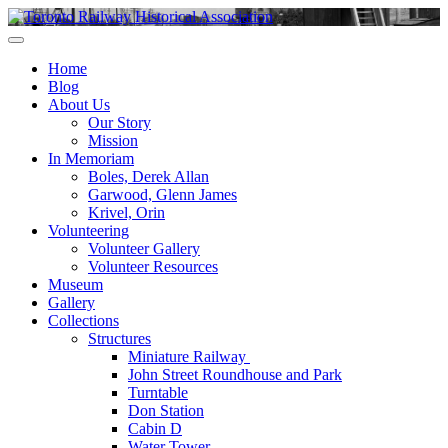
Skip
to
Preserving & Presenting Toronto Railway History
content
Toronto Railway Historical Association
Home
Blog
About Us
Our Story
Mission
In Memoriam
Boles, Derek Allan
Garwood, Glenn James
Krivel, Orin
Volunteering
Volunteer Gallery
Volunteer Resources
Museum
Gallery
Collections
Structures
Miniature Railway
John Street Roundhouse and Park
Turntable
Don Station
Cabin D
Water Tower