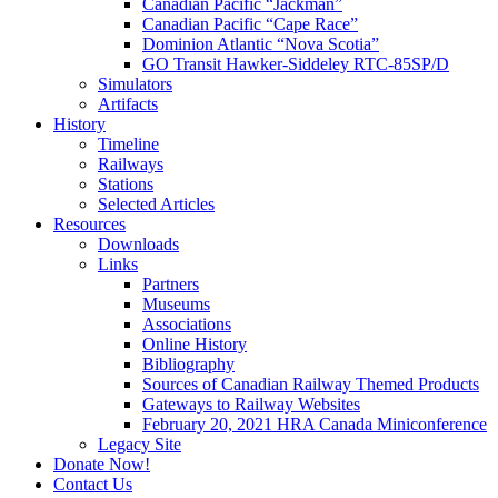
Canadian Pacific “Jackman”
Canadian Pacific “Cape Race”
Dominion Atlantic “Nova Scotia”
GO Transit Hawker-Siddeley RTC-85SP/D
Simulators
Artifacts
History
Timeline
Railways
Stations
Selected Articles
Resources
Downloads
Links
Partners
Museums
Associations
Online History
Bibliography
Sources of Canadian Railway Themed Products
Gateways to Railway Websites
February 20, 2021 HRA Canada Miniconference
Legacy Site
Donate Now!
Contact Us