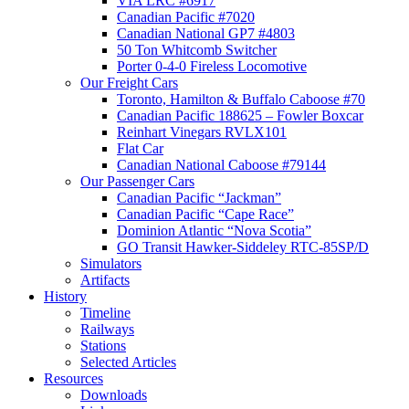
VIA LRC #6917
Canadian Pacific #7020
Canadian National GP7 #4803
50 Ton Whitcomb Switcher
Porter 0-4-0 Fireless Locomotive
Our Freight Cars
Toronto, Hamilton & Buffalo Caboose #70
Canadian Pacific 188625 – Fowler Boxcar
Reinhart Vinegars RVLX101
Flat Car
Canadian National Caboose #79144
Our Passenger Cars
Canadian Pacific “Jackman”
Canadian Pacific “Cape Race”
Dominion Atlantic “Nova Scotia”
GO Transit Hawker-Siddeley RTC-85SP/D
Simulators
Artifacts
History
Timeline
Railways
Stations
Selected Articles
Resources
Downloads