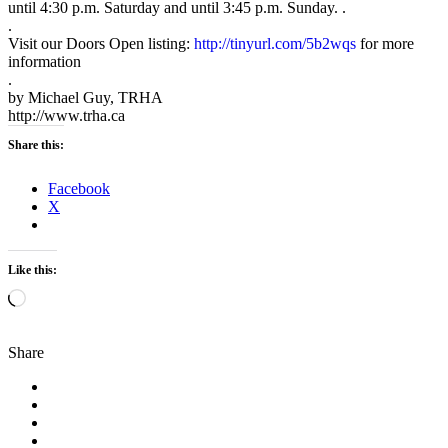
until 4:30 p.m. Saturday and until 3:45 p.m. Sunday. .
.
Visit our Doors Open listing:
http://tinyurl.com/5b2wqs
for more
information
.
by Michael Guy, TRHA
http://www.trha.ca
Share this:
Facebook
X
Like this:
Loading…
Share