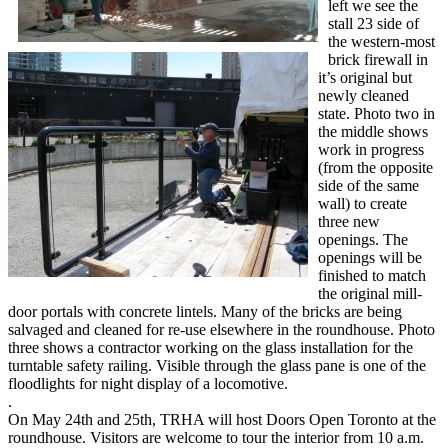
left we see the
stall 23 side of
the western-most
brick firewall in
it’s original but
newly cleaned
state. Photo two in
the middle shows
work in progress
(from the opposite
side of the same
wall) to create
three new
openings. The
openings will be
finished to match
the original mill-
door portals with concrete lintels. Many of the bricks are being
salvaged and cleaned for re-use elsewhere in the roundhouse. Photo
three shows a contractor working on the glass installation for the
turntable safety railing. Visible through the glass pane is one of the
floodlights for night display of a locomotive.
.
On May 24th and 25th, TRHA will host Doors Open Toronto at the
roundhouse. Visitors are welcome to tour the interior from 10 a.m.