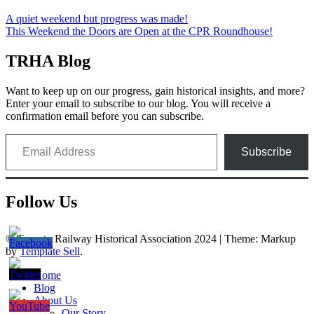
Post
A quiet weekend but progress was made!
This Weekend the Doors are Open at the CPR Roundhouse!
navigation
TRHA Blog
Want to keep up on our progress, gain historical insights, and more?
Enter your email to subscribe to our blog. You will receive a
confirmation email before you can subscribe.
Email Address
Subscribe
Follow Us
© Toronto Railway Historical Association 2024
|
Theme: Markup
by
Template Sell
.
Home
Blog
About Us
Our Story