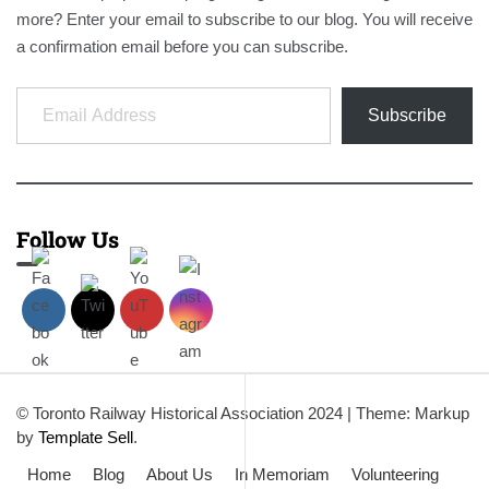
more? Enter your email to subscribe to our blog. You will receive
a confirmation email before you can subscribe.
Email Address
Subscribe
Follow Us
© Toronto Railway Historical Association 2024
|
Theme: Markup
by
Template Sell
.
Home
Blog
About Us
In Memoriam
Volunteering