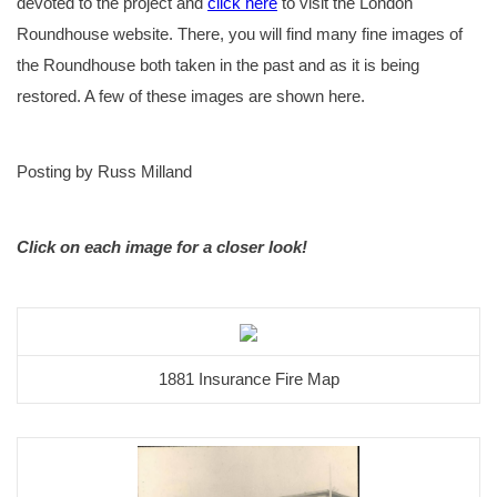
devoted to the project and
click here
to visit the London
Roundhouse website. There, you will find many fine images of
the Roundhouse both taken in the past and as it is being
restored. A few of these images are shown here.
Posting by Russ Milland
Click on each image for a closer look!
1881 Insurance Fire Map