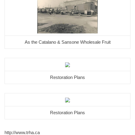
As the Catalano & Sansone Wholesale Fruit
Restoration Plans
Restoration Plans
http://www.trha.ca