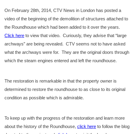
On February 28th, 2014, CTV News in London has posted a
video of the beginning of the demolition of structures attached to
the Roundhouse which had been added to it over the years.
Click here
to view that video. Curiously, they advise that “large
archways” are being revealed. CTV seems not to have asked
what the archways were for. They are the original doors through
which the steam engines entered and left the roundhouse.
The restoration is remarkable in that the property owner is
determined to restore the roundhouse to as close to its original
condition as possible which is admirable.
To keep up with the progress of the restoration and learn more
about the history of the Roundhouse,
click here
to follow the blog