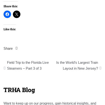
Share this:
Like this:
Share
Post
Field Trip to the Florida Live
Is the World’s Largest Train
navigation
Steamers – Part 3 of 3
Layout in New Jersey?
TRHA Blog
Want to keep up on our progress, gain historical insights, and