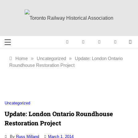
Skip
to
content
Toronto Railway
Preserving & Presenting Toronto
Railway History
Historical
Home
»
Uncategorized
»
Update: London Ontario
Roundhouse Restoration Project
Association
Uncategorized
Update: London Ontario Roundhouse
Restoration Project
By
Russ Milland
March 1, 2014