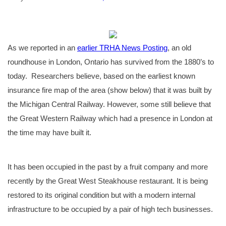
As we reported in an
earlier TRHA News Posting
, an old
roundhouse in London, Ontario has survived from the 1880’s to
today. Researchers believe, based on the earliest known
insurance fire map of the area (show below) that it was built by
the Michigan Central Railway. However, some still believe that
the Great Western Railway which had a presence in London at
the time may have built it.
It has been occupied in the past by a fruit company and more
recently by the Great West Steakhouse restaurant. It is being
restored to its original condition but with a modern internal
infrastructure to be occupied by a pair of high tech businesses.