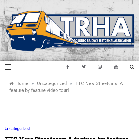
Skip
to
content
Toronto Railway
Preserving & Presenting Toronto
Railway History
Historical
»
»
Home
Uncategorized
TTC New Streetcars: A
feature by feature video tour!
Association
Uncategorized