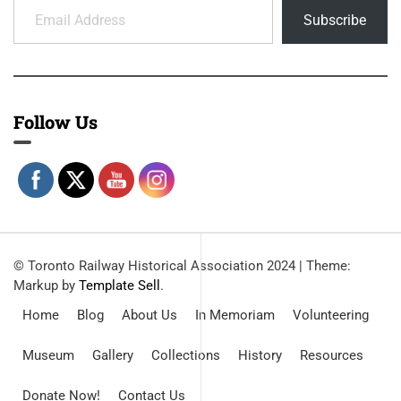
Subscribe
Follow Us
© Toronto Railway Historical Association 2024
|
Theme:
Markup by
Template Sell
.
Home
Blog
About Us
In Memoriam
Volunteering
Museum
Gallery
Collections
History
Resources
Donate Now!
Contact Us