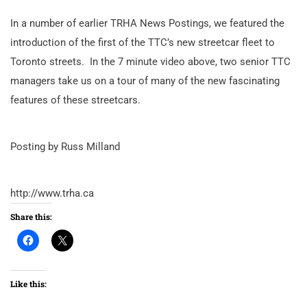
In a number of earlier TRHA News Postings, we featured the
introduction of the first of the TTC’s new streetcar fleet to
Toronto streets. In the 7 minute video above, two senior TTC
managers take us on a tour of many of the new fascinating
features of these streetcars.
Posting by Russ Milland
http://www.trha.ca
Share this:
Like this: