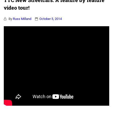
TTC New Streetcars: A feature by feature
video tour!
By
Russ Milland
October 5, 2014