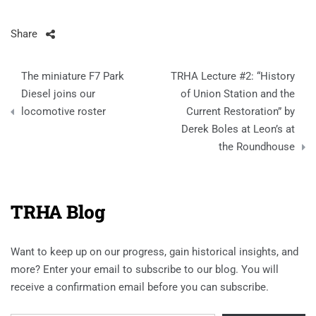
Share
Post
The miniature F7 Park
TRHA Lecture #2: “History
navigation
Diesel joins our
of Union Station and the
locomotive roster
Current Restoration” by
Derek Boles at Leon’s at
the Roundhouse
TRHA Blog
Want to keep up on our progress, gain historical insights, and
more? Enter your email to subscribe to our blog. You will
receive a confirmation email before you can subscribe.
Email Address