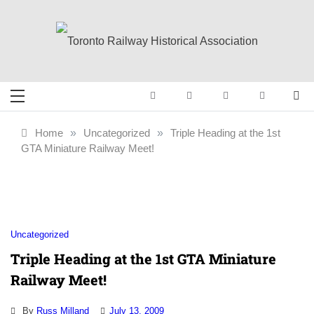
Skip
to
content
Toronto Railway
Preserving & Presenting Toronto
Railway History
Historical
Home
»
Uncategorized
»
Triple Heading at the 1st
GTA Miniature Railway Meet!
Association
Uncategorized
Triple Heading at the 1st GTA Miniature
Railway Meet!
By
Russ Milland
July 13, 2009