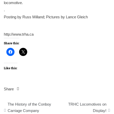
locomotive.
.
Posting by Russ Milland; Pictures by Lance Gleich
http://www.trha.ca
Share this:
Like this:
Share
Post
The History of the Conboy
TRHC Locomotives on
navigation
Carriage Company
Display!