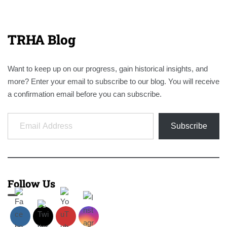
TRHA Blog
Want to keep up on our progress, gain historical insights, and
more? Enter your email to subscribe to our blog. You will receive
a confirmation email before you can subscribe.
Email Address
Subscribe
Follow Us