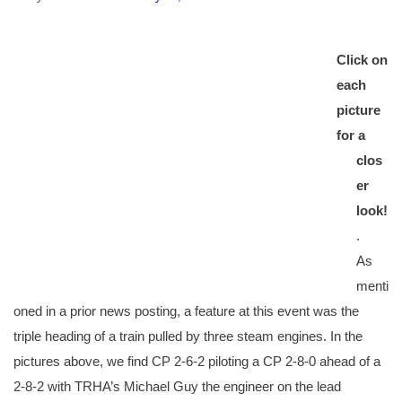
Click on
each
picture
for a
clos
er
look!
.
As
menti
oned in a prior news posting, a feature at this event was the
triple heading of a train pulled by three steam engines. In the
pictures above, we find CP 2-6-2 piloting a CP 2-8-0 ahead of a
2-8-2 with TRHA’s Michael Guy the engineer on the lead