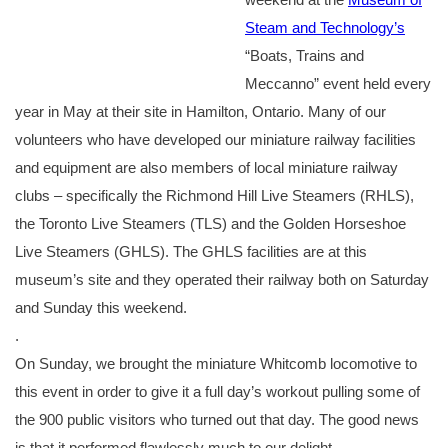
Steam and Technology’s
“Boats, Trains and
Meccanno” event held every
year in May at their site in Hamilton, Ontario. Many of our
volunteers who have developed our miniature railway facilities
and equipment are also members of local miniature railway
clubs – specifically the Richmond Hill Live Steamers (RHLS),
the Toronto Live Steamers (TLS) and the Golden Horseshoe
Live Steamers (GHLS). The GHLS facilities are at this
museum’s site and they operated their railway both on Saturday
and Sunday this weekend.
.
On Sunday, we brought the miniature Whitcomb locomotive to
this event in order to give it a full day’s workout pulling some of
the 900 public visitors who turned out that day. The good news
is that it performed flawlessly much to our delight.