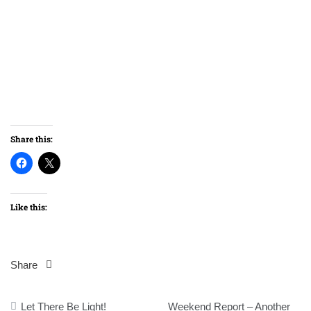
Share this:
Like this:
Share
Post
Let There Be Light!
Weekend Report – Another