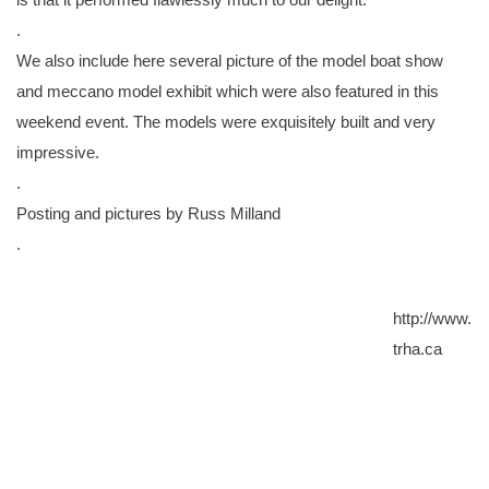
.
We also include here several picture of the model boat show
and meccano model exhibit which were also featured in this
weekend event. The models were exquisitely built and very
impressive.
.
Posting and pictures by Russ Milland
.
http://www.
trha.ca