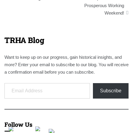
navigation
Prosperous Working
Weekend!
TRHA Blog
Want to keep up on our progress, gain historical insights, and
more? Enter your email to subscribe to our blog. You will receive
a confirmation email before you can subscribe.
Email Address
Subscribe
Follow Us