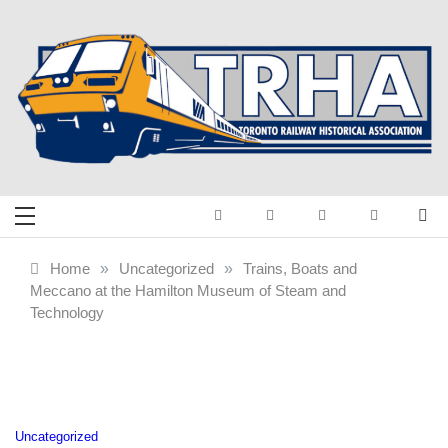
Skip
to
content
Toronto Railway
Preserving & Presenting Toronto
Railway History
Historical
Home
»
Uncategorized
»
Trains, Boats and
Meccano at the Hamilton Museum of Steam and
Association
Technology
Uncategorized