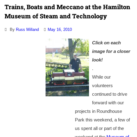
Trains, Boats and Meccano at the Hamilton
Museum of Steam and Technology
By
Russ Milland
May 16, 2010
Click on each
image for a closer
look!
.
While our
volunteers
continued to drive
forward with our
projects in Roundhouse
Park this weekend, a few of
us spent all or part of the
weekend at the
Museum of