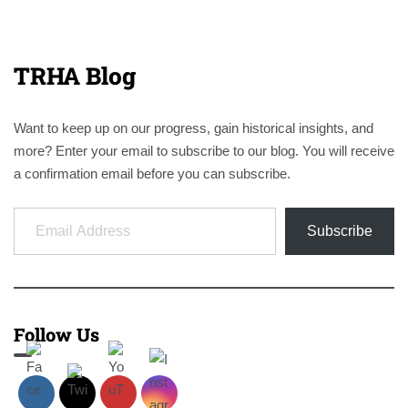
TRHA Blog
Want to keep up on our progress, gain historical insights, and
more? Enter your email to subscribe to our blog. You will receive
a confirmation email before you can subscribe.
Email Address
Subscribe
Follow Us