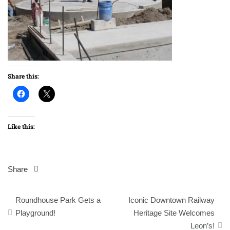
Share this:
Like this:
Share
Post
Roundhouse Park Gets a
Iconic Downtown Railway
navigation
Playground!
Heritage Site Welcomes
Leon’s!