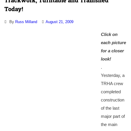
Trackwork, Turntable and Trainshed
Today!
By
Russ Milland
August 21, 2009
Click on
each picture
for a closer
look
!
.
Yesterday, a
TRHA crew
completed
construction
of the last
major part of
the main