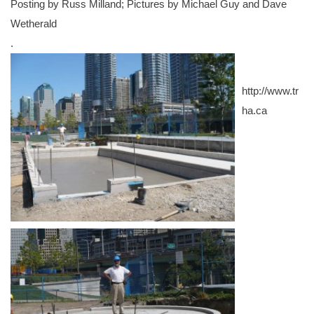
Posting by Russ Milland; Pictures by Michael Guy and Dave
Wetherald
.
http://www.tr
ha.ca