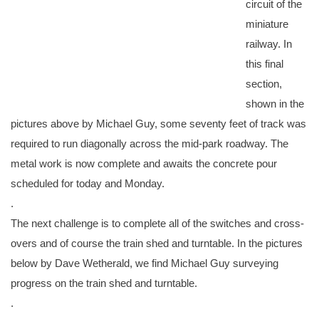
circuit of the
miniature
railway. In
this final
section,
shown in the
pictures above by Michael Guy, some seventy feet of track was
required to run diagonally across the mid-park roadway. The
metal work is now complete and awaits the concrete pour
scheduled for today and Monday.
.
The next challenge is to complete all of the switches and cross-
overs and of course the train shed and turntable. In the pictures
below by Dave Wetherald, we find Michael Guy surveying
progress on the train shed and turntable.
.