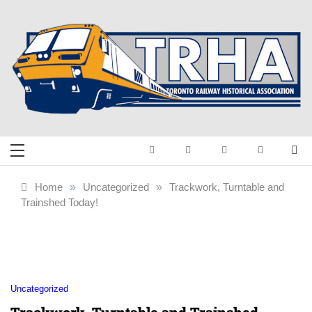
Skip
to
content
Toronto Railway
Preserving & Presenting Toronto
Railway History
Historical
Home
»
Uncategorized
»
Trackwork, Turntable and
Trainshed Today!
Association
Uncategorized