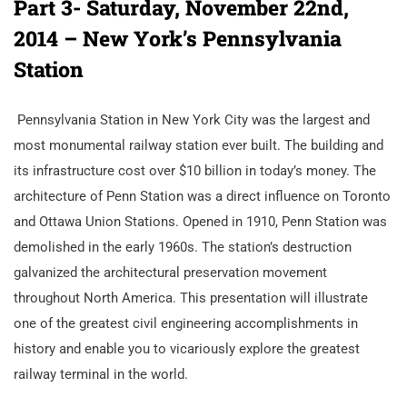
Part 3- Saturday, November 22nd,
2014 – New York’s Pennsylvania
Station
Pennsylvania Station in New York City was the largest and
most monumental railway station ever built. The building and
its infrastructure cost over $10 billion in today’s money. The
architecture of Penn Station was a direct influence on Toronto
and Ottawa Union Stations. Opened in 1910, Penn Station was
demolished in the early 1960s. The station’s destruction
galvanized the architectural preservation movement
throughout North America. This presentation will illustrate
one of the greatest civil engineering accomplishments in
history and enable you to vicariously explore the greatest
railway terminal in the world.