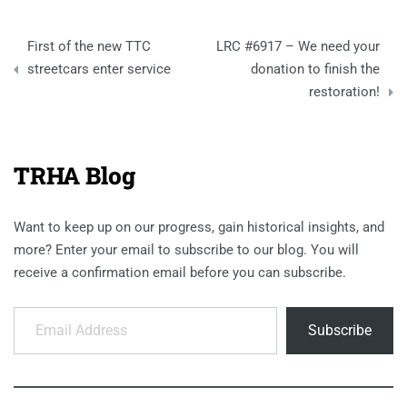
Post
First of the new TTC
LRC #6917 – We need your
navigation
streetcars enter service
donation to finish the
restoration!
TRHA Blog
Want to keep up on our progress, gain historical insights, and
more? Enter your email to subscribe to our blog. You will
receive a confirmation email before you can subscribe.
Email Address
Subscribe