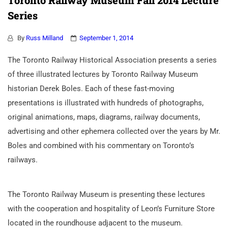
Toronto Railway Museum Fall 2014 Lecture
Series
By
Russ Milland
September 1, 2014
The Toronto Railway Historical Association presents a series
of three illustrated lectures by Toronto Railway Museum
historian Derek Boles. Each of these fast-moving
presentations is illustrated with hundreds of photographs,
original animations, maps, diagrams, railway documents,
advertising and other ephemera collected over the years by Mr.
Boles and combined with his commentary on Toronto’s
railways.
The Toronto Railway Museum is presenting these lectures
with the cooperation and hospitality of Leon’s Furniture Store
located in the roundhouse adjacent to the museum.