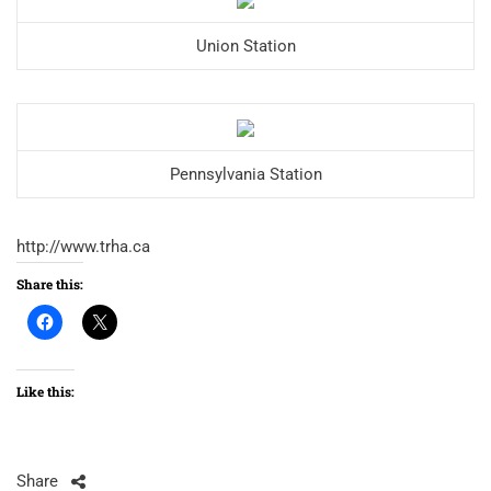
Union Station
Pennsylvania Station
http://www.trha.ca
Share this:
Like this:
Share