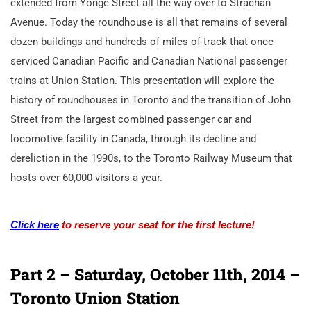
extended from Yonge Street all the way over to Strachan
Avenue. Today the roundhouse is all that remains of several
dozen buildings and hundreds of miles of track that once
serviced Canadian Pacific and Canadian National passenger
trains at Union Station. This presentation will explore the
history of roundhouses in Toronto and the transition of John
Street from the largest combined passenger car and
locomotive facility in Canada, through its decline and
dereliction in the 1990s, to the Toronto Railway Museum that
hosts over 60,000 visitors a year.
Click here
to reserve your seat for the first lecture!
Part 2
– Saturday, October 11th, 2014
–
Toronto Union Station