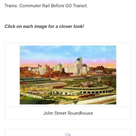
Trains: Commuter Rail Before GO Transit.
Click on each image for a closer look!
John Street Roundhouse