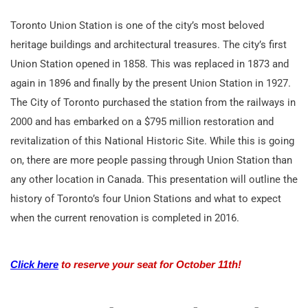
Toronto Union Station is one of the city’s most beloved
heritage buildings and architectural treasures. The city’s first
Union Station opened in 1858. This was replaced in 1873 and
again in 1896 and finally by the present Union Station in 1927.
The City of Toronto purchased the station from the railways in
2000 and has embarked on a $795 million restoration and
revitalization of this National Historic Site. While this is going
on, there are more people passing through Union Station than
any other location in Canada. This presentation will outline the
history of Toronto’s four Union Stations and what to expect
when the current renovation is completed in 2016.
Click here
to reserve your seat for October 11th!