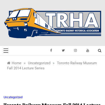
Skip
to
content
Toronto Railway
Preserving & Presenting Toronto
Railway History
Historical
»
»
Home
Uncategorized
Toronto Railway Museum
Fall 2014 Lecture Series
Association
Uncategorized