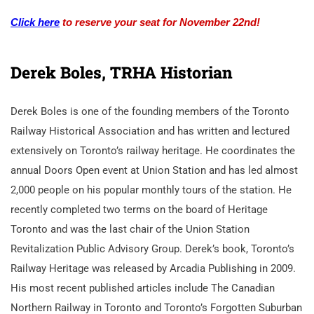
Click here
to reserve your seat for November 22nd!
Derek Boles, TRHA Historian
Derek Boles is one of the founding members of the Toronto
Railway Historical Association and has written and lectured
extensively on Toronto’s railway heritage. He coordinates the
annual Doors Open event at Union Station and has led almost
2,000 people on his popular monthly tours of the station. He
recently completed two terms on the board of Heritage
Toronto and was the last chair of the Union Station
Revitalization Public Advisory Group. Derek’s book, Toronto’s
Railway Heritage was released by Arcadia Publishing in 2009.
His most recent published articles include The Canadian
Northern Railway in Toronto and Toronto’s Forgotten Suburban