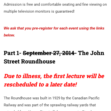
Admission is free and comfortable seating and fine viewing on
multiple television monitors is guaranteed!
We ask that you pre-register for each event using the links
below.
Part 1-
September 27, 2014-
The John
Street Roundhouse
Due to illness, the first lecture will be
rescheduled to a later date!
The Roundhouse was built in 1929 by the Canadian Pacific
Railway and was part of the sprawling railway yards that