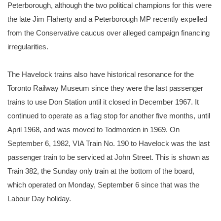
Peterborough, although the two political champions for this were
the late Jim Flaherty and a Peterborough MP recently expelled
from the Conservative caucus over alleged campaign financing
irregularities.
The Havelock trains also have historical resonance for the
Toronto Railway Museum since they were the last passenger
trains to use Don Station until it closed in December 1967. It
continued to operate as a flag stop for another five months, until
April 1968, and was moved to Todmorden in 1969. On
September 6, 1982, VIA Train No. 190 to Havelock was the last
passenger train to be serviced at John Street. This is shown as
Train 382, the Sunday only train at the bottom of the board,
which operated on Monday, September 6 since that was the
Labour Day holiday.