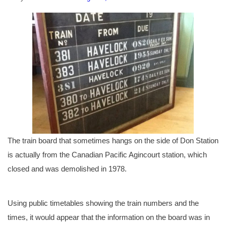
The train board that sometimes hangs on the side of Don Station
is actually from the Canadian Pacific Agincourt station, which
closed and was demolished in 1978.
Using public timetables showing the train numbers and the
times, it would appear that the information on the board was in