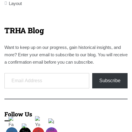
Layout
TRHA Blog
Want to keep up on our progress, gain historical insights, and
more? Enter your email to subscribe to our blog. You will receive
a confirmation email before you can subscribe.
Email Address
Subscribe
Follow Us