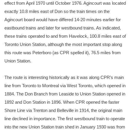
effect from April 1970 until October 1976. Agincourt was located
exactly 10.8 miles east of Don so the train times on the
Agincourt board would have differed 14-20 minutes earlier for
eastbound trains and later for westbound trains. As indicated,
these trains operated to and from Havelock, 100.8 miles east of
Toronto Union Station, although the most important stop along
this route was Peterboro (as CPR spelled it), 76.5 miles from
Union Station.
The route is interesting historically as it was along CPR’s main
line from Toronto to Montreal via West Toronto, which opened in
1884. The Don Branch from Leaside to Union Station opened in
1892 and Don Station in 1896. When CPR opened the faster
Shore Line via Trenton and Belleville in 1914, the original main
line declined in importance. The first westbound train to operate
into the new Union Station train shed in January 1930 was from