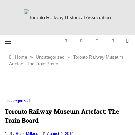
Skip
to
content
Toronto Railway
Preserving & Presenting Toronto
Railway History
Historical
Home
»
Uncategorized
»
Toronto Railway Museum
Artefact: The Train Board
Association
Uncategorized
Toronto Railway Museum Artefact: The
Train Board
By
Russ Milland
August 4, 2014