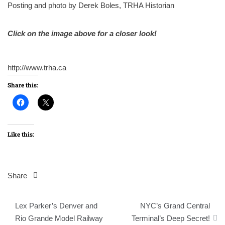
Posting and photo by Derek Boles, TRHA Historian
Click on the image above for a closer look!
http://www.trha.ca
Share this:
Like this:
Share
Post
Lex Parker’s Denver and
NYC’s Grand Central
navigation
Rio Grande Model Railway
Terminal’s Deep Secret!