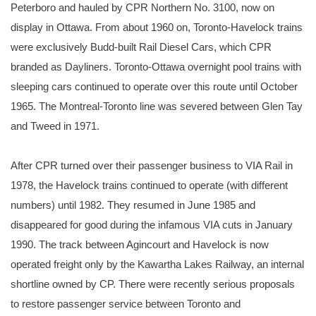
Peterboro and hauled by CPR Northern No. 3100, now on
display in Ottawa. From about 1960 on, Toronto-Havelock trains
were exclusively Budd-built Rail Diesel Cars, which CPR
branded as Dayliners. Toronto-Ottawa overnight pool trains with
sleeping cars continued to operate over this route until October
1965. The Montreal-Toronto line was severed between Glen Tay
and Tweed in 1971.
After CPR turned over their passenger business to VIA Rail in
1978, the Havelock trains continued to operate (with different
numbers) until 1982. They resumed in June 1985 and
disappeared for good during the infamous VIA cuts in January
1990. The track between Agincourt and Havelock is now
operated freight only by the Kawartha Lakes Railway, an internal
shortline owned by CP. There were recently serious proposals
to restore passenger service between Toronto and