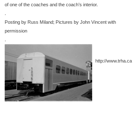
of one of the coaches and the coach’s interior.
.
Posting by Russ Miland; Pictures by John Vincent with
permission
.
http://www.trha.ca