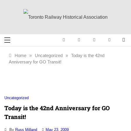
Skip
to
content
Toronto Railway
Preserving & Presenting Toronto
Railway History
Historical
Home
»
Uncategorized
»
Today is the 42nd
Anniversary for GO Transit!
Association
Uncategorized
Today is the 42nd Anniversary for GO
Transit!
By
Russ Milland
May 23, 2009