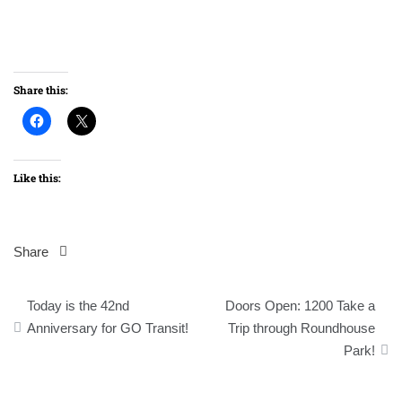
Share this:
Like this:
Share
Post
Today is the 42nd
Doors Open: 1200 Take a
navigation
Anniversary for GO Transit!
Trip through Roundhouse
Park!