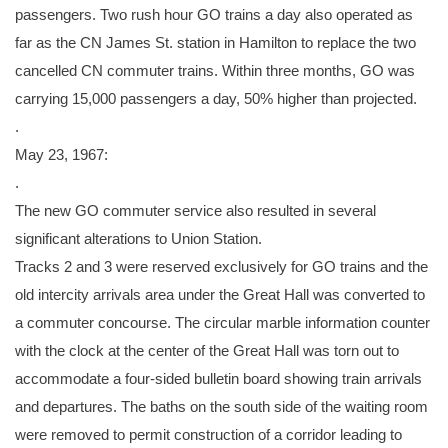
passengers. Two rush hour GO trains a day also operated as
far as the CN James St. station in Hamilton to replace the two
cancelled CN commuter trains. Within three months, GO was
carrying 15,000 passengers a day, 50% higher than projected.
.
May 23, 1967:
.
The new GO commuter service also resulted in several
significant alterations to Union Station.
Tracks 2 and 3 were reserved exclusively for GO trains and the
old intercity arrivals area under the Great Hall was converted to
a commuter concourse. The circular marble information counter
with the clock at the center of the Great Hall was torn out to
accommodate a four-sided bulletin board showing train arrivals
and departures. The baths on the south side of the waiting room
were removed to permit construction of a corridor leading to