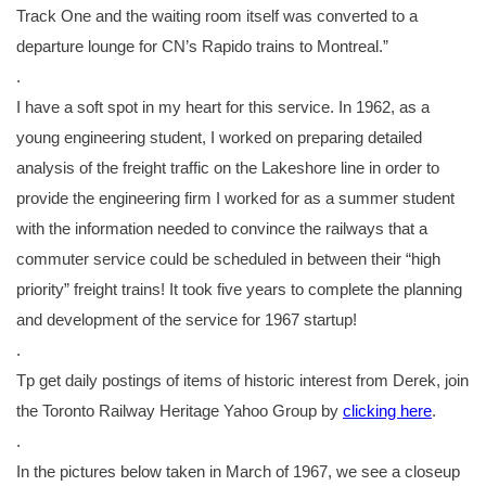
Track One and the waiting room itself was converted to a
departure lounge for CN’s Rapido trains to Montreal.”
.
I have a soft spot in my heart for this service. In 1962, as a
young engineering student, I worked on preparing detailed
analysis of the freight traffic on the Lakeshore line in order to
provide the engineering firm I worked for as a summer student
with the information needed to convince the railways that a
commuter service could be scheduled in between their “high
priority” freight trains! It took five years to complete the planning
and development of the service for 1967 startup!
.
Tp get daily postings of items of historic interest from Derek, join
the Toronto Railway Heritage Yahoo Group by
clicking here
.
.
In the pictures below taken in March of 1967, we see a closeup