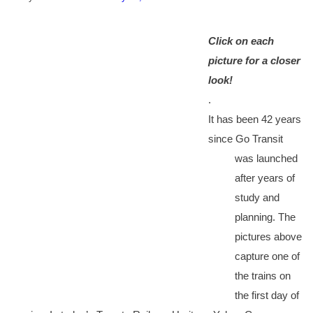
Click on each
picture for a closer
look!
.
It has been 42 years
since Go Transit
was launched
after years of
study and
planning. The
pictures above
capture one of
the trains on
the first day of