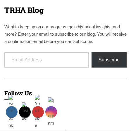
TRHA Blog
Want to keep up on our progress, gain historical insights, and
more? Enter your email to subscribe to our blog. You will receive
a confirmation email before you can subscribe.
Email Address
Subscribe
Follow Us