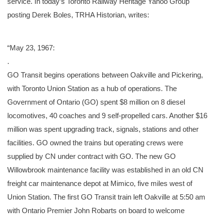
service. In today’s Toronto Railway Heritage Yahoo Group
posting Derek Boles, TRHA Historian, writes:
“May 23, 1967:
.
GO Transit begins operations between Oakville and Pickering,
with Toronto Union Station as a hub of operations. The
Government of Ontario (GO) spent $8 million on 8 diesel
locomotives, 40 coaches and 9 self-propelled cars. Another $16
million was spent upgrading track, signals, stations and other
facilities. GO owned the trains but operating crews were
supplied by CN under contract with GO. The new GO
Willowbrook maintenance facility was established in an old CN
freight car maintenance depot at Mimico, five miles west of
Union Station. The first GO Transit train left Oakville at 5:50 am
with Ontario Premier John Robarts on board to welcome